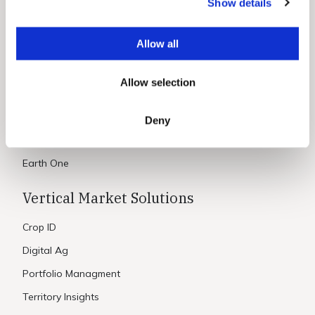
Show details
t
Constellation Data
i
Data Use Cases
o
Allow all
Aird
n
Maritime
Allow selection
Science
Deny
Platform & Processing
Earth One
Vertical Market Solutions
Crop ID
Digital Ag
Portfolio Managment
Territory Insights