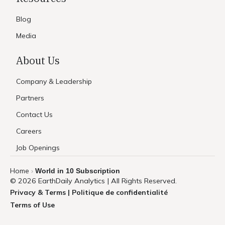
Blog
Media
About Us
Company & Leadership
Partners
Contact Us
Careers
Job Openings
Home
World in 10 Subscription
›
© 2026 EarthDaily Analytics | All Rights Reserved.
Privacy & Terms | Politique de confidentialité
Terms of Use