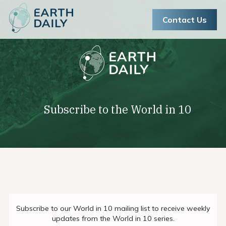
Contact Us
Subscribe to the World in 10
book-ascend-assessment
Join the Pioneer Program
Subscribe to our World in 10 mailing list to receive weekly
updates from the World in 10 series.