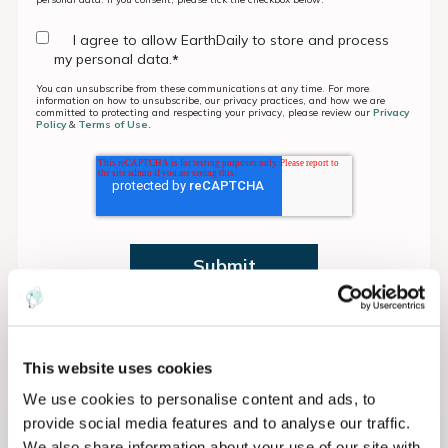
I agree to allow EarthDaily to store and process
my personal data.
*
You can unsubscribe from these communications at any time. For more
information on how to unsubscribe, our privacy practices, and how we are
committed to protecting and respecting your privacy, please review our
Privacy
Policy
&
Terms of Use.
This website uses cookies
We use cookies to personalise content and ads, to
provide social media features and to analyse our traffic.
We also share information about your use of our site with