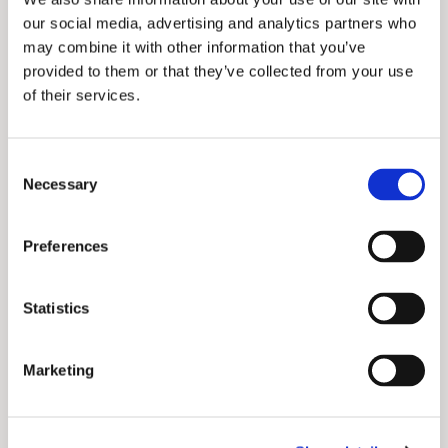
our social media, advertising and analytics partners who
may combine it with other information that you’ve
provided to them or that they’ve collected from your use
of their services.
Forget today's limits. EarthDaily delivers
high-quality, daily data, with unmatched
C
accuracy. We're not just a satellite
Necessary
o
constellation; we're an Earth Observation
n
revolution. AI-ready data, real-time change
detection, and predictive insights:
s
Preferences
transforming satellite imagery into
e
actionable intelligence for agriculture,
n
government, climate, insurance, risk
t
Statistics
management, and more.
S
Connect with us
e
Marketing
l
e
Data & Imagery
c