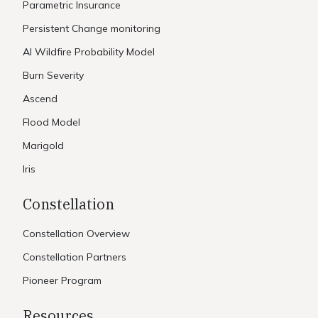
Parametric Insurance
Persistent Change monitoring
AI Wildfire Probability Model
Burn Severity
Ascend
Flood Model
Marigold
Iris
Constellation
Constellation Overview
Constellation Partners
Pioneer Program
Resources