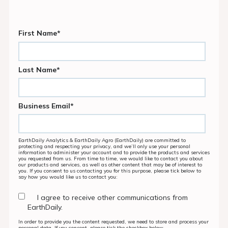
First Name
*
Last Name
*
Business Email
*
EarthDaily Analytics & EarthDaily Agro (EarthDaily) are committed to
protecting and respecting your privacy, and we’ll only use your personal
information to administer your account and to provide the products and services
you requested from us. From time to time, we would like to contact you about
our products and services, as well as other content that may be of interest to
you. If you consent to us contacting you for this purpose, please tick below to
say how you would like us to contact you:
I agree to receive other communications from
EarthDaily.
In order to provide you the content requested, we need to store and process your
personal data. If you consent, please tick the checkbox below.