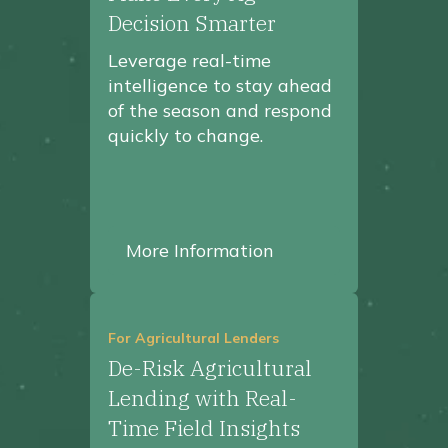
Decision Smarter
Leverage real-time
intelligence to stay ahead
of the season and respond
quickly to change.
More Information
For Agricultural Lenders
De-Risk Agricultural
Lending with Real-
Time Field Insights