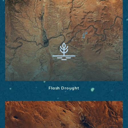
Flash Drought