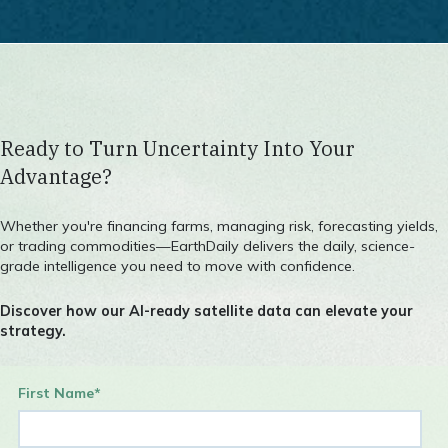
Agriculture Contact
Ready to Turn Uncertainty Into Your
Advantage?
Whether you're financing farms, managing risk, forecasting yields,
or trading commodities—EarthDaily delivers the daily, science-
grade intelligence you need to move with confidence.
Discover how our AI-ready satellite data can elevate your
strategy.
First Name
*