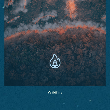
Wildfire