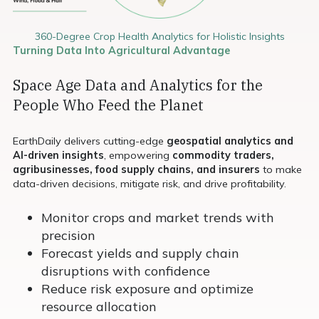
360-Degree Crop Health Analytics for Holistic Insights
Turning Data Into Agricultural Advantage
Space Age Data and Analytics for the
People Who Feed the Planet
EarthDaily delivers cutting-edge
geospatial analytics and
AI-driven insights
, empowering
commodity traders,
agribusinesses, food supply chains, and insurers
to make
data-driven decisions, mitigate risk, and drive profitability.
Monitor crops and market trends with
precision
Forecast yields and supply chain
disruptions with confidence
Reduce risk exposure and optimize
resource allocation