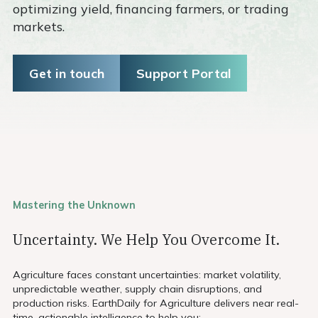
optimizing yield, financing farmers, or trading
markets.
Get in touch
Support Portal
Mastering the Unknown
Uncertainty. We Help You Overcome It.
Agriculture faces constant uncertainties: market volatility,
unpredictable weather, supply chain disruptions, and
production risks. EarthDaily for Agriculture delivers near real-
time, actionable intelligence to help you: