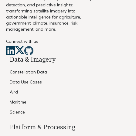
detection, and predictive insights:
transforming satellite imagery into
actionable intelligence for agriculture,
government, climate, insurance, risk
management, and more.
Connect with us
Data & Imagery
Constellation Data
Data Use Cases
Aird
Maritime
Science
Platform & Processing