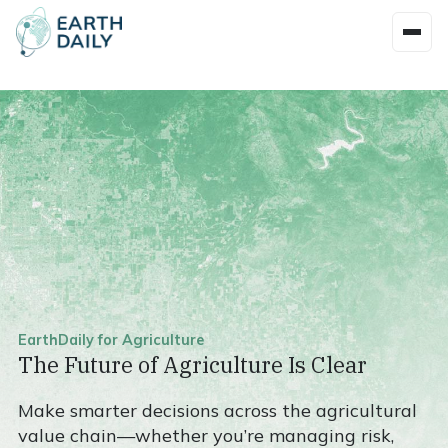
EarthDaily for Agriculture
The Future of Agriculture Is Clear
Make smarter decisions across the agricultural
value chain—whether you’re managing risk,