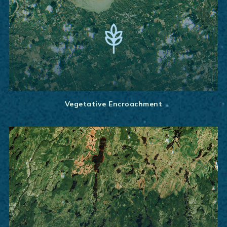
Vegetative Encroachment