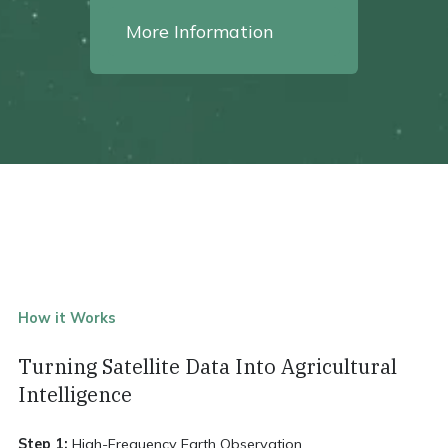
More Information
How it Works
Turning Satellite Data Into Agricultural
Intelligence
Step 1:
High-Frequency Earth Observation