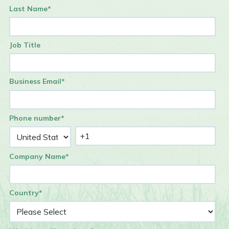
Last Name
*
Job Title
Business Email
*
Phone number
*
Company Name
*
Country
*