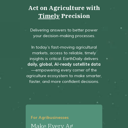
Act on Agriculture with
Timely
Precision
Delivering answers to better power
your decision-making processes.
In today’s fast-moving agricultural
markets, access to reliable, timely
insights is critical. EarthDaily delivers
daily, global, AI-ready satellite data
—empowering every corner of the
agriculture ecosystem to make smarter,
faster, and more confident decisions.
For Agribusinesses
Make Every Ag