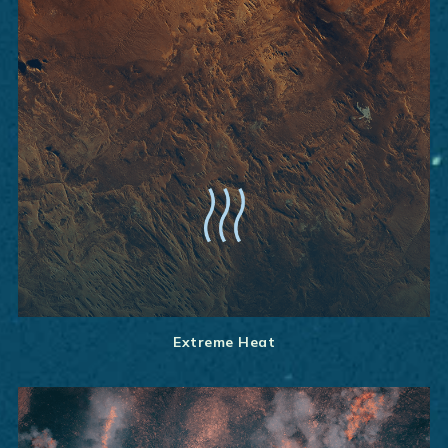
Extreme Heat