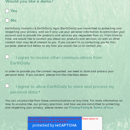
Would you like a demo?
Yes
No
EarthDaily Analytics & EarthDaily Agro (EarthDaily) are committed to protecting and
respecting your privacy, and we’ll only use your personal information to administer your
account and to provide the products and services you requested from us. From time to
time, we would like to contact you about our products and services, as well as other
content that may be of interest to you. If you consent to us contacting you for this
purpose, please tick below to say how you would like us to contact you:
I agree to receive other communications from
EarthDaily.
In order to provide you the content requested, we need to store and process your
personal data. If you consent, please tick the checkbox below.
I agree to allow EarthDaily to store and process my
personal data.
*
You can unsubscribe from these communications at any time. For more information on
how to unsubscribe, our privacy practices, and how we are committed to protecting
and respecting your privacy, please review our
Privacy Policy
&
Terms of Use.