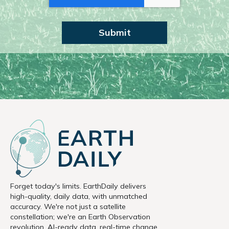
Forget today's limits. EarthDaily delivers
high-quality, daily data, with unmatched
accuracy. We're not just a satellite
constellation; we're an Earth Observation
revolution. AI-ready data, real-time change