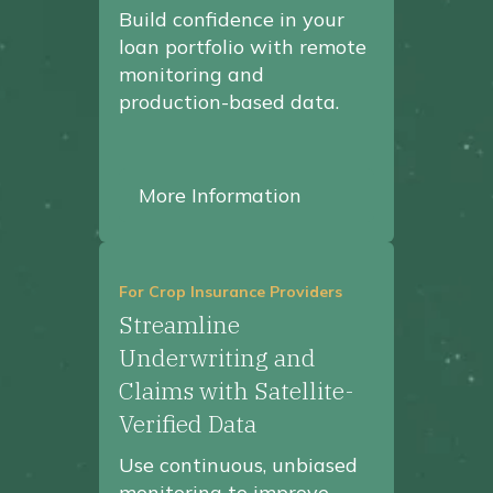
Build confidence in your
loan portfolio with remote
monitoring and
production-based data.
More Information
For Crop Insurance Providers
Streamline
Underwriting and
Claims with Satellite-
Verified Data
Use continuous, unbiased
monitoring to improve