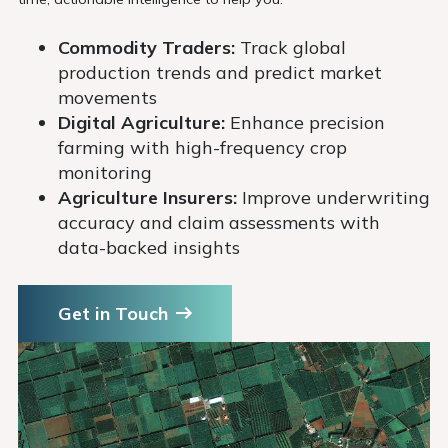
Commodity Traders:
Track global
production trends and predict market
movements
Digital Agriculture:
Enhance precision
farming with high-frequency crop
monitoring
Agriculture Insurers:
Improve underwriting
accuracy and claim assessments with
data-backed insights
Get in Touch