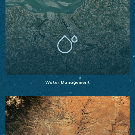
Water Management