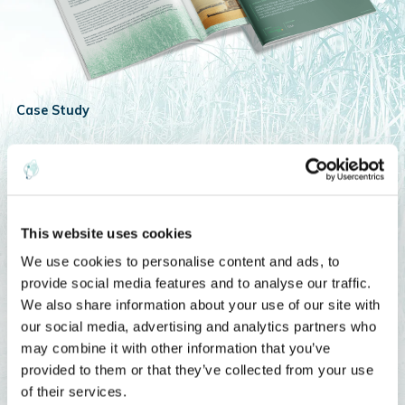
Case Study
Camelina Biofuel
Discover how Global Clean Energy and EarthDaily are using
satellite intelligence and AI to unlock the potential of camelina
This website uses cookies
as a scalable, sustainable biofuel feedstock.
We use cookies to personalise content and ads, to
provide social media features and to analyse our traffic.
Fuel Tomorrow’s Energy
We also share information about your use of our site with
our social media, advertising and analytics partners who
may combine it with other information that you’ve
provided to them or that they’ve collected from your use
of their services.