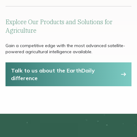
Explore Our Products and Solutions for
Agriculture
Gain a competitive edge with the most advanced satellite-
powered agricultural intelligence available.
Talk to us about the EarthDaily
difference