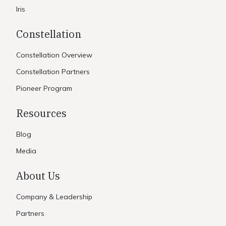
Iris
Constellation
Constellation Overview
Constellation Partners
Pioneer Program
Resources
Blog
Media
About Us
Company & Leadership
Partners