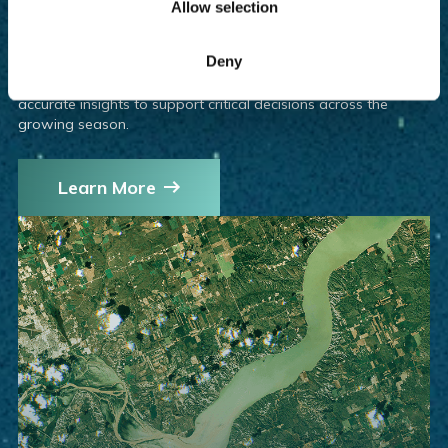
Allow selection
The upcoming EarthDaily Constellation will take our
agricultural offerings to the next level—delivering high-quality,
Deny
analysis-ready imagery with daily global coverage. Built for
AI and machine learning applications, it enables faster, more
accurate insights to support critical decisions across the
growing season.
Learn More