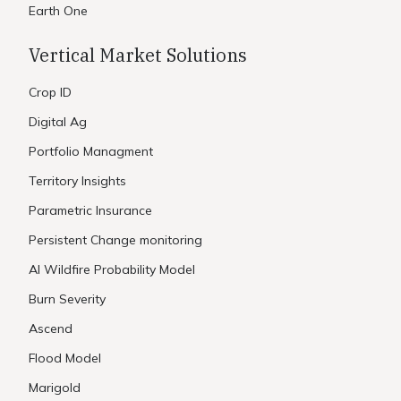
Earth One
Vertical Market Solutions
Crop ID
Digital Ag
Portfolio Managment
Territory Insights
Parametric Insurance
Persistent Change monitoring
AI Wildfire Probability Model
Burn Severity
Ascend
Flood Model
Marigold