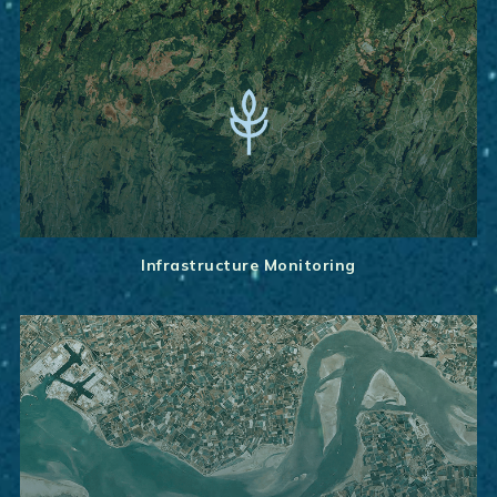
Infrastructure Monitoring