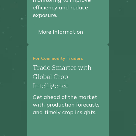
efficiency and reduce
exposure.
More Information
For Commodity Traders
Trade Smarter with
Global Crop
Intelligence
Get ahead of the market
with production forecasts
and timely crop insights.