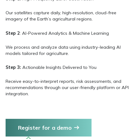
Our satellites capture daily, high-resolution, cloud-free
imagery of the Earth’s agricultural regions.
Step 2
: AI-Powered Analytics & Machine Learning
We process and analyze data using industry-leading AI
models tailored for agriculture.
Step 3:
Actionable Insights Delivered to You
Receive easy-to-interpret reports, risk assessments, and
recommendations through our user-friendly platform or API
integration.
Register for a demo