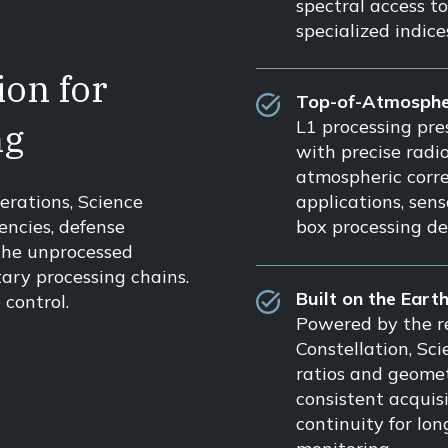
spectral access t
specialized indic
on for
Top-of-Atmosphe
ng
L1 processing pre
with precise radi
atmospheric corre
applications, sen
erations, Science
box processing de
encies, defense
the unprocessed
tary processing chains.
Built on the Eart
control.
Powered by the re
Constellation, Sc
ratios and geomet
consistent acquis
continuity for lo