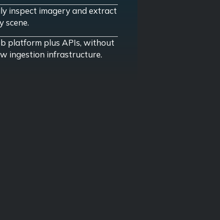
lly inspect imagery and extract
y scene.
 platform plus APIs, without
w ingestion infrastructure.