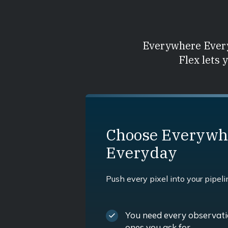
Everywhere Every
Flex lets 
Choose Everywh
Everyday
Push every pixel into your pipeli
You need every observatio
ones you ask for.