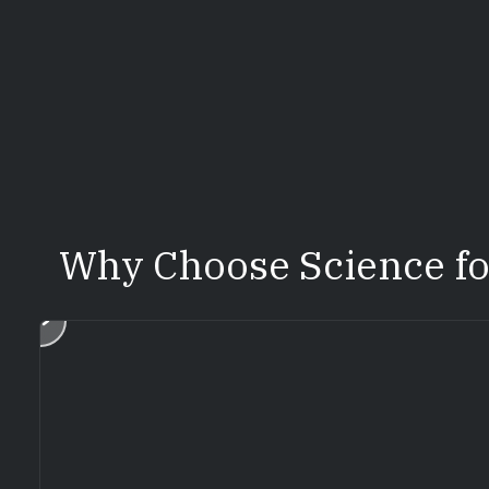
Why Choose Science f