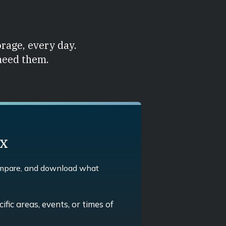
orage, every day.
 need them.
ex
ompare, and download what
ific areas, events, or times of