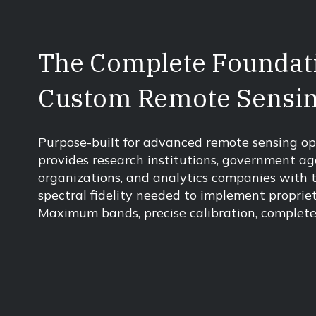
The Complete Foundati
Custom Remote Sensi
Purpose-built for advanced remote sensing op
provides research institutions, government ag
organizations, and analytics companies with 
spectral fidelity needed to implement proprie
Maximum bands, precise calibration, complete 