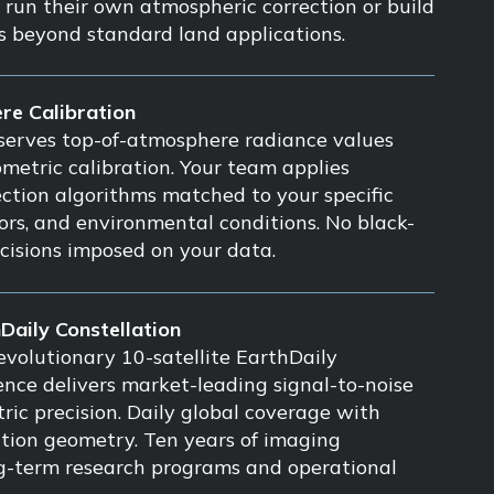
o run their own atmospheric correction or build
es beyond standard land applications.
re Calibration
serves top-of-atmosphere radiance values
ometric calibration. Your team applies
ction algorithms matched to your specific
sors, and environmental conditions. No black-
cisions imposed on your data.
hDaily Constellation
volutionary 10-satellite EarthDaily
ience delivers market-leading signal-to-noise
ric precision. Daily global coverage with
ition geometry. Ten years of imaging
ng-term research programs and operational