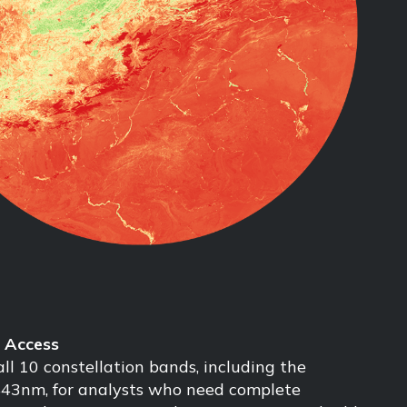
l Access
ll 10 constellation bands, including the
443nm, for analysts who need complete