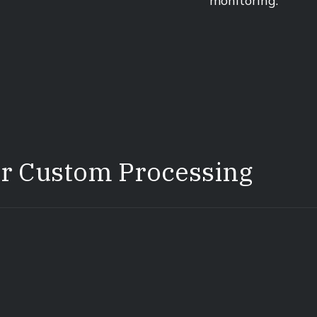
monitoring.
or Custom Processing