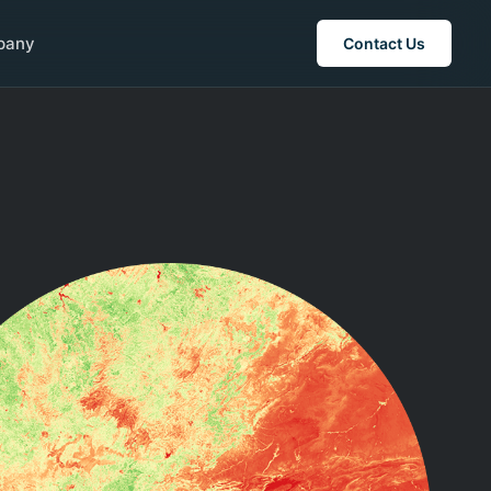
pany
Contact Us