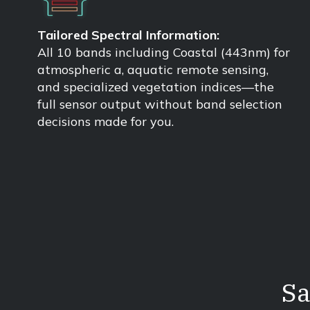
Tailored Spectral Information:
All 10 bands including Coastal (443nm) for
atmospheric a, aquatic remote sensing,
and specialized vegetation indices—the
full sensor output without band selection
decisions made for you.
Sa