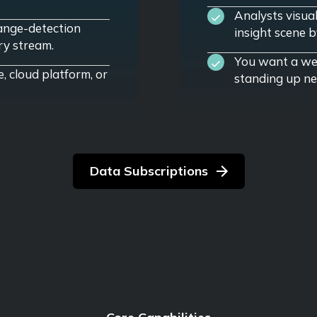
Analysts visua
ange-detection
insight scene b
ry stream.
You want a web
e, cloud platform, or
standing up ne
Data Subscriptions