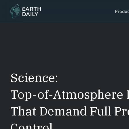
Produ
Science:
Top-of-Atmosphere 
That Demand Full Pr
Control