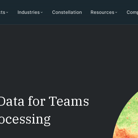
cts
Industries
Constellation
Resources
Com
Data for Teams
ocessing