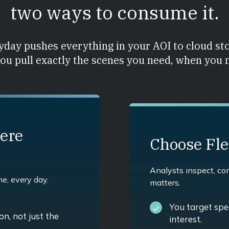
two ways to consume it.
day pushes everything in your AOI to cloud st
you pull exactly the scenes you need, when you
ere
Choose Fl
Analysts inspect, c
ne, every day.
matters.
You target spec
n, not just the
interest.