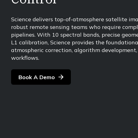
Science delivers top-of-atmosphere satellite ima
robust remote sensing teams who require comple
pipelines. With 10 spectral bands, precise geome
L1 calibration, Science provides the foundatio
atmospheric correction, algorithm development, 
workflows.
Book A Demo