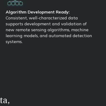
Algorithm Development Ready:
Consistent, well-characterized data
supports development and validation of
new remote sensing algorithms, machine
learning models, and automated detection
systems.
ta,