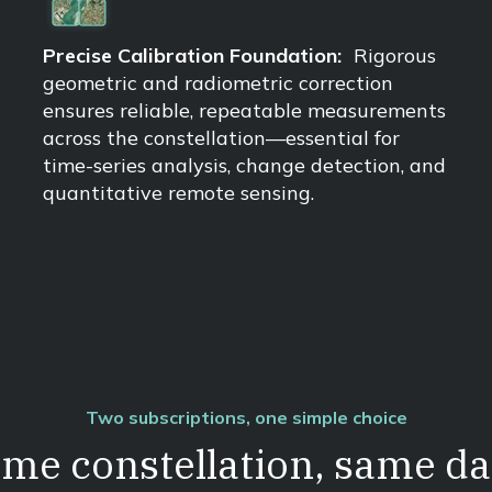
Precise Calibration Foundation:
Rigorous
geometric and radiometric correction
ensures reliable, repeatable measurements
across the constellation—essential for
time-series analysis, change detection, and
quantitative remote sensing.
Two subscriptions, one simple choice
me constellation, same da