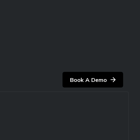
Book A Demo