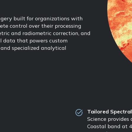
gery built for organizations with
te control over their processing
tric and radiometric correction, and
nal data that powers custom
and specialized analytical
Tailored Spectra
Science provides a
Coastal band at 