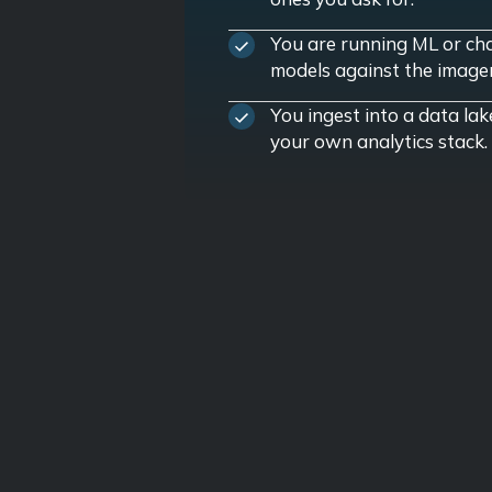
You are running ML or ch
models against the image
You ingest into a data lak
your own analytics stack.