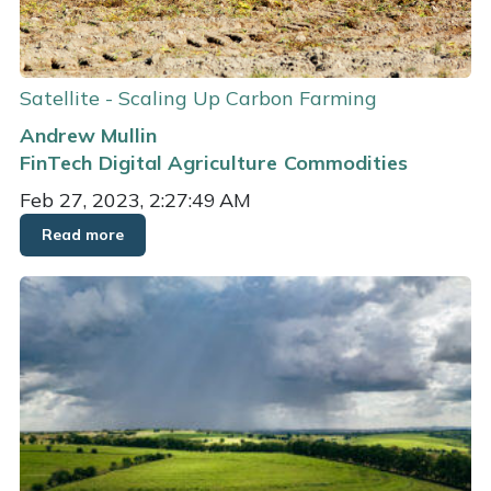
Satellite - Scaling Up Carbon Farming
Andrew Mullin
FinTech
Digital Agriculture
Commodities
Feb 27, 2023, 2:27:49 AM
Read more