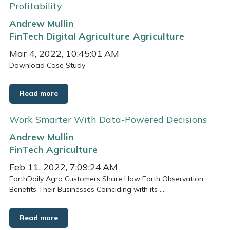
Profitability
Andrew Mullin
FinTech
Digital Agriculture
Agriculture
Mar 4, 2022, 10:45:01 AM
Download Case Study
Read more
Work Smarter With Data-Powered Decisions
Andrew Mullin
FinTech
Agriculture
Feb 11, 2022, 7:09:24 AM
EarthDaily Agro Customers Share How Earth Observation
Benefits Their Businesses Coinciding with its ...
Read more