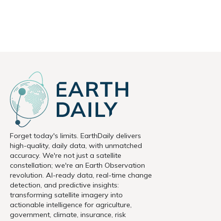
Forget today's limits. EarthDaily delivers
high-quality, daily data, with unmatched
accuracy. We're not just a satellite
constellation; we're an Earth Observation
revolution. AI-ready data, real-time change
detection, and predictive insights:
transforming satellite imagery into
actionable intelligence for agriculture,
government, climate, insurance, risk