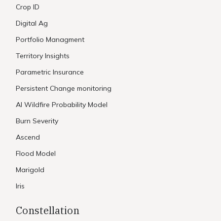
Crop ID
Digital Ag
Portfolio Managment
Territory Insights
Parametric Insurance
Persistent Change monitoring
AI Wildfire Probability Model
Burn Severity
Ascend
Flood Model
Marigold
Iris
Constellation