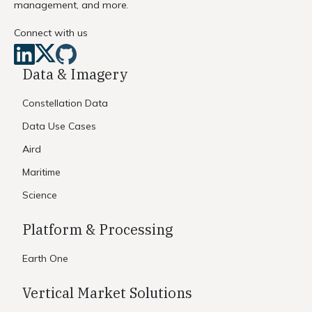
management, and more.
Connect with us
Data & Imagery
Constellation Data
Data Use Cases
Aird
Maritime
Science
Platform & Processing
Earth One
Vertical Market Solutions