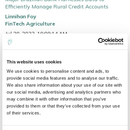
Efficiently Manage Rural Credit Accounts
Linnihan Foy
FinTech
Agriculture
Jul 20, 2022, 10:09:14 AM
Remote satellite imaging and analytics gives bankers
advanced tools for monitoring crops throughout ...
This website uses cookies
Read more
We use cookies to personalise content and ads, to
provide social media features and to analyse our traffic.
We also share information about your use of our site with
our social media, advertising and analytics partners who
may combine it with other information that you’ve
provided to them or that they’ve collected from your use
of their services.