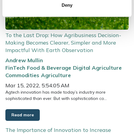
Deny
To the Last Drop: How Agribusiness Decision-
Making Becomes Clearer, Simpler and More
Impactful With Earth Observation
Andrew Mullin
FinTech
Food & Beverage
Digital Agriculture
Commodities
Agriculture
Mar 15, 2022, 5:54:05 AM
Agtech innovation has made today’s industry more
sophisticated than ever. But with sophistication co...
Read more
The Importance of Innovation to Increase