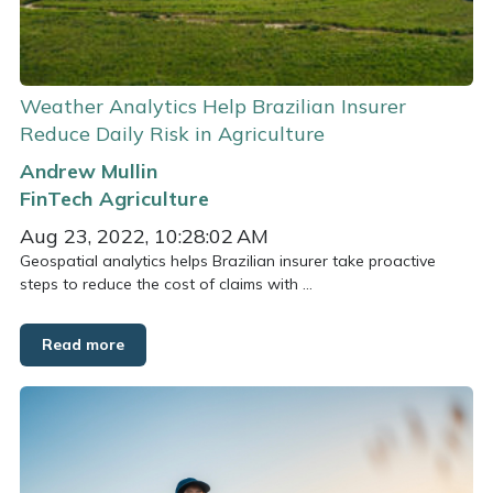
Weather Analytics Help Brazilian Insurer
Reduce Daily Risk in Agriculture
Andrew Mullin
FinTech
Agriculture
Aug 23, 2022, 10:28:02 AM
Geospatial analytics helps Brazilian insurer take proactive
steps to reduce the cost of claims with ...
Read more