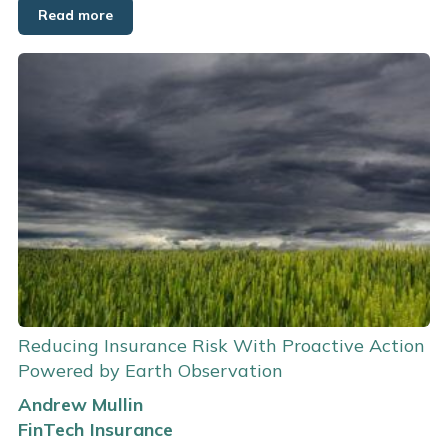
Read more
Reducing Insurance Risk With Proactive Action
Powered by Earth Observation
Andrew Mullin
FinTech
Insurance