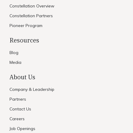
Constellation Overview
Constellation Partners
Pioneer Program
Resources
Blog
Media
About Us
Company & Leadership
Partners
Contact Us
Careers
Job Openings