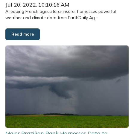
Jul 20, 2022, 10:10:16 AM
A leading French agricultural insurer harnesses powerful
weather and climate data from EarthDaily Ag...
Read more
Major Brazilian Bank Harnesses Data to