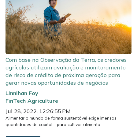
Com base na Observação da Terra, os credores
agrícolas utilizam avaliação e monitoramento
de risco de crédito de próxima geração para
gerar novas oportunidades de negócios
Linnihan Foy
FinTech
Agriculture
Jul 28, 2022, 12:26:55 PM
Alimentar o mundo de forma sustentável exige imensas
quantidades de capital – para cultivar alimento...