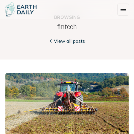
BROWSING
fintech
View all posts