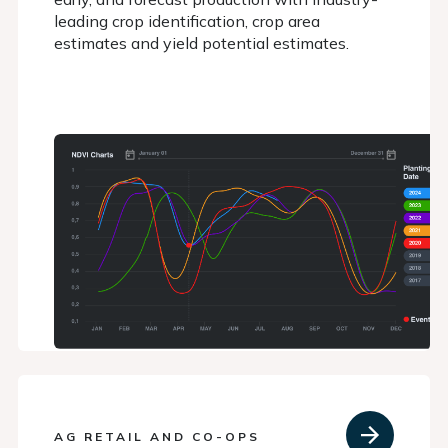
leading crop identification, crop area
estimates and yield potential estimates.
AG RETAIL AND CO-OPS