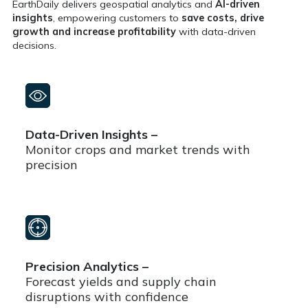
EarthDaily delivers geospatial analytics and
AI-driven
insights
, empowering customers to
save costs, drive
growth and increase profitability
with data-driven
decisions.
Data-Driven Insights –
Monitor crops and market trends with
precision
Precision Analytics –
Forecast yields and supply chain
disruptions with confidence