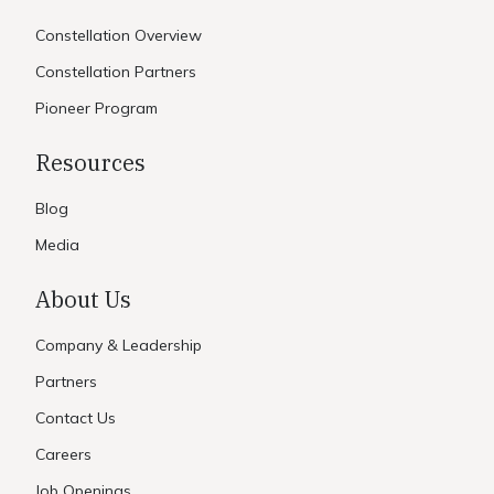
Constellation Overview
Constellation Partners
Pioneer Program
Resources
Blog
Media
About Us
Company & Leadership
Partners
Contact Us
Careers
Job Openings