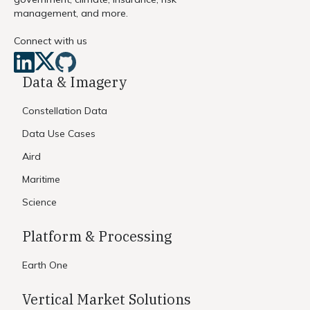
management, and more.
Connect with us
Data & Imagery
Constellation Data
Data Use Cases
Aird
Maritime
Science
Platform & Processing
Earth One
Vertical Market Solutions