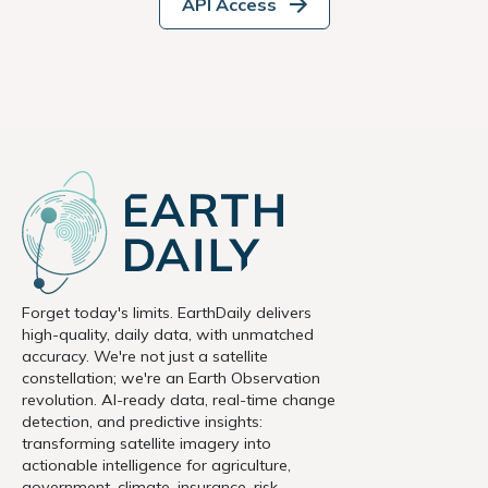
API Access
Forget today's limits. EarthDaily delivers
high-quality, daily data, with unmatched
accuracy. We're not just a satellite
constellation; we're an Earth Observation
revolution. AI-ready data, real-time change
detection, and predictive insights:
transforming satellite imagery into
actionable intelligence for agriculture,
government, climate, insurance, risk