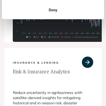
Deny
INSURANCE & LENDING
Risk & Insurance Analytics
Reduce uncertainty in agribusiness with
satellite-derived insights for mitigating
historical and in-season risk, disaster