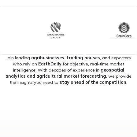
Join leading
agribusinesses, trading houses
, and exporters
who rely on
EarthDaily
for objective, real-time market
intelligence. With decades of experience in
geospatial
analytics and agricultural market forecasting
, we provide
the insights you need to
stay ahead of the competition.