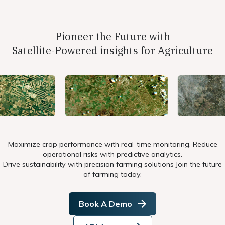
Pioneer the Future with
Satellite-Powered insights for Agriculture
Maximize crop performance with real-time monitoring. Reduce
operational risks with predictive analytics.
Drive sustainability with precision farming solutions Join the future
of farming today.
Book A Demo