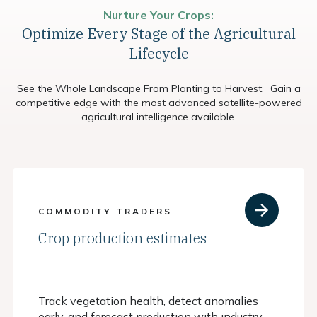
Nurture Your Crops:
Optimize Every Stage of the Agricultural
Lifecycle
See the Whole Landscape From Planting to Harvest. Gain a
competitive edge with the most advanced satellite-powered
agricultural intelligence available.
COMMODITY TRADERS
Crop production estimates
Track vegetation health, detect anomalies
early, and forecast production with industry-