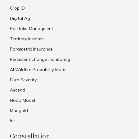
Crop ID
Digital Ag
Portfolio Managment
Territory Insights
Parametric Insurance
Persistent Change monitoring
AI Wildfire Probability Model
Burn Severity
Ascend
Flood Model
Marigold
Iris
Constellation