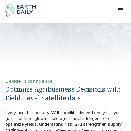
Decide in confidence
Optimize Agribusiness Decisions with
Field-Level Satellite data
Every acre tells a story. With satellite-derived analytics, you
gain real-time, global-scale agricultural intelligence to
optimize yields, understand risk
, and
strengthen supply
chains
—all from a satellite's-eye view. See what no ground