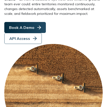
team ever could: entire territories monitored continuously,
changes detected automatically, assets benchmarked at
scale, and fieldwork prioritized for maximum impact.
Book A Demo
API Access