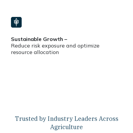
Sustainable Growth –
Reduce risk exposure and optimize
resource allocation
Trusted by Industry Leaders Across
Agriculture