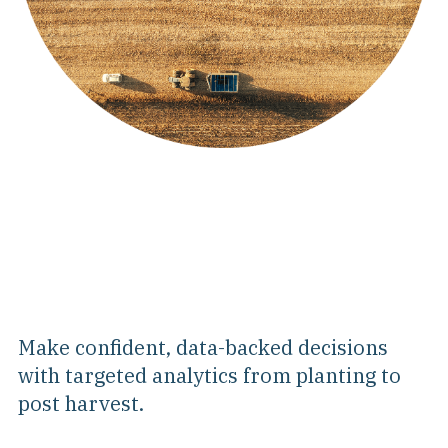
Make confident, data-backed decisions
with targeted analytics from planting to
post harvest.