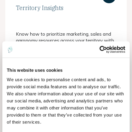
Territory Insights
Know how to prioritize marketing, sales and
agronomy resources across your territory with
a bird's eye understanding of opportunities
This website uses cookies
We use cookies to personalise content and ads, to
provide social media features and to analyse our traffic.
We also share information about your use of our site with
our social media, advertising and analytics partners who
may combine it with other information that you’ve
provided to them or that they’ve collected from your use
of their services.