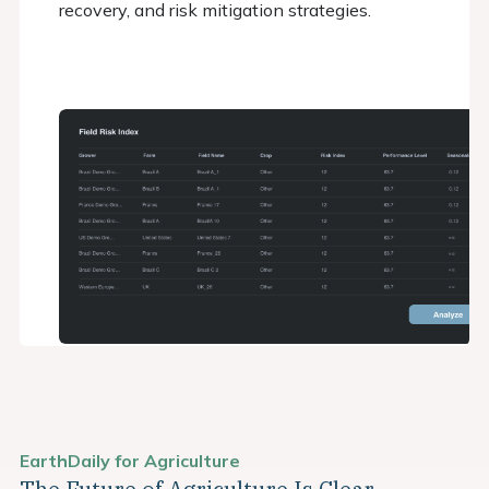
recovery, and risk mitigation strategies.
EarthDaily for Agriculture