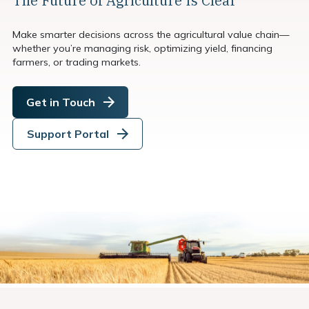
The Future of Agriculture Is Clear
Make smarter decisions across the agricultural value chain—
whether you’re managing risk, optimizing yield, financing
farmers, or trading markets.
Get in Touch
Support Portal