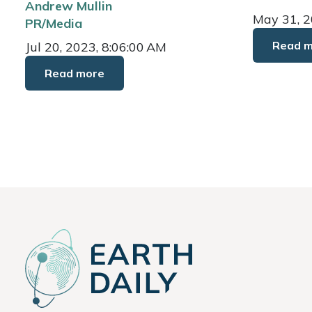
Andrew Mullin
May 31, 2
PR/Media
Read 
Jul 20, 2023, 8:06:00 AM
Read more