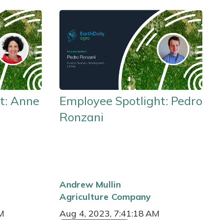
t: Anne
Employee Spotlight: Pedro
Ronzani
Andrew Mullin
Agriculture
Company
AM
Aug 4, 2023, 7:41:18 AM