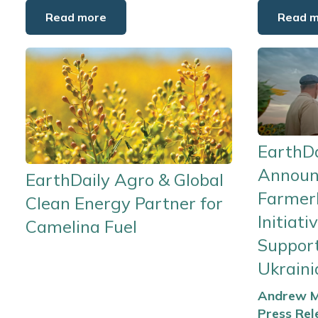
Read more
Read 
EarthDa
Announ
EarthDaily Agro & Global
Farmer
Clean Energy Partner for
Initiati
Camelina Fuel
Suppor
Ukrain
Andrew M
Press Rel