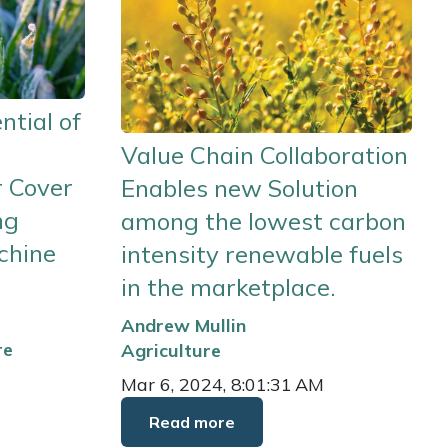
ntial of
Value Chain Collaboration
r Cover
Enables new Solution
ng
among the lowest carbon
chine
intensity renewable fuels
in the marketplace.
Andrew Mullin
re
Agriculture
Mar 6, 2024, 8:01:31 AM
Read more