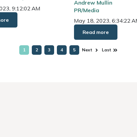
Andrew Mullin
023, 9:12:02 AM
PR/Media
more
May 18, 2023, 6:34:22 
Read more
1
2
3
4
5
Next
Last