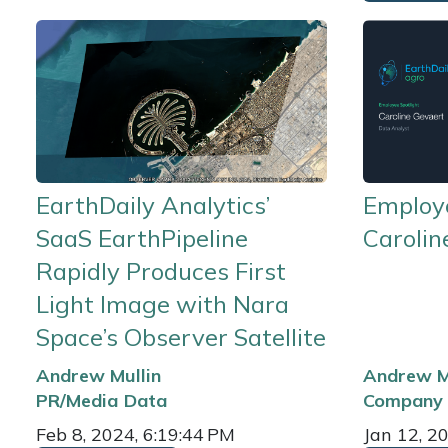
EarthDaily Analytics’
Employe
SaaS EarthPipeline
Carolin
Rapidly Produces First
Light Image with Nara
Space’s Observer Satellite
Andrew Mullin
Andrew M
PR/Media
Data
Company
Feb 8, 2024, 6:19:44 PM
Jan 12, 2