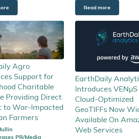
more
Read more
ily Agro
ces Support for
EarthDaily Analyt
hood Charitable
Introduces VENµS
ve Providing Direct
Cloud-Optimized
t to War-Impacted
GeoTIFFs Now Wi
ian Farmers
Available On Ama
Web Services
ullin
eases
PR/Media