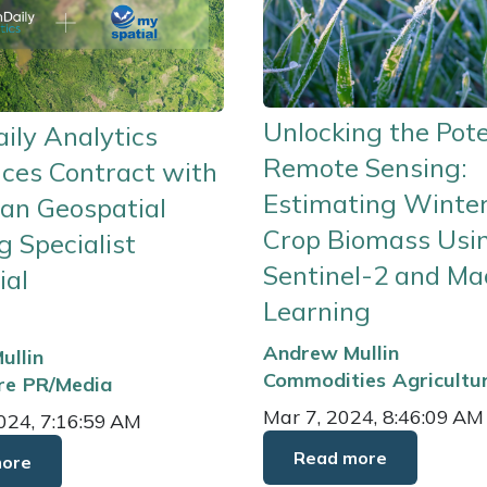
Unlocking the Pote
ily Analytics
Remote Sensing:
ces Contract with
Estimating Winte
an Geospatial
Crop Biomass Usi
 Specialist
Sentinel-2 and Ma
ial
Learning
Andrew Mullin
ullin
Commodities
Agricultu
re
PR/Media
Mar 7, 2024, 8:46:09 AM
024, 7:16:59 AM
Read more
more