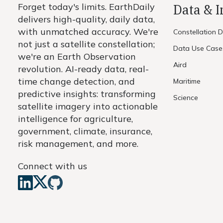
Forget today's limits. EarthDaily
Data & 
delivers high-quality, daily data,
with unmatched accuracy. We're
Constellation 
not just a satellite constellation;
Data Use Case
we're an Earth Observation
Aird
revolution. AI-ready data, real-
time change detection, and
Maritime
predictive insights: transforming
Science
satellite imagery into actionable
intelligence for agriculture,
government, climate, insurance,
risk management, and more.
Connect with us