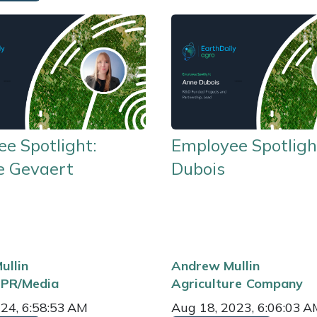
e Spotlight:
Employee Spotligh
e Gevaert
Dubois
ullin
Andrew Mullin
PR/Media
Agriculture
Company
024, 6:58:53 AM
Aug 18, 2023, 6:06:03 