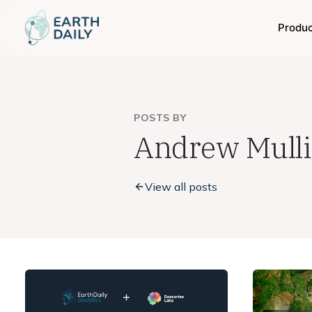
Produ
POSTS BY
Andrew Mull
View all posts