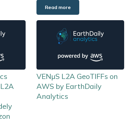
Read more
ics
VENµS L2A GeoTIFFs on
 L2A
AWS by EarthDaily
Analytics
dely
zon