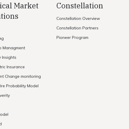
ical Market
Constellation
tions
Constellation Overview
Constellation Partners
Pioneer Program
Ag
io Managment
y Insights
ric Insurance
ent Change monitoring
ire Probability Model
verity
odel
d