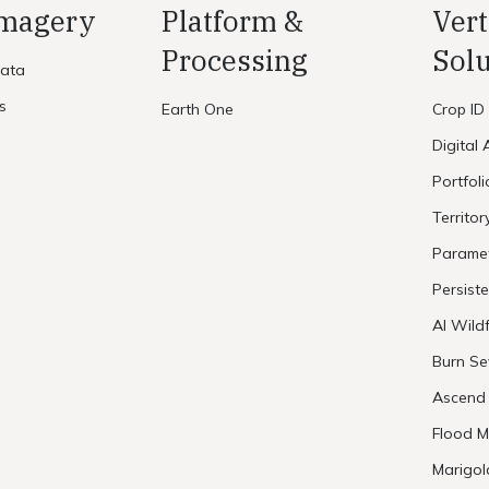
Imagery
Platform &
Vert
Processing
Solu
Data
s
Earth One
Crop ID
Digital 
Portfol
Territor
Paramet
Persist
AI Wildf
Burn Se
Ascend
Flood M
Marigol