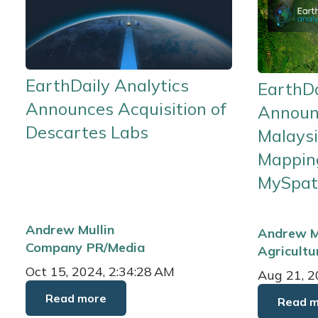
EarthDaily Analytics
EarthDa
Announces Acquisition of
Announ
Descartes Labs
Malaysi
Mapping
MySpat
Andrew Mullin
Andrew M
Company
PR/Media
Agricultu
Oct 15, 2024, 2:34:28 AM
Aug 21, 2
Read more
Read 