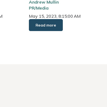
Andrew Mullin
PR/Media
AM
May 15, 2023, 8:15:00 AM
Read more