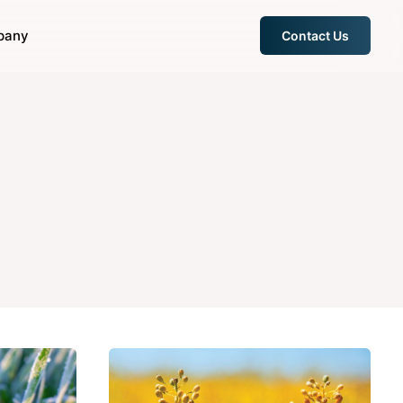
pany
Contact Us