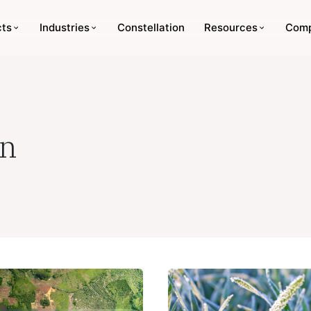
cts
Industries
Constellation
Resources
Com
in