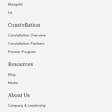
Marigold
Iris
Constellation
Constellation Overview
Constellation Partners
Pioneer Program
Resources
Blog
Media
About Us
Company & Leadership