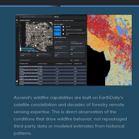
Ascend's wildfire capabilities are built on EarthDaily's
satellite constellation and decades of forestry remote
sensing expertise. This is direct observation of the
conditions that drive wildfire behavior, not repackaged
third-party data or modeled estimates from historical
patterns.