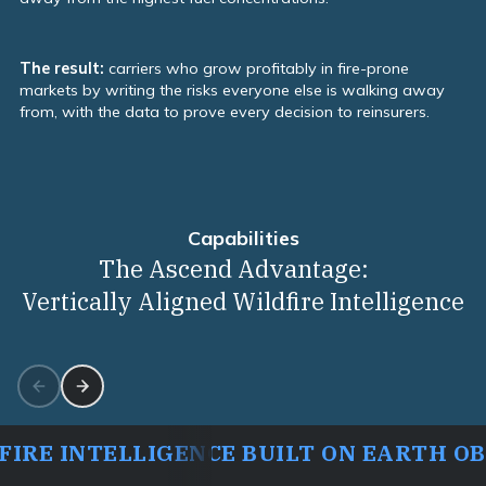
The result:
carriers who grow profitably in fire-prone
markets by writing the risks everyone else is walking away
from, with the data to prove every decision to reinsurers.
Capabilities
Capabilities
The Ascend Advantage:
Vertically Aligned Wildfire Intelligence
IRE INTELLIGENCE BUILT ON EARTH O