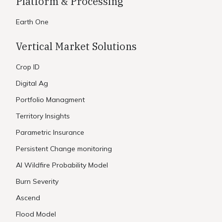
Platform & Processing
Earth One
Vertical Market Solutions
Crop ID
Digital Ag
Portfolio Managment
Territory Insights
Parametric Insurance
Persistent Change monitoring
AI Wildfire Probability Model
Burn Severity
Ascend
Flood Model