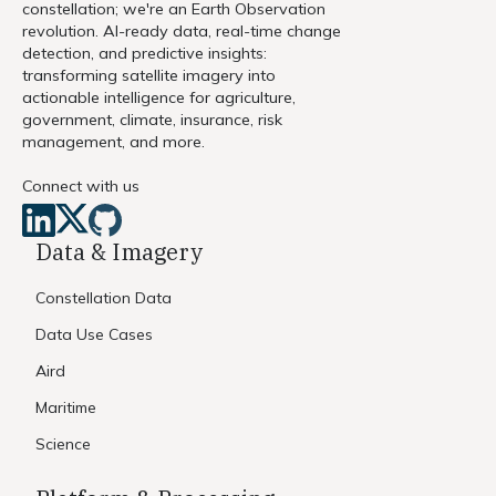
constellation; we're an Earth Observation
revolution. AI-ready data, real-time change
detection, and predictive insights:
transforming satellite imagery into
actionable intelligence for agriculture,
government, climate, insurance, risk
management, and more.
Connect with us
Data & Imagery
Constellation Data
Data Use Cases
Aird
Maritime
Science