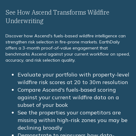
increasingly require to assess cedant risk selection
quality.
See How Ascend Transforms Wildfire
Underwriting
Discover how Ascend's fuels-based wildfire intelligence can
strengthen risk selection in fire-prone markets. EarthDaily
offers a 3-month proof-of-value engagement that
benchmarks Ascend against your current workflow on speed,
accuracy, and risk selection quality.
Evaluate your portfolio with property-level
wildfire risk scores at 20 to 30m resolution
Compare Ascend's fuels-based scoring
against your current wildfire data on a
subset of your book
See the properties your competitors are
missing within high-risk zones you may be
declining broadly
Demonstrate to reinsurers how data-