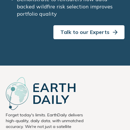
backed wildfire risk selection improves
portfolio quality
Talk to our Experts
Forget today's limits. EarthDaily delivers
high-quality, daily data, with unmatched
accuracy. We're not just a satellite