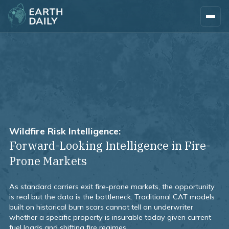
Wildfire Risk Intelligence:
Forward-Looking Intelligence in Fire-
Prone Markets
As standard carriers exit fire-prone markets, the opportunity
is real but the data is the bottleneck. Traditional CAT models
built on historical burn scars cannot tell an underwriter
whether a specific property is insurable today given current
fuel loads and shifting fire regimes.