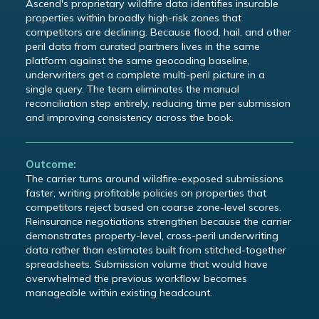
Ascend's proprietary wildfire data identifies insurable
properties within broadly high-risk zones that
competitors are declining. Because flood, hail, and other
peril data from curated partners lives in the same
platform against the same geocoding baseline,
underwriters get a complete multi-peril picture in a
single query. The team eliminates the manual
reconciliation step entirely, reducing time per submission
and improving consistency across the book.
Outcome:
The carrier turns around wildfire-exposed submissions
faster, writing profitable policies on properties that
competitors reject based on coarse zone-level scores.
Reinsurance negotiations strengthen because the carrier
demonstrates property-level, cross-peril underwriting
data rather than estimates built from stitched-together
spreadsheets. Submission volume that would have
overwhelmed the previous workflow becomes
manageable within existing headcount.