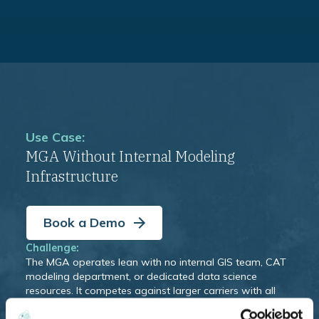
Use Case:
MGA Without Internal Modeling
Infrastructure
Book a Demo
Challenge:
The MGA operates lean with no internal GIS team, CAT
modeling department, or dedicated data science
resources. It competes against larger carriers with all
three and feels the gap when it comes to pricing
consistency, capacity provider confidence, and