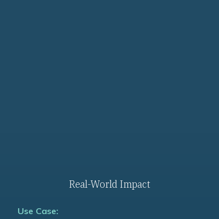
Use Cases
Real-World Impact
Use Case: