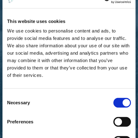
underwriting authority renewals. Without institutional-
grade analytics, the MGA struggles to demonstrate the
rigor that capacity providers increasingly demand.
This website uses cookies
We use cookies to personalise content and ads, to
provide social media features and to analyse our traffic.
Solution:
We also share information about your use of our site with
Ascend provides institutional-grade
our social media, advertising and analytics partners who
wildfire analytics built on the same forestry
may combine it with other information that you’ve
science that utility operators and
provided to them or that they’ve collected from your use
government agencies use for high-stakes
of their services.
operational decisions. Curated partner data
covers every other peril in the book. The
platform is designed for underwriters to
C
operate without technical training, giving
Necessary
o
the MGA the analytical depth of a
n
specialist without the overhead of building
s
Preferences
internal teams.
e
n