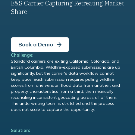
E&S Carrier Capturing Retreating Market
Share
Book a Demo
Challenge:
Standard carriers are exiting California, Colorado, and
British Columbia. Wildfire-exposed submissions are up
significantly, but the carrier's data workflow cannot
keep pace. Each submission requires pulling wildfire
scores from one vendor, flood data from another, and
property characteristics from a third, then manually
reconciling inconsistent geocoding across all of them.
The underwriting team is stretched and the process
does not scale to capture the opportunity.
Solution: