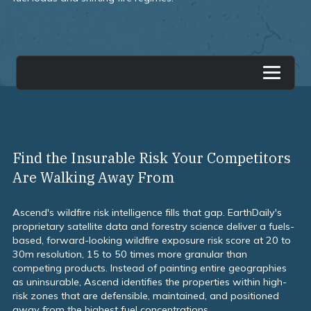
overview
Find the Insurable Risk Your Competitors
Are Walking Away From
Ascend's wildfire risk intelligence fills that gap. EarthDaily's
proprietary satellite data and forestry science deliver a fuels-
based, forward-looking wildfire exposure risk score at 20 to
30m resolution, 15 to 50 times more granular than
competing products. Instead of painting entire geographies
as uninsurable, Ascend identifies the properties within high-
risk zones that are defensible, maintained, and positioned
away from the highest fuel concentrations.