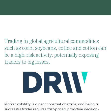
Trading in global agricultural commodities
such as corn, soybeans, coffee and cotton can
be a high-risk activity, potentially exposing
traders to big losses.
Market volatility is a near constant obstacle, and being a
successful trader requires fast-paced,
proactive decision-