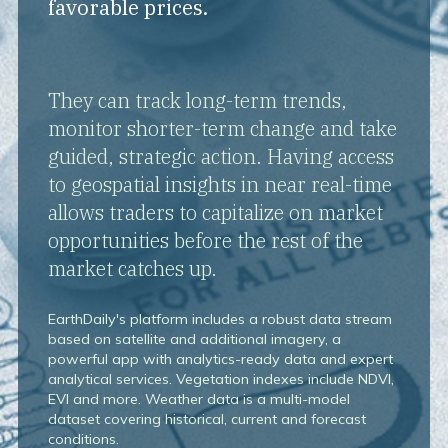
favorable prices.
They can track long-term trends,
monitor shorter-term change and take
guided, strategic action. Having access
to geospatial insights in near real-time
allows traders to capitalize on market
opportunities before the rest of the
market catches up.
EarthDaily's platform includes a robust data stream
based on satellite and additional imagery, a
powerful app with analytics-ready data and expert
analytical services. Vegetation indexes include NDVI,
EVI and more. Weather data is a multi-model
dataset covering historical, current and forecast
conditions.