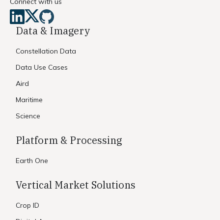
Connect with us
Data & Imagery
Constellation Data
Data Use Cases
Aird
Maritime
Science
Platform & Processing
Earth One
Vertical Market Solutions
Crop ID