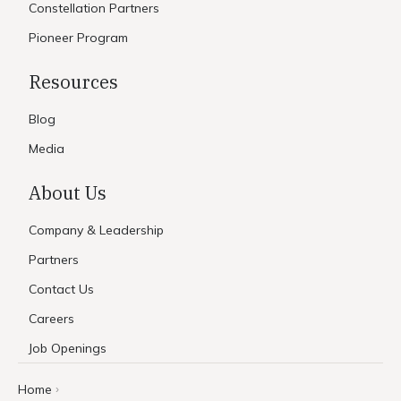
Constellation Partners
Pioneer Program
Resources
Blog
Media
About Us
Company & Leadership
Partners
Contact Us
Careers
Job Openings
Home
›