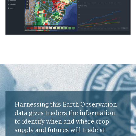
Harnessing this Earth Observation
data gives traders the information
to identify when and where crop
supply and futures will trade at