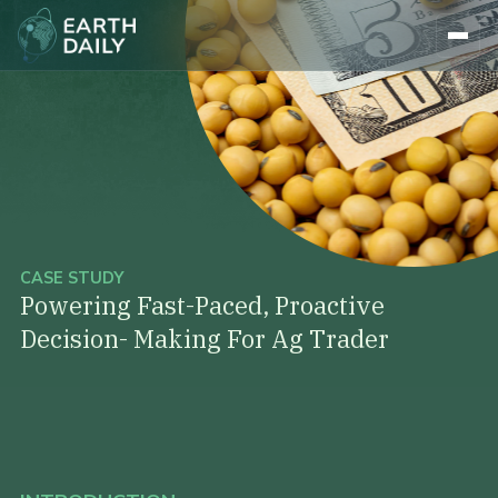
CASE STUDY
Powering Fast-Paced, Proactive
Decision- Making For Ag Trader