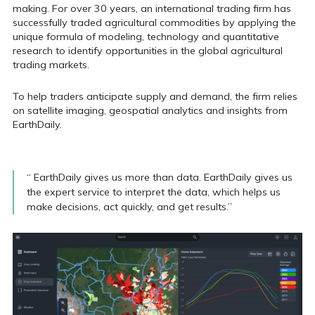
making. For over 30 years, an
international trading firm has
successfully traded
agricultural commodities by applying the
unique
formula of modeling, technology and quantitative
research to identify opportunities in the global agricultural
trading markets.
To help traders anticipate supply and demand, the firm
relies
on satellite imaging, geospatial analytics and insights from
EarthDaily.
“ EarthDaily gives us more than data. EarthDaily gives us
the expert service to interpret the data, which helps us
make decisions, act quickly, and get results.”