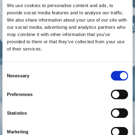
agronomists who understand the local economy
We use cookies to personalise content and ads, to
meet regularly with traders to review data and
provide social media features and to analyse our traffic.
discuss how to apply it for best advantage.
We also share information about your use of our site with
Every moment counts in the global agricultural
our social media, advertising and analytics partners who
commodities market. Traders require powerful tools
may combine it with other information that you’ve
to anticipate supply and demand—to know when
provided to them or that they’ve collected from your use
and where crop supply and futures will trade at
of their services.
favorable prices. With EarthDaily, traders know
more and know it sooner— ultimately helping them
outmaneuver the competition.
C
Necessary
o
n
s
Preferences
e
n
t
Statistics
S
e
Marketing
l