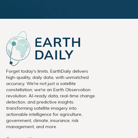
Forget today's limits. EarthDaily delivers
high-quality, daily data, with unmatched
accuracy. We're not just a satellite
constellation; we're an Earth Observation
revolution. AI-ready data, real-time change
detection, and predictive insights:
transforming satellite imagery into
actionable intelligence for agriculture,
government, climate, insurance, risk
management, and more.