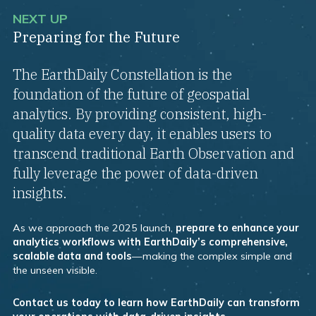
NEXT UP
Preparing for the Future
The EarthDaily Constellation is the
foundation of the future of geospatial
analytics. By providing consistent, high-
quality data every day, it enables users to
transcend traditional Earth Observation and
fully leverage the power of data-driven
insights.
As we approach the 2025 launch,
prepare to enhance your
analytics workflows with EarthDaily’s comprehensive,
scalable data and tools
—making the complex simple and
the unseen visible.
Contact us today to learn how EarthDaily can transform