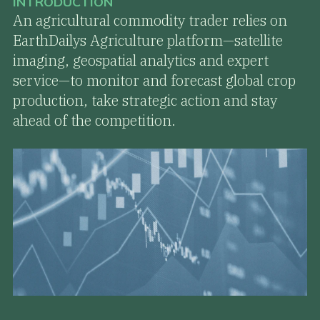
INTRODUCTION
An agricultural commodity trader relies on
EarthDailys Agriculture platform—satellite
imaging, geospatial analytics and expert
service—to monitor and forecast global crop
production, take strategic action and stay
ahead of the competition.