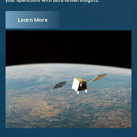
your operations with data-driven insights.
Learn More