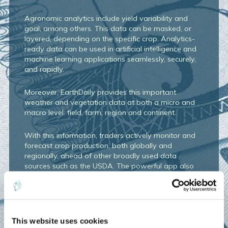
Agronomic analytics include yield variability and
goal, among others. This data can be masked, or
layered, depending
on the specific crop. Analytics-
ready data can be used in artificial intelligence and
machine learning applications
seamlessly, securely,
and rapidly.
Moreover, EarthDaily provides this important
weather and vegetation data at both a micro and
macro level: field, farm, region and continent.
With this information, traders actively monitor and
forecast crop production, both globally and
regionally, ahead of other broadly used data
sources such as the USDA. The powerful app also
allows enables the trading firm to pull data
efficiently and quickly into their own models.
But more than aggregating the data, EarthDaily
specializes in the human connection: Expert
This website uses cookies