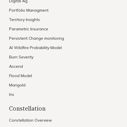
Digital Ag
Portfolio Managment
Territory Insights
Parametric Insurance
Persistent Change monitoring
AI Wildfire Probability Model
Burn Severity
Ascend
Flood Model
Marigold
Iris
Constellation
Constellation Overview