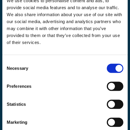
We use cookies to personalise content and ads, to
you. If you consent to us contacting you for this purpose, please tick below to
say how you would like us to contact you:
provide social media features and to analyse our traffic.
We also share information about your use of our site with
I agree to receive other communications from
our social media, advertising and analytics partners who
EarthDaily.
may combine it with other information that you’ve
In order to provide you the content requested, we need to store and process your
personal data. If you consent, please tick the checkbox below.
provided to them or that they’ve collected from your use
of their services.
I agree to allow EarthDaily to store and process
my personal data.
*
You can unsubscribe from these communications at any time. For more
C
information on how to unsubscribe, our privacy practices, and how we are
committed to protecting and respecting your privacy, please review our
Privacy
Necessary
o
Policy
&
Terms of Use.
n
s
Preferences
e
n
t
Statistics
S
e
Marketing
l