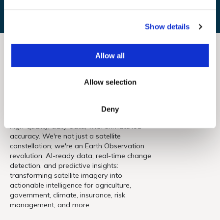
e
c
Show details
t
i
o
Allow all
n
Allow selection
Deny
Forget today's limits. EarthDaily delivers
high-quality, daily data, with unmatched
accuracy. We're not just a satellite
constellation; we're an Earth Observation
revolution. AI-ready data, real-time change
detection, and predictive insights:
transforming satellite imagery into
actionable intelligence for agriculture,
government, climate, insurance, risk
management, and more.