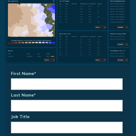
First Name
*
Last Name
*
Job Title