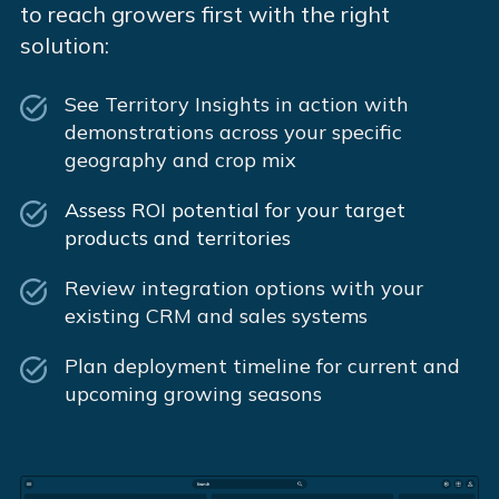
to reach growers first with the right
solution:
See Territory Insights in action with
demonstrations across your specific
geography and crop mix
Assess ROI potential for your target
products and territories
Review integration options with your
existing CRM and sales systems
Plan deployment timeline for current and
upcoming growing seasons