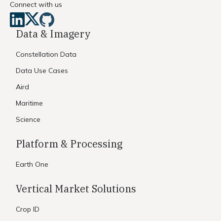
Connect with us
Data & Imagery
Constellation Data
Data Use Cases
Aird
Maritime
Science
Platform & Processing
Earth One
Vertical Market Solutions
Crop ID