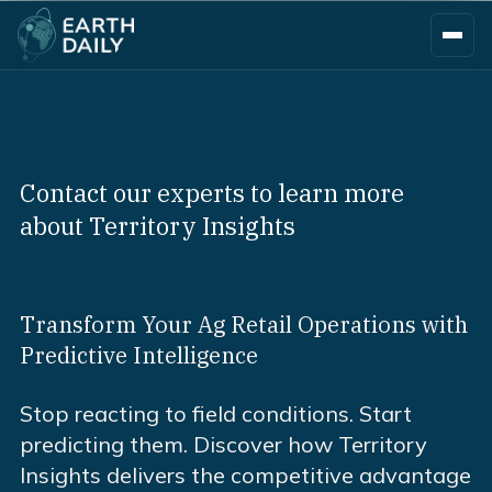
Contact our experts to learn more
about Territory Insights
Transform Your Ag Retail Operations with
Predictive Intelligence
Stop reacting to field conditions. Start
predicting them. Discover how Territory
Insights delivers the competitive advantage