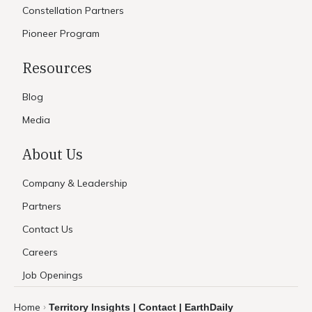
Constellation Partners
Pioneer Program
Resources
Blog
Media
About Us
Company & Leadership
Partners
Contact Us
Careers
Job Openings
Home
Territory Insights | Contact | EarthDaily
›