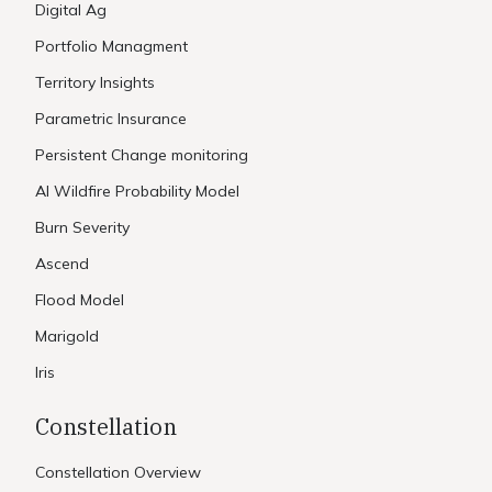
Digital Ag
Portfolio Managment
Territory Insights
Parametric Insurance
Persistent Change monitoring
AI Wildfire Probability Model
Burn Severity
Ascend
Flood Model
Marigold
Iris
Constellation
Constellation Overview