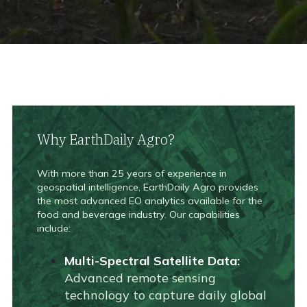
Why EarthDaily Agro?
With more than 25 years of experience in
geospatial intelligence, EarthDaily Agro provides
the most advanced EO analytics available for the
food and beverage industry. Our capabilities
include:
Multi-Spectral Satellite Data:
Advanced remote sensing
technology to capture daily global