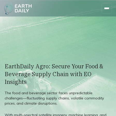
EarthDaily Agro: Secure Your Food &
Beverage Supply Chain with EO
Insights
The food and beverage sector faces unpredictable
challenges—fluctuating supply chains, volatile commodity
prices, and climate disruptions.
With multi-spectral satellite imagery, machine learning, and