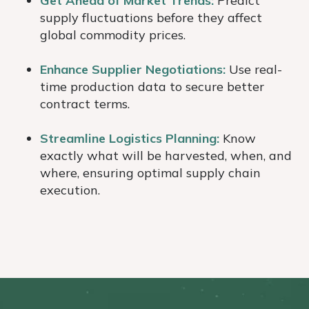
Get Ahead of Market Trends:
Predict
supply fluctuations before they affect
global commodity prices.
Enhance Supplier Negotiations:
Use real-
time production data to secure better
contract terms.
Streamline Logistics Planning:
Know
exactly what will be harvested, when, and
where, ensuring optimal supply chain
execution.