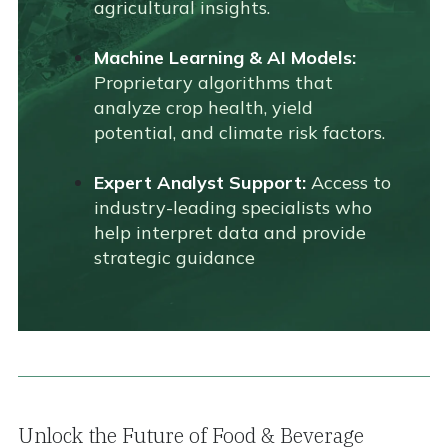
agricultural insights.
Machine Learning & AI Models:
Proprietary algorithms that
analyze crop health, yield
potential, and climate risk factors.
Expert Analyst Support:
Access to
industry-leading specialists who
help interpret data and provide
strategic guidance
Unlock the Future of Food & Beverage