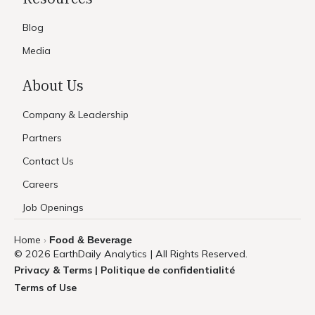
Blog
Media
About Us
Company & Leadership
Partners
Contact Us
Careers
Job Openings
Home
Food & Beverage
›
© 2026 EarthDaily Analytics | All Rights Reserved.
Privacy & Terms | Politique de confidentialité
Terms of Use