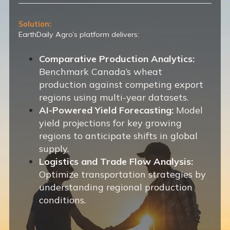
Solution:
EarthDaily Agro’s platform delivers:
Comparative Production Analytics:
Benchmark Canada’s wheat
production against competing export
regions using multi-year datasets.
AI-Powered Yield Forecasting:
Model
yield projections for key growing
regions to anticipate shifts in global
supply.
Logistics and Trade Flow Analysis:
Optimize transportation strategies by
understanding regional production
conditions.