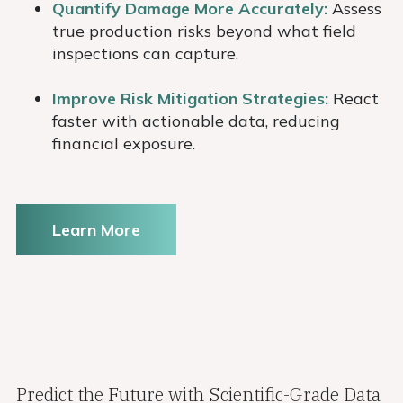
Quantify Damage More Accurately:
Assess
true production risks beyond what field
inspections can capture.
Improve Risk Mitigation Strategies:
React
faster with actionable data, reducing
financial exposure.
Learn More
Predict the Future with Scientific-Grade Data