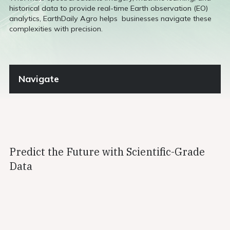
historical data to provide real-time Earth observation (EO)
analytics, EarthDaily Agro helps businesses navigate these
complexities with precision.
Navigate
Predict the Future with Scientific-Grade
Data