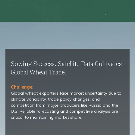
Sowing Success: Satellite Data Cultivates
Global Wheat Trade.
Challenge:
Global wheat exporters face market uncertainty due to
climate variability, trade policy changes, and
competition from major producers like Russia and the
U.S. Reliable forecasting and competitive analysis are
critical to maintaining market share.