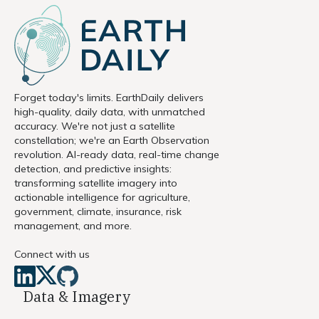
Forget today's limits. EarthDaily delivers
high-quality, daily data, with unmatched
accuracy. We're not just a satellite
constellation; we're an Earth Observation
revolution. AI-ready data, real-time change
detection, and predictive insights:
transforming satellite imagery into
actionable intelligence for agriculture,
government, climate, insurance, risk
management, and more.
Connect with us
Data & Imagery