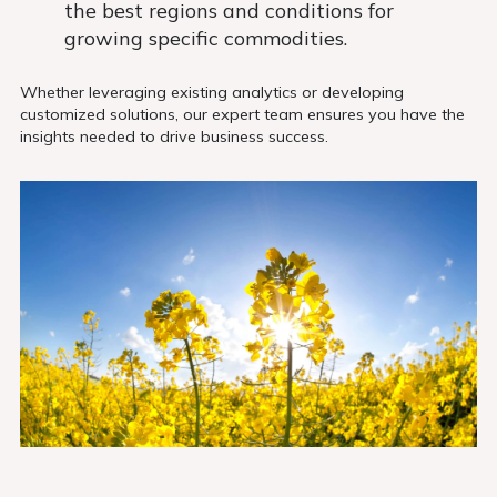
the best regions and conditions for
growing specific commodities.
Whether leveraging existing analytics or developing
customized solutions, our expert team ensures you have the
insights needed to drive business success.