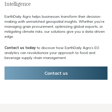
Intelligence
EarthDaily Agro helps businesses transform their decision-
making with unmatched geospatial insights. Whether you’re
managing grain procurement, optimizing global exports, or
mitigating climate risks, our solutions give you a data-driven
edge.
Contact us today
to discover how EarthDaily Agro’s EO
analytics can revolutionize your approach to food and
beverage supply chain management.
Contact us