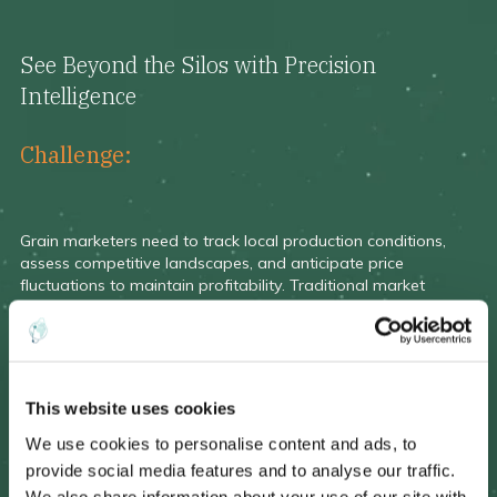
See Beyond the Silos with Precision
Intelligence
Challenge:
Grain marketers need to track local production conditions,
assess competitive landscapes, and anticipate price
fluctuations to maintain profitability. Traditional market
intelligence often lacks accuracy, timeliness, and spatial
granularity.
This website uses cookies
We use cookies to personalise content and ads, to
Solution:
provide social media features and to analyse our traffic.
EarthDaily Agro provides:
We also share information about your use of our site with