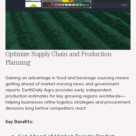
Optimize Supply Chain and Production
Planning
Gaining an advantage in food and beverage sourcing means
getting ahead of market-moving news and government
reports. EarthDaily Agro provides early, independent
production estimates for key growing regions worldwide—
helping businesses refine logistics strategies and procurement
decisions long before competitors react.
Key Benefits: