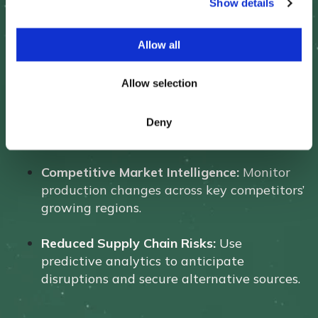
Show details
t
i
o
Allow all
n
Outcome:
Allow selection
More Effective Pricing Strategies:
Gain a
real-time view of supply shifts to optimize
Deny
contract pricing.
Competitive Market Intelligence:
Monitor
production changes across key competitors’
growing regions.
Reduced Supply Chain Risks:
Use
predictive analytics to anticipate
disruptions and secure alternative sources.