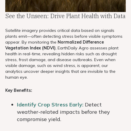
See the Unseen: Drive Plant Health with Data
Satellite imagery provides critical data based on signals
plants emit—often detecting stress before visible symptoms
appear. By monitoring the
Normalized Difference
Vegetation Index (NDVI)
, EarthDaily Agro assesses plant
health in real-time, revealing hidden risks such as drought
stress, frost damage, and disease outbreaks. Even when
visible damage, such as wind stress, is apparent, our
analytics uncover deeper insights that are invisible to the
human eye.
Key Benefits:
Identify Crop Stress Early:
Detect
weather-related impacts before they
compromise yield.