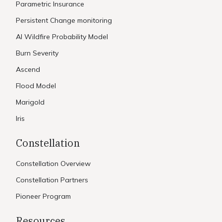
Parametric Insurance
Persistent Change monitoring
AI Wildfire Probability Model
Burn Severity
Ascend
Flood Model
Marigold
Iris
Constellation
Constellation Overview
Constellation Partners
Pioneer Program
Resources