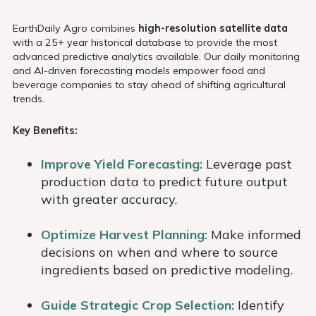
EarthDaily Agro combines
high-resolution satellite data
with a 25+ year historical database to provide the most
advanced predictive analytics available. Our daily monitoring
and AI-driven forecasting models empower food and
beverage companies to stay ahead of shifting agricultural
trends.
Key Benefits:
Improve Yield Forecasting:
Leverage past
production data to predict future output
with greater accuracy.
Optimize Harvest Planning:
Make informed
decisions on when and where to source
ingredients based on predictive modeling.
Guide Strategic Crop Selection:
Identify