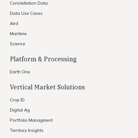
Constellation Data
Data Use Cases
Aird
Maritime
Science
Platform & Processing
Earth One
Vertical Market Solutions
Crop ID
Digital Ag
Portfolio Managment
Territory Insights