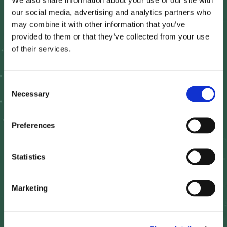
our social media, advertising and analytics partners who
may combine it with other information that you’ve
Real-Time Satellite Monitoring:
provided to them or that they’ve collected from your use
of their services.
High-resolution imagery to track crop conditions and
growth stages across marketing areas.
C
Necessary
o
Historical Benchmarking:
n
s
Preferences
Multi-year yield comparisons to understand
e
production trends.
n
t
Statistics
S
Climate Risk Assessment:
e
Marketing
l
e
AI-driven analytics to model drought, frost, and
excessive moisture impacts on grain yields.
c