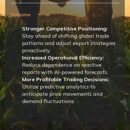
Outcome:
Stronger Competitive Positioning:
Stay ahead of shifting global trade
patterns and adjust export strategies
proactively.
Increased Operational Efficiency:
Reduce dependence on reactive
reports with AI-powered forecasts.
More Profitable Trading Decisions:
Utilize predictive analytics to
anticipate price movements and
demand fluctuations.