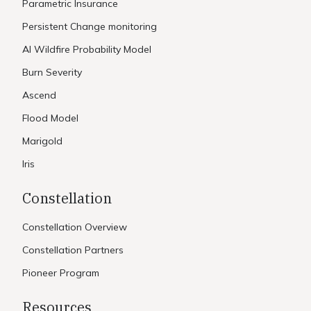
Parametric Insurance
Persistent Change monitoring
AI Wildfire Probability Model
Burn Severity
Ascend
Flood Model
Marigold
Iris
Constellation
Constellation Overview
Constellation Partners
Pioneer Program
Resources