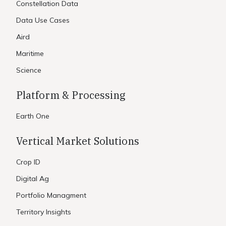
Constellation Data
Data Use Cases
Aird
Maritime
Science
Platform & Processing
Earth One
Vertical Market Solutions
Crop ID
Digital Ag
Portfolio Managment
Territory Insights