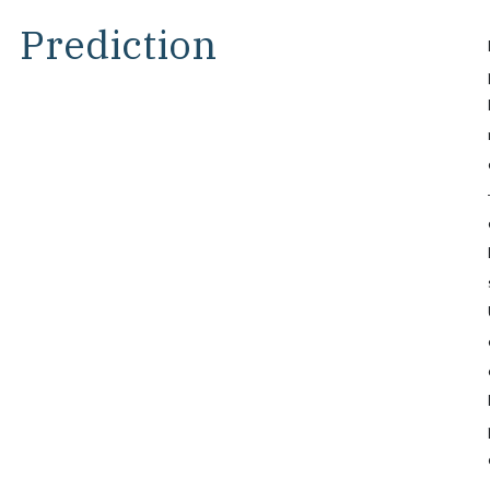
Prediction