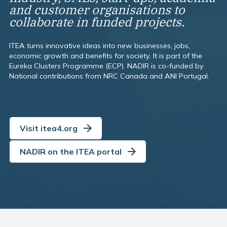
and customer organisations to
collaborate in funded projects.
ITEA turns innovative ideas into new businesses, jobs,
economic growth and benefits for society. It is part of the
Eureka Clusters Programme (ECP). NADIR is co-funded by
National contributions from NRC Canada and ANI Portugal.
Visit itea4.org
NADIR on the ITEA portal