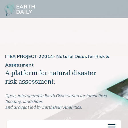
ITEA PROJECT 22014 · Natural Disaster Risk &
Assessment
A platform for natural disaster
risk assessment.
Open, interoperable Earth Observation for forest fires,
flooding, landslides
and drought led by EarthDaily Analytics.