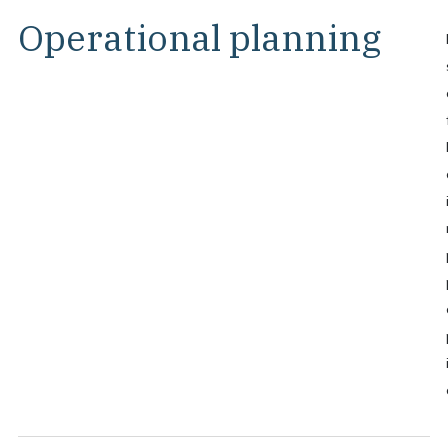
Operational planning