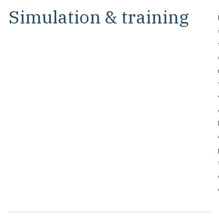
Simulation & training