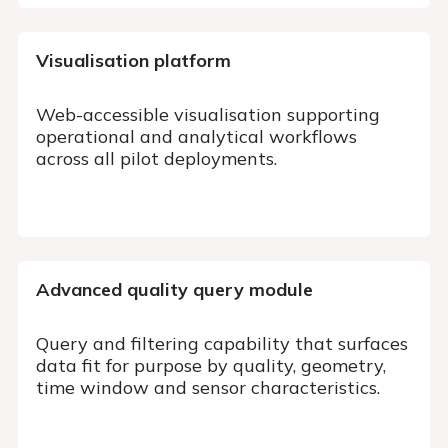
Visualisation platform
Web-accessible visualisation supporting
operational and analytical workflows
across all pilot deployments.
Advanced quality query
module
Query and filtering capability that surfaces
data fit for purpose by quality, geometry,
time window and sensor characteristics.