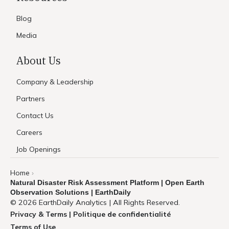
Blog
Media
About Us
Company & Leadership
Partners
Contact Us
Careers
Job Openings
Home
›
Natural Disaster Risk Assessment Platform | Open Earth
Observation Solutions | EarthDaily
© 2026 EarthDaily Analytics | All Rights Reserved.
Privacy & Terms | Politique de confidentialité
Terms of Use