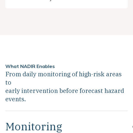
What NADIR Enables
From daily monitoring of high-risk areas
to
early intervention before forecast hazard
events.
Monitoring