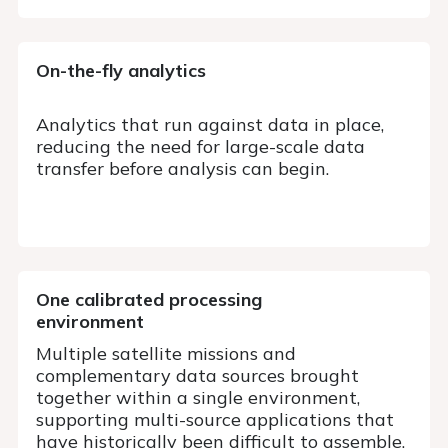
On-the-fly analytics
Analytics that run against data in place,
reducing the need for large-scale data
transfer before analysis can begin.
One calibrated processing
environment
Multiple satellite missions and
complementary data sources brought
together within a single environment,
supporting multi-source applications that
have historically been difficult to assemble.