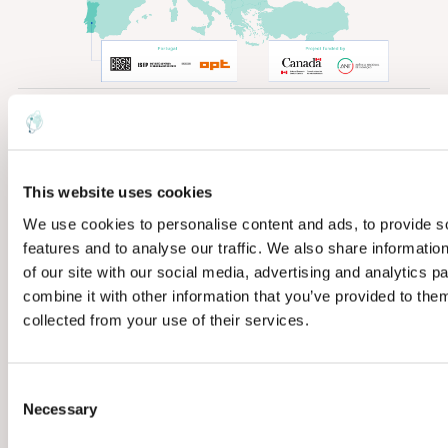
PROJECT LEADER
EarthDaily Analytics,
Canada
This website uses cookies
We use cookies to personalise content and ads, to provide s
CONSORTIUM
features and to analyse our traffic. We also share informatio
Nine organisations
of our site with our social media, advertising and analytics 
across five countries
combine it with other information that you’ve provided to them
collected from your use of their services.
DURATION
Dec 2024 — March
C
2028
Necessary
o
n