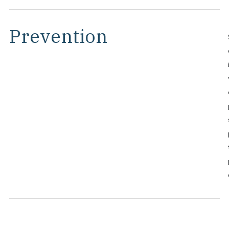
Prevention