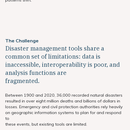
The Challenge
Disaster management tools share a
common set of limitations: data is
inaccessible, interoperability is poor, and
analysis functions are
fragmented.
Between 1900 and 2020, 36,000 recorded natural disasters
resulted in over eight million deaths and billions of dollars in
losses. Emergency and civil protection authorities rely heavily
on geographic information systems to plan for and respond
to
these events, but existing tools are limited.