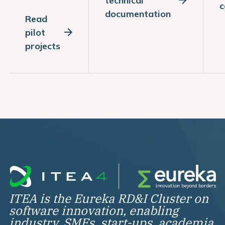
technical
c
documentation
Read
pilot
projects
ITEA is the Eureka RD&I Cluster on
software innovation, enabling
industry, SMEs, start-ups, academia