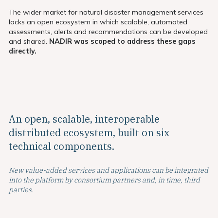
The wider market for natural disaster management services
lacks an open ecosystem in which scalable, automated
assessments, alerts and recommendations can be developed
and shared.
NADIR was scoped to address these gaps
directly.
An open, scalable, interoperable
distributed
ecosystem, built on six
technical components.
New value-added services and applications can be integrated
into the platform by consortium partners and, in time, third
parties.