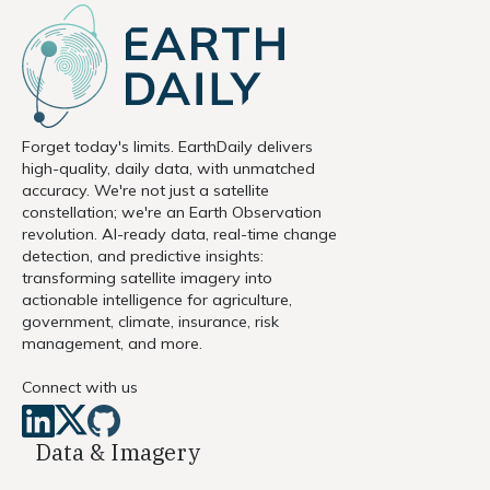
Forget today's limits. EarthDaily delivers
high-quality, daily data, with unmatched
accuracy. We're not just a satellite
constellation; we're an Earth Observation
revolution. AI-ready data, real-time change
detection, and predictive insights:
transforming satellite imagery into
actionable intelligence for agriculture,
government, climate, insurance, risk
management, and more.
Connect with us
Data & Imagery