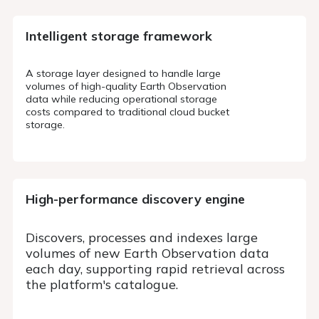
Intelligent storage
framework
A storage layer designed to handle large
volumes of high-quality Earth Observation
data while reducing operational storage
costs compared to traditional cloud bucket
storage.
High-performance discovery
engine
Discovers, processes and indexes large
volumes of new Earth Observation data
each day, supporting rapid retrieval across
the platform's catalogue.