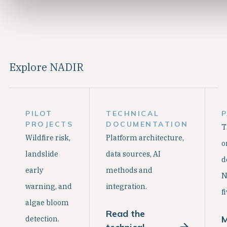
Explore NADIR
PILOT
TECHNICAL
PROJECTS
DOCUMENTATION
T
Wildfire risk,
Platform architecture,
o
landslide
data sources, AI
d
early
methods and
N
warning, and
integration.
f
algae bloom
Read the
M
detection.