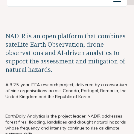
NADIR is an open platform that combines
satellite Earth Observation, drone
observations and AI‑driven analytics to
support the assessment and mitigation of
natural hazards.
A 3.25-year ITEA research project, delivered by a consortium
of nine organisations across Canada, Portugal, Romania, the
United Kingdom and the Republic of Korea.
EarthDaily Analytics is the project leader. NADIR addresses
forest fires, flooding, landslides and drought natural hazards
whose frequency and intensity continue to rise as climate
patterns shift.