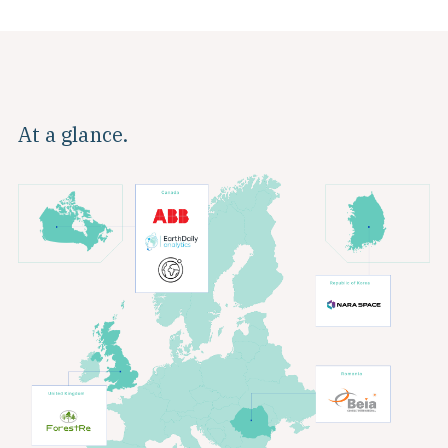
At a glance.