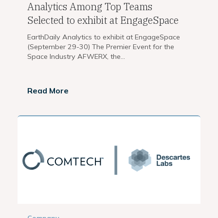
Analytics Among Top Teams
Selected to exhibit at EngageSpace
EarthDaily Analytics to exhibit at EngageSpace
(September 29-30) The Premier Event for the
Space Industry AFWERX, the...
Read More
Company