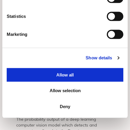
e
n
Related Posts
View All
t
Statistics
S
e
Marketing
l
e
c
Show details
t
i
o
Allow all
n
Commodities
Allow selection
Creating Actionable Intelligence for
the Oil & Gas Sector by Fusing
Deny
Commercial and Proprietary Data
The probability output of a deep learning
computer vision model which detects and