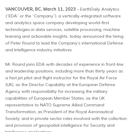
VANCOUVER, BC, March 11, 2023
– EarthDaily Analytics
(“EDA” or the “Company”), a vertically-integrated software
and analytics space company developing world-first
technologies in data services, satellite processing, machine
learning and actionable insights, today announced the hiring
of Peter Round to lead the Company’s international Defense
and Intelligence industry initiatives.
Mr. Round joins EDA with decades of experience in front-line
and leadership positions, including more than thirty years as
a fast jet pilot and flight instructor for the Royal Air Force
(UK), as the Director Capability at the European Defense
Agency with responsibility for increasing the military
capabilities of European Member States, as the UK
representative to NATO Supreme Allied Command
Transformation, as President of the Royal Aeronautical
Society, and in private sector roles involved with the collection
and provision of geospatial intelligence for Security and
Intelligence applications.