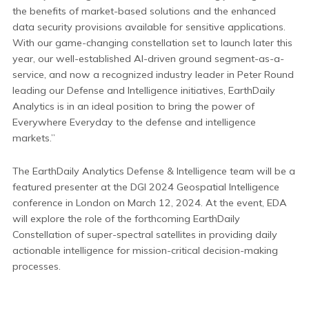
the benefits of market-based solutions and the enhanced
data security provisions available for sensitive applications.
With our game-changing constellation set to launch later this
year, our well-established AI-driven ground segment-as-a-
service, and now a recognized industry leader in Peter Round
leading our Defense and Intelligence initiatives, EarthDaily
Analytics is in an ideal position to bring the power of
Everywhere Everyday to the defense and intelligence
markets.”
The EarthDaily Analytics Defense & Intelligence team will be a
featured presenter at the DGI 2024 Geospatial Intelligence
conference in London on March 12, 2024. At the event, EDA
will explore the role of the forthcoming EarthDaily
Constellation of super-spectral satellites in providing daily
actionable intelligence for mission-critical decision-making
processes.