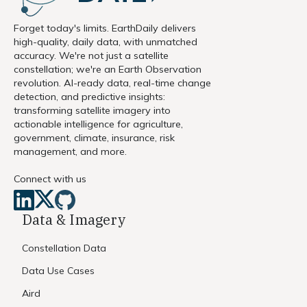
Forget today's limits. EarthDaily delivers
high-quality, daily data, with unmatched
accuracy. We're not just a satellite
constellation; we're an Earth Observation
revolution. AI-ready data, real-time change
detection, and predictive insights:
transforming satellite imagery into
actionable intelligence for agriculture,
government, climate, insurance, risk
management, and more.
Connect with us
Data & Imagery
Constellation Data
Data Use Cases
Aird