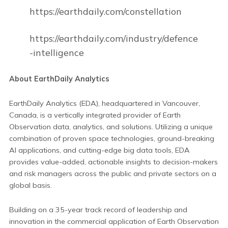
https://earthdaily.com/constellation
https://earthdaily.com/industry/defence
-intelligence
About EarthDaily Analytics
EarthDaily Analytics (EDA), headquartered in Vancouver,
Canada, is a vertically integrated provider of Earth
Observation data, analytics, and solutions. Utilizing a unique
combination of proven space technologies, ground-breaking
AI applications, and cutting-edge big data tools, EDA
provides value-added, actionable insights to decision-makers
and risk managers across the public and private sectors on a
global basis.
Building on a 35-year track record of leadership and
innovation in the commercial application of Earth Observation