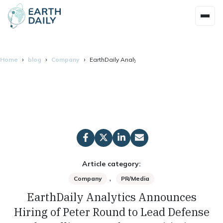
Home
blog
Company
EarthDaily Analytics Announces Hiring of Pete
Article category:
,
Company
PR/Media
EarthDaily Analytics Announces
Hiring of Peter Round to Lead Defense