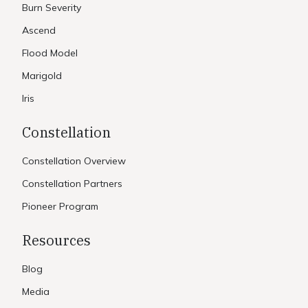
Burn Severity
Ascend
Flood Model
Marigold
Iris
Constellation
Constellation Overview
Constellation Partners
Pioneer Program
Resources
Blog
Media