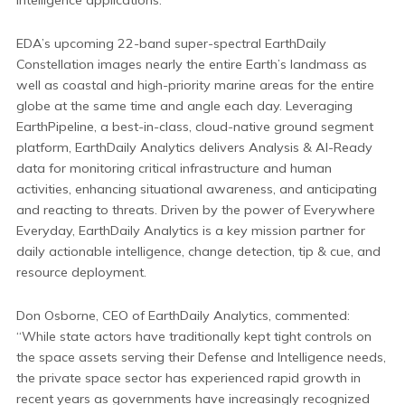
EDA’s upcoming 22-band super-spectral EarthDaily
Constellation images nearly the entire Earth’s landmass as
well as coastal and high-priority marine areas for the entire
globe at the same time and angle each day. Leveraging
EarthPipeline, a best-in-class, cloud-native ground segment
platform, EarthDaily Analytics delivers Analysis & AI-Ready
data for monitoring critical infrastructure and human
activities, enhancing situational awareness, and anticipating
and reacting to threats. Driven by the power of Everywhere
Everyday, EarthDaily Analytics is a key mission partner for
daily actionable intelligence, change detection, tip & cue, and
resource deployment.
Don Osborne, CEO of EarthDaily Analytics, commented:
“While state actors have traditionally kept tight controls on
the space assets serving their Defense and Intelligence needs,
the private space sector has experienced rapid growth in
recent years as governments have increasingly recognized