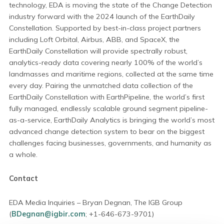
technology, EDA is moving the state of the Change Detection
industry forward with the 2024 launch of the EarthDaily
Constellation. Supported by best-in-class project partners
including Loft Orbital, Airbus, ABB, and SpaceX, the
EarthDaily Constellation will provide spectrally robust,
analytics-ready data covering nearly 100% of the world’s
landmasses and maritime regions, collected at the same time
every day. Pairing the unmatched data collection of the
EarthDaily Constellation with EarthPipeline, the world’s first
fully managed, endlessly scalable ground segment pipeline-
as-a-service, EarthDaily Analytics is bringing the world’s most
advanced change detection system to bear on the biggest
challenges facing businesses, governments, and humanity as
a whole.
Contact
EDA Media Inquiries – Bryan Degnan, The IGB Group
(
BDegnan@igbir.com
; +1-646-673-9701)