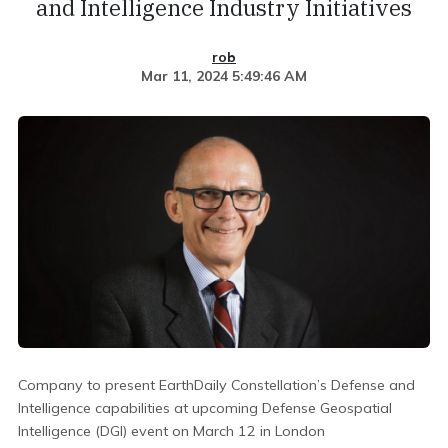
and Intelligence Industry Initiatives
rob
Mar 11, 2024 5:49:46 AM
Company to present EarthDaily Constellation’s Defense and
Intelligence capabilities at upcoming Defense Geospatial
Intelligence (DGI) event on March 12 in London