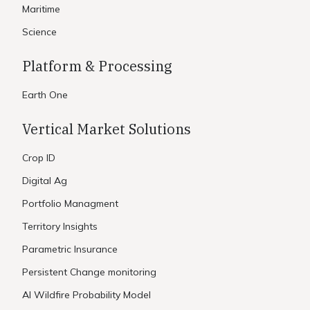
Maritime
Science
Platform & Processing
Earth One
Vertical Market Solutions
Crop ID
Digital Ag
Portfolio Managment
Territory Insights
Parametric Insurance
Persistent Change monitoring
AI Wildfire Probability Model