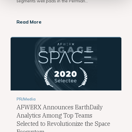
segments well pads in the Permian...
Read More
PR/Media
AFWERX Announces EarthDaily
Analytics Among Top Teams
Selected to Revolutionize the Space
Ecosystem