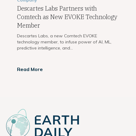
Descartes Labs Partners with
Comtech as New EVOKE Technology
Member
Descartes Labs, a new Comtech EVOKE
technology member, to infuse power of AI, ML,
predictive intelligence, and...
Read More