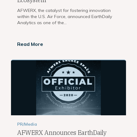
AFWERX, the catalyst for fostering innovation
within the U.S. Air Force, announced EarthDaily
Analytics as one of the...
Read More
PR/Media
AFWERX Announces EarthDaily