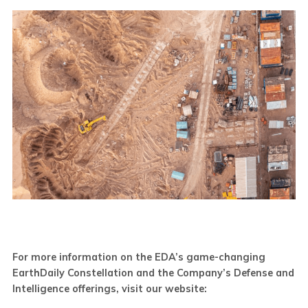
For more information on the EDA’s game-changing
EarthDaily Constellation and the Company’s Defense and
Intelligence offerings, visit our website: