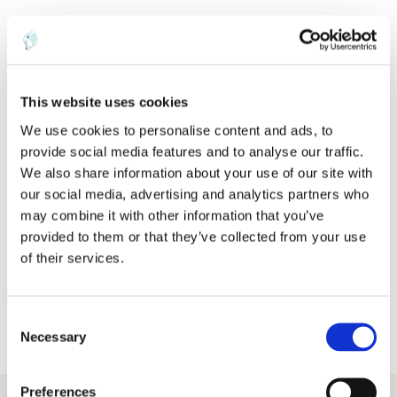
ABOUT THE AUTHOR
This website uses cookies
We use cookies to personalise content and ads, to
provide social media features and to analyse our traffic.
R
We also share information about your use of our site with
our social media, advertising and analytics partners who
rob
may combine it with other information that you’ve
provided to them or that they’ve collected from your use
of their services.
C
Necessary
o
n
s
Preferences