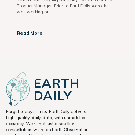
Product Manager. Prior to EarthDaily Agro, he
was working on...
Read More
Forget today's limits. EarthDaily delivers
high-quality, daily data, with unmatched
accuracy. We're not just a satellite
constellation; we're an Earth Observation