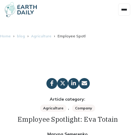
Home
blog
Agriculture
Employee Spotlight: Eva Totain
Article category:
,
Agriculture
Company
Employee Spotlight: Eva Totain
Maryna Semerenko