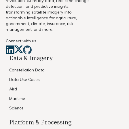
revolution. AI-ready data, real-time change
detection, and predictive insights:
transforming satellite imagery into
actionable intelligence for agriculture,
government, climate, insurance, risk
management, and more.
Connect with us
Data & Imagery
Constellation Data
Data Use Cases
Aird
Maritime
Science
Platform & Processing