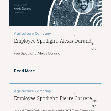
Agriculture
Company
,
Employee Spotlight: Alexis Durand
Em
plo
yee Spotlight: Alexis Durand
Read More
Agriculture
Company
,
Employee Spotlight: Pierre Carrere
Pie
rre
joined EarthDaily Agro in early 2017 as Farmsat