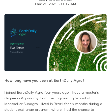
Dec 21, 2023 5:11:12 AM
How long have you been at EarthDaily Agro?
I joined EarthDaily Agro four years ago. I have a master's
degree in Agronomy from the Engineering School of
Montpellier Supagro. I lived in Brazil for six months during a
student exchange program, where I had the chance to