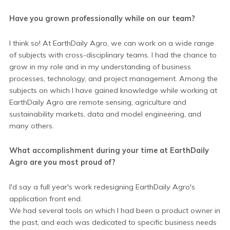
Have you grown professionally while on our team?
I think so! At EarthDaily Agro, we can work on a wide range
of subjects with cross-disciplinary teams. I had the chance to
grow in my role and in my understanding of business
processes, technology, and project management. Among the
subjects on which I have gained knowledge while working at
EarthDaily Agro are remote sensing, agriculture and
sustainability markets, data and model engineering, and
many others.
What accomplishment during your time at EarthDaily
Agro are you most proud of?
I'd say a full year's work redesigning EarthDaily Agro's
application front end.
We had several tools on which I had been a product owner in
the past, and each was dedicated to specific business needs