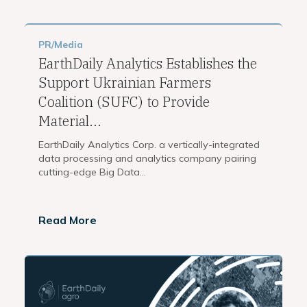
PR/Media
EarthDaily Analytics Establishes the
Support Ukrainian Farmers
Coalition (SUFC) to Provide
Material...
EarthDaily Analytics Corp. a vertically-integrated
data processing and analytics company pairing
cutting-edge Big Data...
Read More