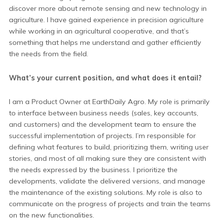
discover more about remote sensing and new technology in
agriculture. I have gained experience in precision agriculture
while working in an agricultural cooperative, and that’s
something that helps me understand and gather efficiently
the needs from the field.
What’s your current position, and what does it entail?
I am a Product Owner at EarthDaily Agro. My role is primarily
to interface between business needs (sales, key accounts,
and customers) and the development team to ensure the
successful implementation of projects. I’m responsible for
defining what features to build, prioritizing them, writing user
stories, and most of all making sure they are consistent with
the needs expressed by the business. I prioritize the
developments, validate the delivered versions, and manage
the maintenance of the existing solutions. My role is also to
communicate on the progress of projects and train the teams
on the new functionalities.