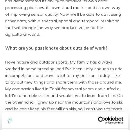
has demonstrated its ability to produce its own data
processing pipelines, its own cloud masks, and its own way
of improving sensor quality. Now we’ll be able to do it using
richer data, with a spectral, spatial and temporal resolution
that will change the way we produce value for the
agricultural world.
What are you passionate about outside of work?
I love nature and outdoor sports. My family has always
worked in horse breeding, and I've been lucky enough to ride
in competitions and travel a lot for my passion. Today, I like
to try out new things and share them with those around me.
My companion lived in Tahiti for several years and surfed a
lot. I'm a horrible surfer and would love to learn from him. On
the other hand, I grew up near the mountains and love to ski,
and he can't keep his feet still on skis, so I can't wait to teach
him!
NB: I also love staying warm at home when it's cold and