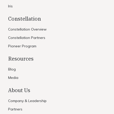
Iris
Constellation
Constellation Overview
Constellation Partners
Pioneer Program
Resources
Blog
Media
About Us
Company & Leadership
Partners