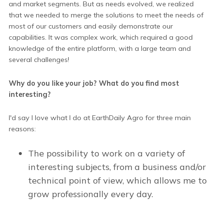
and market segments. But as needs evolved, we realized
that we needed to merge the solutions to meet the needs of
most of our customers and easily demonstrate our
capabilities. It was complex work, which required a good
knowledge of the entire platform, with a large team and
several challenges!
Why do you like your job? What do you find most
interesting?
I'd say I love what I do at EarthDaily Agro for three main
reasons:
The possibility to work on a variety of
interesting subjects, from a business and/or
technical point of view, which allows me to
grow professionally every day.