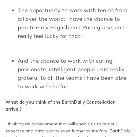
The opportunity to work with teams from
all over the world: I have the chance to
practice my English and Portuguese, and I
really feel lucky for that!
And the chance to work with caring,
passionate, intelligent people. I am really
grateful to all the teams I have been able
to work with so far.
What do you think of the EarthDaily Constellation
arrival?
I think it's an achievement that will enable us to put our
expertise and data quality even further to the fore. EarthDaily