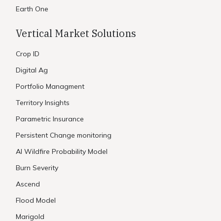
Earth One
Vertical Market Solutions
Crop ID
Digital Ag
Portfolio Managment
Territory Insights
Parametric Insurance
Persistent Change monitoring
AI Wildfire Probability Model
Burn Severity
Ascend
Flood Model
Marigold