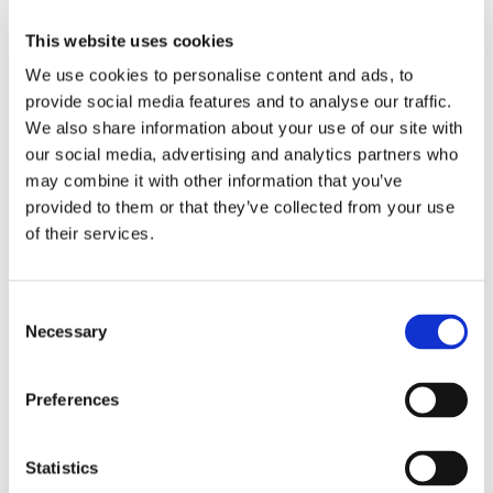
rainy, and gaming all day. Just like at work, communication is
This website uses cookies
key, so I'm always in a good mood, chill and never grumpy
with my teammates while playing!
We use cookies to personalise content and ads, to
provide social media features and to analyse our traffic.
We also share information about your use of our site with
our social media, advertising and analytics partners who
may combine it with other information that you’ve
ABOUT THE AUTHOR
provided to them or that they’ve collected from your use
of their services.
M
C
Necessary
o
Maryna Semerenko
n
s
Preferences
e
n
t
Statistics