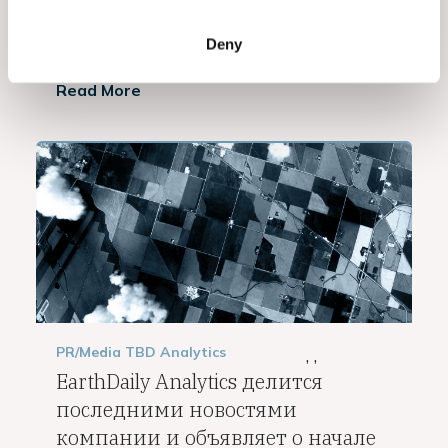
VANCOUVER, BC, April 5, 2023 —...
Deny
Read More
PR/Media
TBD
Analytics
,
,
EarthDaily Analytics делится
последними новостями
компании и объявляет о начале