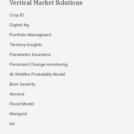
Vertical Market Solutions
Crop ID
Digital Ag
Portfolio Managment
Territory Insights
Parametric Insurance
Persistent Change monitoring
AI Wildfire Probability Model
Burn Severity
Ascend
Flood Model
Marigold
Iris