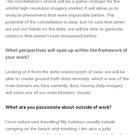
The constellation’s arrival will be a game-changer for the
orbital high-resolution imagery market. It will allow us to
analyze phenomena that were impossible before. The
potential of the constellation is clear, but I’m sure that when
we put our hands on the data, we will be able to generate
solutions that weren’t even envisioned before.
What perspectives will open up within the framework of
your work?
Looking at it from the data science point of view, we will be
able to create ground truth data remotely, which is one of the
main barriers we face currently. Also, having daily imagery
will solve one of our main blockers: clouds!
What are you passionate about outside of work?
I love nature and travelling! My holidays usually include
camping on the beach and tracking. I am also a judo