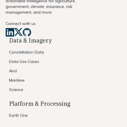
actionable intelligence for agriculture,
government, climate, insurance, risk
management, and more.
Connect with us
Data & Imagery
Constellation Data
Data Use Cases
Aird
Maritime
Science
Platform & Processing
Earth One