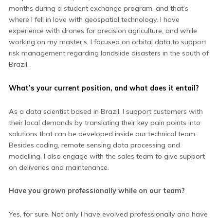
months during a student exchange program, and that’s
where I fell in love with geospatial technology. I have
experience with drones for precision agriculture, and while
working on my master’s, I focused on orbital data to support
risk management regarding landslide disasters in the south of
Brazil.
What’s your current position, and what does it entail?
As a data scientist based in Brazil, I support customers with
their local demands by translating their key pain points into
solutions that can be developed inside our technical team.
Besides coding, remote sensing data processing and
modelling, I also engage with the sales team to give support
on deliveries and maintenance.
Have you grown professionally while on our team?
Yes, for sure. Not only I have evolved professionally and have