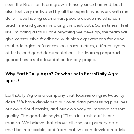
seen the Brazilian team grow intensely since I arrived, but I
also feel very motivated by all the experts who work with me
daily. I love having such smart people above me who can
teach me and guide me along the best path. Sometimes I feel
like I’m doing a PhD! For everything we develop, the team will
give constructive feedback, with high expectations for good
methodological references, accuracy metrics, different types
of tests, and good documentation. This learning approach
guarantees a solid foundation for any project.
Why EarthDaily Agro? Or
what sets EarthDaily Agro
apart?
EarthDaily Agro is a company that focuses on great-quality
data. We have developed our own data processing pipelines,
our own cloud masks, and our own way to improve sensors’
quality. The good old saying “Trash in, trash out” is our
mantra. We believe that above all else, our primary data
must be impeccable, and from that, we can develop models