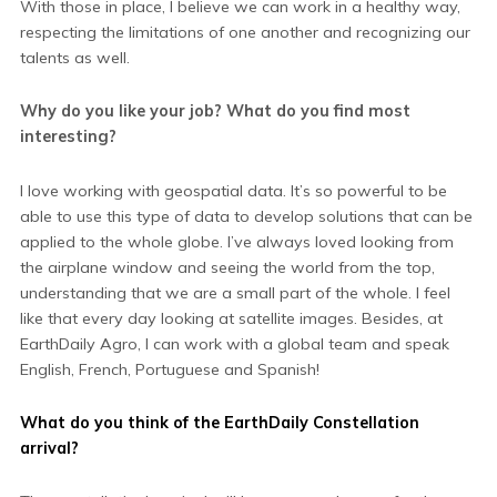
With those in place, I believe we can work in a healthy way,
respecting the limitations of one another and recognizing our
talents as well.
Why do you like your job? What do you find most
interesting?
I love working with geospatial data. It’s so powerful to be
able to use this type of data to develop solutions that can be
applied to the whole globe. I’ve always loved looking from
the airplane window and seeing the world from the top,
understanding that we are a small part of the whole. I feel
like that every day looking at satellite images. Besides, at
EarthDaily Agro, I can work with a global team and speak
English, French, Portuguese and Spanish!
What do you think of the EarthDaily Constellation
arrival?