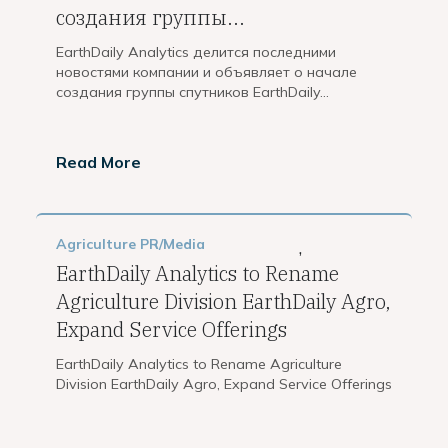
создания группы...
EarthDaily Analytics делится последними
новостями компании и объявляет о начале
создания группы спутников EarthDaily...
Read More
Agriculture
PR/Media
,
EarthDaily Analytics to Rename
Agriculture Division EarthDaily Agro,
Expand Service Offerings
EarthDaily Analytics to Rename Agriculture
Division EarthDaily Agro, Expand Service Offerings