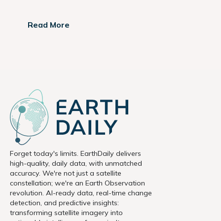
Read More
Forget today's limits. EarthDaily delivers
high-quality, daily data, with unmatched
accuracy. We're not just a satellite
constellation; we're an Earth Observation
revolution. AI-ready data, real-time change
detection, and predictive insights:
transforming satellite imagery into