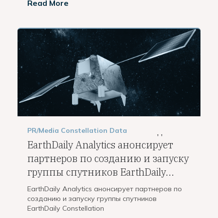
Read More
PR/Media
Constellation
Data
,
,
EarthDaily Analytics анонсирует
партнеров по созданию и запуску
группы спутников EarthDaily...
EarthDaily Analytics анонсирует партнеров по
созданию и запуску группы спутников
EarthDaily Constellation