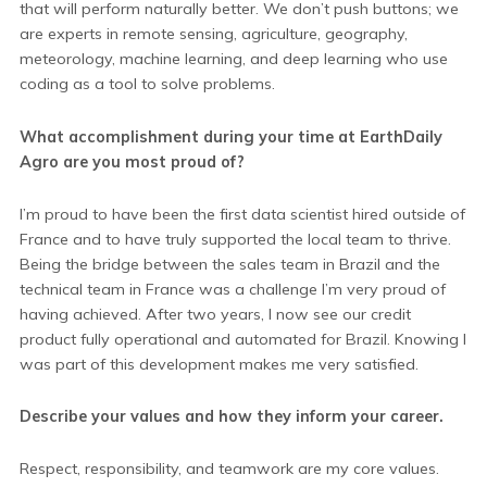
that will perform naturally better. We don’t push buttons; we
are experts in remote sensing, agriculture, geography,
meteorology, machine learning, and deep learning who use
coding as a tool to solve problems.
What accomplishment during your time at EarthDaily
Agro are you most proud of?
I’m proud to have been the first data scientist hired outside of
France and to have truly supported the local team to thrive.
Being the bridge between the sales team in Brazil and the
technical team in France was a challenge I’m very proud of
having achieved. After two years, I now see our credit
product fully operational and automated for Brazil. Knowing I
was part of this development makes me very satisfied.
Describe your values and how they inform your career.
Respect, responsibility, and teamwork are my core values.