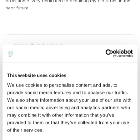
practitioner, very dedicated to acquiring my black belt in the
near future.
ABOUT THE AUTHOR
M
This website uses cookies
We use cookies to personalise content and ads, to
Maryna Semerenko
provide social media features and to analyse our traffic.
We also share information about your use of our site with
our social media, advertising and analytics partners who
may combine it with other information that you’ve
provided to them or that they’ve collected from your use
of their services.