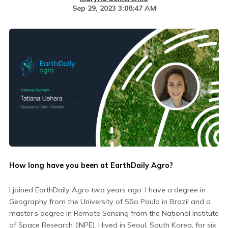
Sep 29, 2023 3:08:47 AM
How long have you been at EarthDaily Agro?
I joined EarthDaily Agro two years ago. I have a degree in
Geography from the University of São Paulo in Brazil and a
master’s degree in Remote Sensing from the National Institute
of Space Research (INPE). I lived in Seoul, South Korea, for six