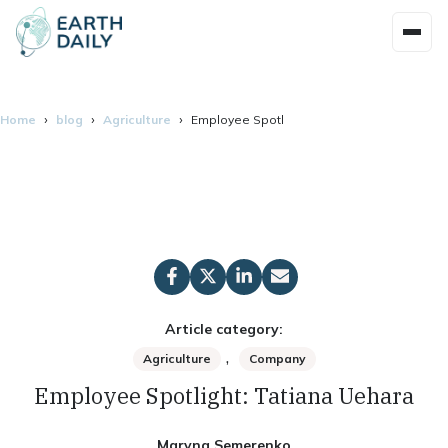
Home
blog
Agriculture
Employee Spotlight: Tatiana Uehara
Article category:
,
Agriculture
Company
Employee Spotlight: Tatiana Uehara
Maryna Semerenko