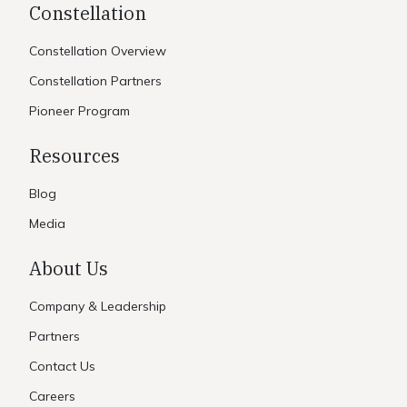
Constellation
Constellation Overview
Constellation Partners
Pioneer Program
Resources
Blog
Media
About Us
Company & Leadership
Partners
Contact Us
Careers