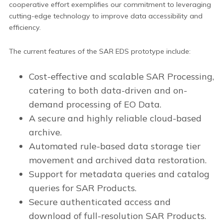
cooperative effort exemplifies our commitment to leveraging
cutting-edge technology to improve data accessibility and
efficiency.
The current features of the SAR EDS prototype include:
Cost-effective and scalable SAR Processing,
catering to both data-driven and on-
demand processing of EO Data.
A secure and highly reliable cloud-based
archive.
Automated rule-based data storage tier
movement and archived data restoration.
Support for metadata queries and catalog
queries for SAR Products.
Secure authenticated access and
download of full-resolution SAR Products.