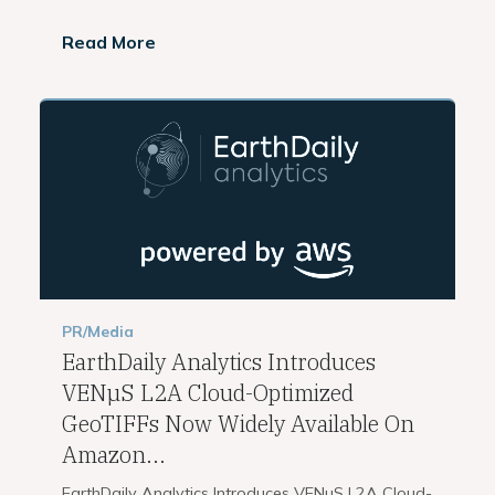
Read More
PR/Media
EarthDaily Analytics Introduces
VENµS L2A Cloud-Optimized
GeoTIFFs Now Widely Available On
Amazon...
EarthDaily Analytics Introduces VENµS L2A Cloud-