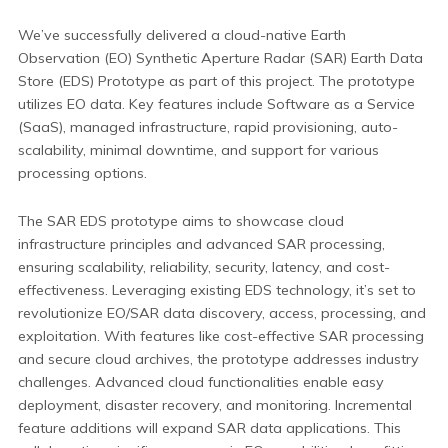
We’ve successfully delivered a cloud-native Earth
Observation (EO) Synthetic Aperture Radar (SAR) Earth Data
Store (EDS) Prototype as part of this project. The prototype
utilizes EO data. Key features include Software as a Service
(SaaS), managed infrastructure, rapid provisioning, auto-
scalability, minimal downtime, and support for various
processing options.
The SAR EDS prototype aims to showcase cloud
infrastructure principles and advanced SAR processing,
ensuring scalability, reliability, security, latency, and cost-
effectiveness. Leveraging existing EDS technology, it’s set to
revolutionize EO/SAR data discovery, access, processing, and
exploitation. With features like cost-effective SAR processing
and secure cloud archives, the prototype addresses industry
challenges. Advanced cloud functionalities enable easy
deployment, disaster recovery, and monitoring. Incremental
feature additions will expand SAR data applications. This