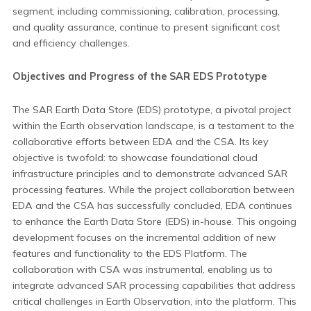
segment, including commissioning, calibration, processing,
and quality assurance, continue to present significant cost
and efficiency challenges.
Objectives and Progress of the SAR EDS Prototype
The SAR Earth Data Store (EDS) prototype, a pivotal project
within the Earth observation landscape, is a testament to the
collaborative efforts between EDA and the CSA. Its key
objective is twofold: to showcase foundational cloud
infrastructure principles and to demonstrate advanced SAR
processing features. While the project collaboration between
EDA and the CSA has successfully concluded, EDA continues
to enhance the Earth Data Store (EDS) in-house. This ongoing
development focuses on the incremental addition of new
features and functionality to the EDS Platform. The
collaboration with CSA was instrumental, enabling us to
integrate advanced SAR processing capabilities that address
critical challenges in Earth Observation, into the platform. This