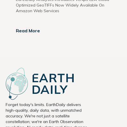
Optimized GeoTIFFs Now Widely Available On
Amazon Web Services
Read More
Forget today's limits. EarthDaily delivers
high-quality, daily data, with unmatched
accuracy. We're not just a satellite
constellation; we're an Earth Observation