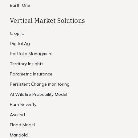
Earth One
Vertical Market Solutions
Crop ID
Digital Ag
Portfolio Managment
Territory Insights
Parametric Insurance
Persistent Change monitoring
AI Wildfire Probability Model
Burn Severity
Ascend
Flood Model
Marigold