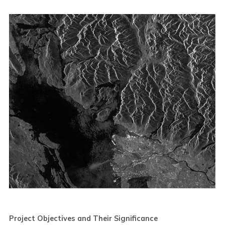
Project Objectives and Their Significance