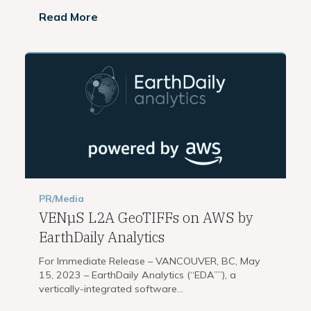
Read More
PR/Media
VENµS L2A GeoTIFFs on AWS by
EarthDaily Analytics
For Immediate Release – VANCOUVER, BC, May
15, 2023 – EarthDaily Analytics (“EDA””), a
vertically-integrated software...