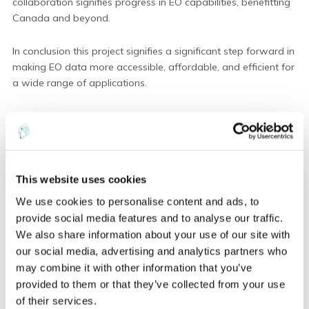
collaboration signifies progress in EO capabilities, benefitting
Canada and beyond.
In conclusion this project signifies a significant step forward in
making EO data more accessible, affordable, and efficient for
a wide range of applications.
Finally, we extend our thanks to the Canadian Space Agency
for their funding support and trust in advancing Earth
observation capabilities. This project signifies progress for the
future of EO data utilization, benefitting not only Canada but
This website uses cookies
the global community.
We use cookies to personalise content and ads, to
provide social media features and to analyse our traffic.
We also share information about your use of our site with
our social media, advertising and analytics partners who
ABOUT THE AUTHOR
may combine it with other information that you’ve
provided to them or that they’ve collected from your use
of their services.