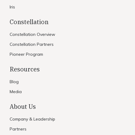
Iris
Constellation
Constellation Overview
Constellation Partners
Pioneer Program
Resources
Blog
Media
About Us
Company & Leadership
Partners