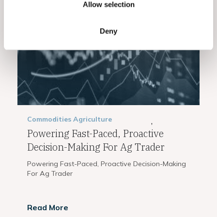
Related Posts
Allow selection
Deny
Commodities
Agriculture
,
Powering Fast-Paced, Proactive
Decision-Making For Ag Trader
Powering Fast-Paced, Proactive Decision-Making
For Ag Trader
Read More