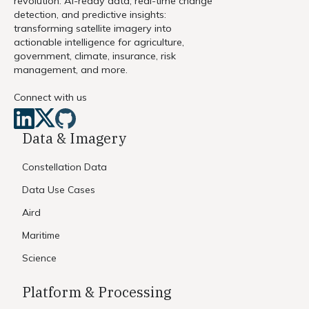
revolution. AI-ready data, real-time change
detection, and predictive insights:
transforming satellite imagery into
actionable intelligence for agriculture,
government, climate, insurance, risk
management, and more.
Connect with us
Data & Imagery
Constellation Data
Data Use Cases
Aird
Maritime
Science
Platform & Processing