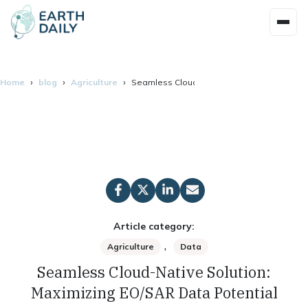
Home
blog
Agriculture
Seamless Cloud-Native Solution: Maximizin
Article category:
,
Agriculture
Data
Seamless Cloud-Native Solution:
Maximizing EO/SAR Data Potential