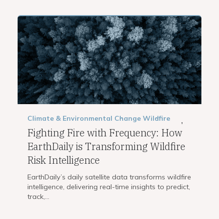
Climate & Environmental Change
Wildfire
,
Fighting Fire with Frequency: How
EarthDaily is Transforming Wildfire
Risk Intelligence
EarthDaily’s daily satellite data transforms wildfire
intelligence, delivering real-time insights to predict,
track,...