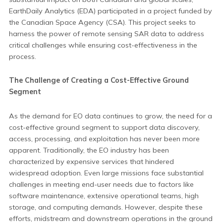
EarthDaily Analytics (EDA) participated in a project funded by
the Canadian Space Agency (CSA). This project seeks to
harness the power of remote sensing SAR data to address
critical challenges while ensuring cost-effectiveness in the
process.
The Challenge of Creating a Cost-Effective Ground
Segment
As the demand for EO data continues to grow, the need for a
cost-effective ground segment to support data discovery,
access, processing, and exploitation has never been more
apparent. Traditionally, the EO industry has been
characterized by expensive services that hindered
widespread adoption. Even large missions face substantial
challenges in meeting end-user needs due to factors like
software maintenance, extensive operational teams, high
storage, and computing demands. However, despite these
efforts, midstream and downstream operations in the ground