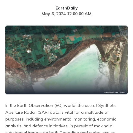
EarthDaily
May 6, 2024 12:00:00 AM
In the Earth Observation (EO) world, the use of Synthetic
Aperture Radar (SAR) data is vital for a multitude of
purposes, including environmental monitoring, economic
analysis, and defence initiatives. In pursuit of making a
substantial impact on both Canadian and global scales,