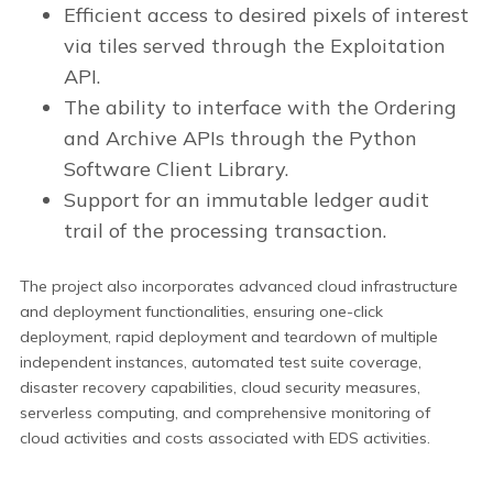
Efficient access to desired pixels of interest
via tiles served through the Exploitation
API.
The ability to interface with the Ordering
and Archive APIs through the Python
Software Client Library.
Support for an immutable ledger audit
trail of the processing transaction.
The project also incorporates advanced cloud infrastructure
and deployment functionalities, ensuring one-click
deployment, rapid deployment and teardown of multiple
independent instances, automated test suite coverage,
disaster recovery capabilities, cloud security measures,
serverless computing, and comprehensive monitoring of
cloud activities and costs associated with EDS activities.