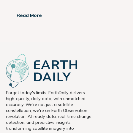
Read More
Forget today's limits. EarthDaily delivers
high-quality, daily data, with unmatched
accuracy. We're not just a satellite
constellation; we're an Earth Observation
revolution. AI-ready data, real-time change
detection, and predictive insights:
transforming satellite imagery into