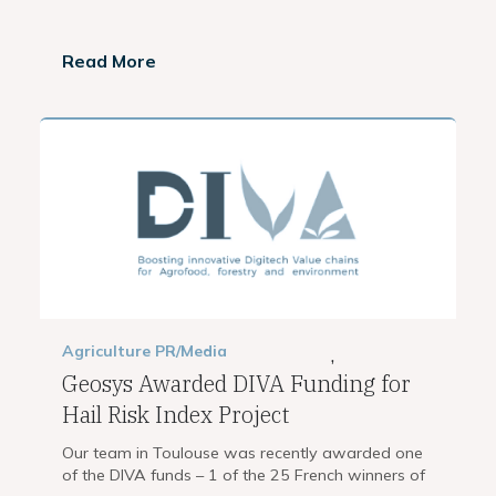
Read More
Agriculture
PR/Media
,
Geosys Awarded DIVA Funding for
Hail Risk Index Project
Our team in Toulouse was recently awarded one
of the DIVA funds – 1 of the 25 French winners of