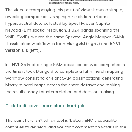
The video accompanying this point of view shows a simple,
revealing comparison. Using high-resolution airborne
hyperspectral data collected by SpecTIR over Cuprite,
Nevada (1 m spatial resolution, 1,024 bands spanning the
VNIR–SWIR), we ran the same Spectral Angle Mapper (SAM)
classification workflow in both
Marigold (right)
and
ENVI
version 6.0 (left).
In ENVI, 85% of a single SAM classification was completed in
the time it took Marigold to complete a full mineral mapping
workflow consisting of eight SAM classifications, generating
binary mineral maps across the entire dataset and making
the results ready for interpretation
and decision making.
Click to discover more about Marigold
The point here isn’t which tool is ‘better’. ENVI’s capability
continues to develop, and we can’t comment on what’s in the