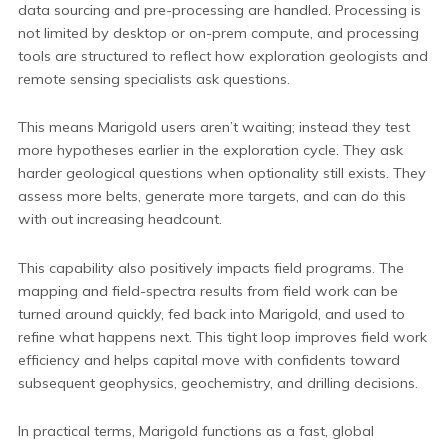
data sourcing and pre-processing are handled. Processing is
not limited by desktop or on-prem compute, and processing
tools are structured to reflect how exploration geologists and
remote sensing specialists ask questions.
This means Marigold users aren’t waiting; instead they test
more hypotheses earlier in the exploration cycle. They ask
harder geological questions when optionality still exists. They
assess more belts, generate more targets, and can do this
with out increasing headcount.
This capability also positively impacts field programs. The
mapping and field-spectra results from field work can be
turned around quickly, fed back into Marigold, and used to
refine what happens next. This tight loop improves field work
efficiency and helps capital move with confidents toward
subsequent geophysics, geochemistry, and drilling decisions.
In practical terms, Marigold functions as a fast, global