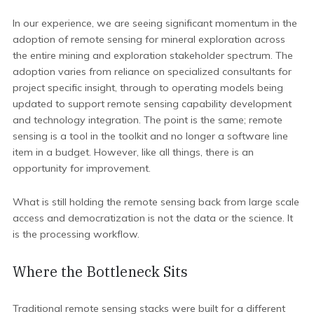
In our experience, we are seeing significant momentum in the
adoption of
remote sensing for mineral exploration across
the entire mining and exploration stakeholder spectrum. The
adoption varies from reliance on specialized consultants for
project specific insight, through to operating models being
updated to support remote sensing capability development
and technology integration. The point is the same; remote
sensing is a tool in the toolkit and no longer a software line
item in a budget. However, like all things, there is an
opportunity for improvement.
What is still holding the remote sensing back from large scale
access and democratization is not the data or the science. It
is the processing workflow.
Where the Bottleneck Sits
Traditional remote sensing stacks were built for a different