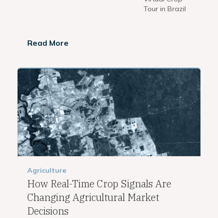
Tour in Brazil
Read More
Agriculture
How Real-Time Crop Signals Are
Changing Agricultural Market
Decisions