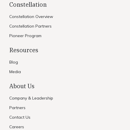
Constellation
Constellation Overview
Constellation Partners
Pioneer Program
Resources
Blog
Media
About Us
Company & Leadership
Partners
Contact Us
Careers