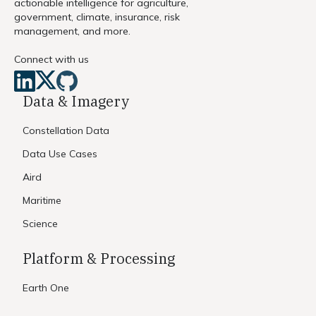
actionable intelligence for agriculture,
government, climate, insurance, risk
management, and more.
Connect with us
Data & Imagery
Constellation Data
Data Use Cases
Aird
Maritime
Science
Platform & Processing
Earth One