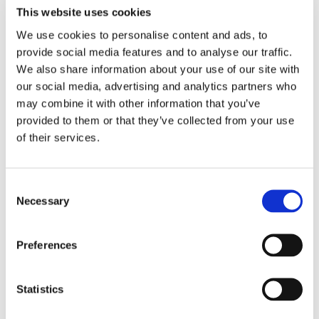
This website uses cookies
We use cookies to personalise content and ads, to
provide social media features and to analyse our traffic.
We also share information about your use of our site with
our social media, advertising and analytics partners who
Steve Davis
may combine it with other information that you’ve
Steve Davis is Director Mining and Energy
provided to them or that they’ve collected from your use
Development at EarthDaily. He is a mining
of their services.
transformation and strategy expert,
currently leading global market
C
engagement for EarthDaily's mining
Necessary
o
technologies.
n
s
Preferences
e
n
t
Statistics
S