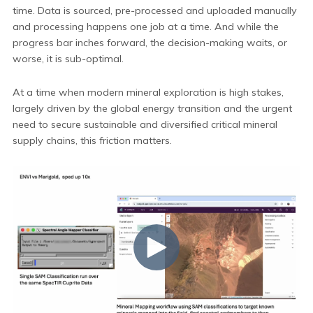
time. Data is sourced, pre-processed and uploaded manually
and processing happens one job at a time. And while the
progress bar inches forward, the decision-making waits, or
worse, it is sub-optimal.
At a time when modern mineral exploration is high stakes,
largely driven by the global energy transition and the urgent
need to secure sustainable and diversified critical mineral
supply chains, this friction matters.