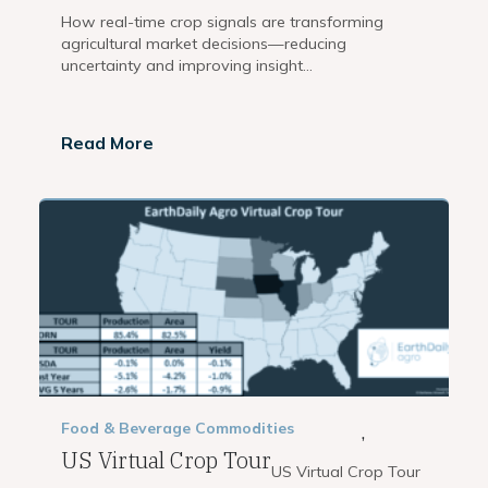
How real-time crop signals are transforming
agricultural market decisions—reducing
uncertainty and improving insight...
Read More
Food & Beverage
Commodities
,
US Virtual Crop Tour
US Virtual Crop Tour