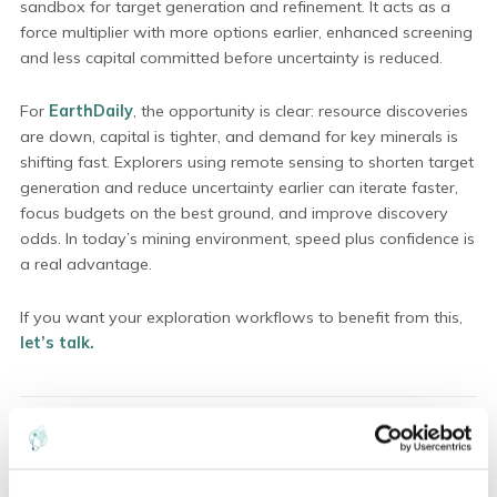
sandbox for target generation and refinement. It acts as a
force multiplier with more options earlier, enhanced screening
and less capital committed before uncertainty is reduced.
For
EarthDaily
, the opportunity is clear: resource discoveries
are down, capital is tighter, and demand for key minerals is
shifting fast. Explorers using remote sensing to shorten target
generation and reduce uncertainty earlier can iterate faster,
focus budgets on the best ground, and improve discovery
odds. In today’s mining environment, speed plus confidence is
a real advantage.
If you want your exploration workflows to benefit from this,
let’s talk.
ABOUT THE AUTHOR