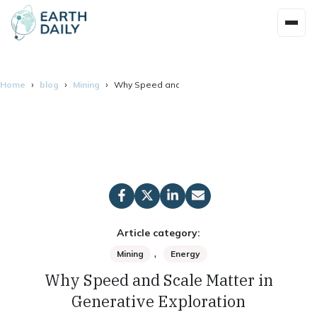
Home
blog
Mining
Why Speed and Scale Matter in Generative Explo
Article category:
,
Mining
Energy
Why Speed and Scale Matter in
Generative Exploration