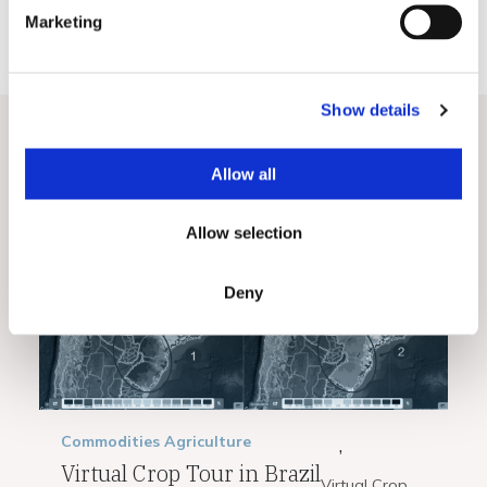
e
Marketing
l
e
c
Show details
t
i
o
Related Posts
View All
Allow all
n
Allow selection
Deny
Commodities
Agriculture
,
Virtual Crop Tour in Brazil
Virtual Crop