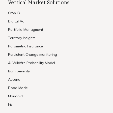
Vertical Market Solutions
Crop ID
Digital Ag
Portfolio Managment
Territory Insights
Parametric Insurance
Persistent Change monitoring
AI Wildfire Probability Model
Burn Severity
Ascend
Flood Model
Marigold
Iris