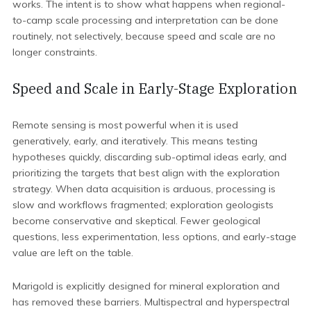
works. The intent is to show what happens when regional-
to-camp scale processing and interpretation can be done
routinely, not selectively, because speed and scale are no
longer constraints.
Speed and Scale in Early-Stage Exploration
Remote sensing is most powerful when it is used
generatively, early, and iteratively. This means testing
hypotheses quickly, discarding sub-optimal ideas early, and
prioritizing the targets that best align with the exploration
strategy. When data acquisition is arduous, processing is
slow and workflows fragmented; exploration geologists
become conservative and skeptical. Fewer geological
questions, less experimentation, less options, and early-stage
value are left on the table.
Marigold is explicitly designed for mineral exploration and
has removed these barriers. Multispectral and hyperspectral