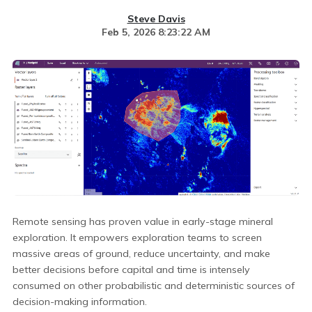
Steve Davis
Feb 5, 2026 8:23:22 AM
Remote sensing has proven value in early-stage mineral
exploration. It empowers exploration teams to screen
massive areas of ground, reduce uncertainty, and make
better decisions before capital and time is intensely
consumed on other probabilistic and deterministic sources of
decision-making information.