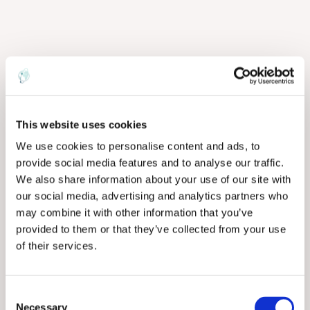
This website uses cookies
We use cookies to personalise content and ads, to
provide social media features and to analyse our traffic.
We also share information about your use of our site with
our social media, advertising and analytics partners who
may combine it with other information that you’ve
provided to them or that they’ve collected from your use
of their services.
C
Necessary