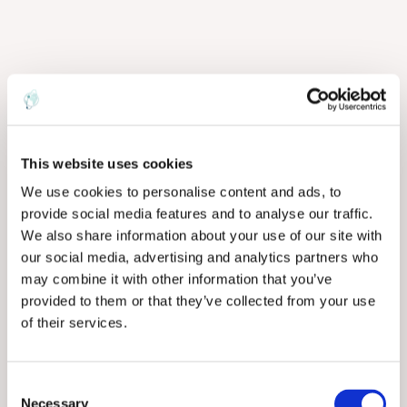
This website uses cookies
We use cookies to personalise content and ads, to
provide social media features and to analyse our traffic.
We also share information about your use of our site with
our social media, advertising and analytics partners who
may combine it with other information that you’ve
provided to them or that they’ve collected from your use
of their services.
C
Necessary