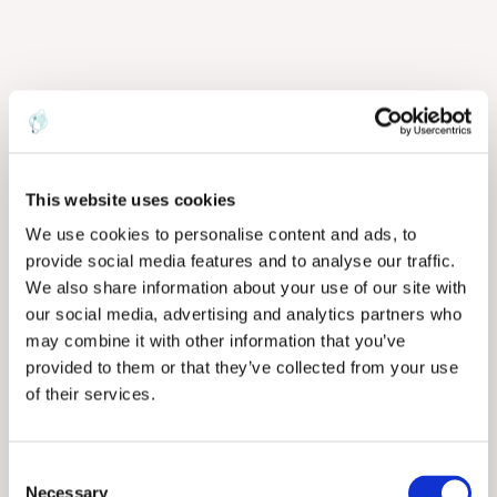
This website uses cookies
We use cookies to personalise content and ads, to
provide social media features and to analyse our traffic.
We also share information about your use of our site with
our social media, advertising and analytics partners who
may combine it with other information that you’ve
provided to them or that they’ve collected from your use
of their services.
C
Necessary