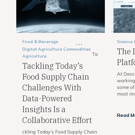
Food & Beverage
Science
,
,
,
The 
Digital Agriculture
Commodities
Ta
Agriculture
Plat
Tackling Today’s
At Desc
Food Supply Chain
working 
Challenges With
some of
most imp
Data-Powered
Insights Is a
Read M
Collaborative Effort
ckling Today’s Food Supply Chain