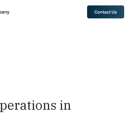
pany
Contact Us
perations in