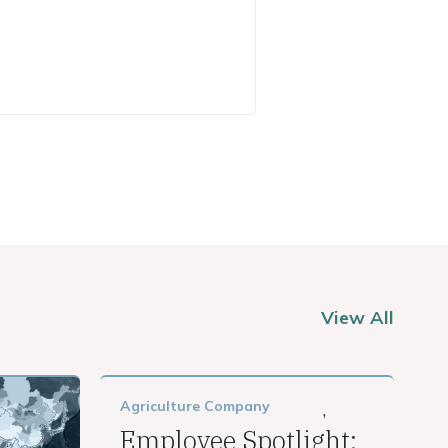
View All
Agriculture
Company
,
Employee Spotlight: