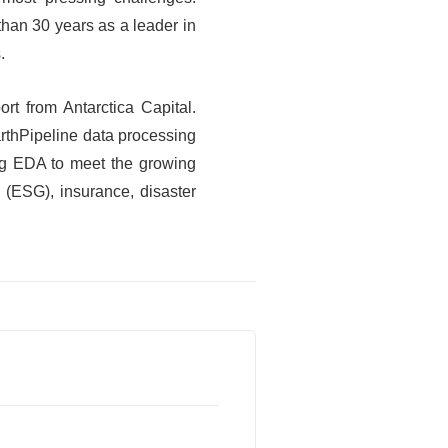
than 30 years as a leader in
.
rt from Antarctica Capital.
arthPipeline data processing
ing EDA to meet the growing
 (ESG), insurance, disaster