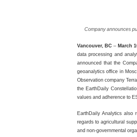
Company announces public
Vancouver, BC
–
March 1
data processing and analy
announced that the Company
geoanalytics office in Mos
Observation company Terra
the EarthDaily Constellati
values and adherence to ES
EarthDaily Analytics also r
regards to agricultural sup
and non-governmental organi