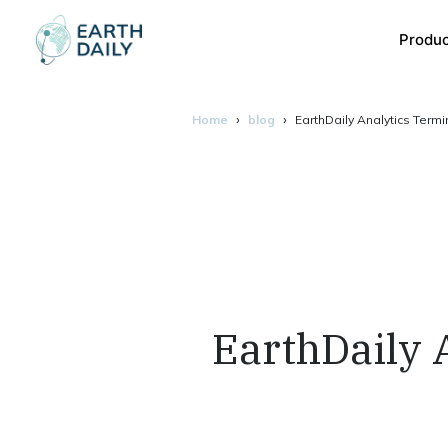
Produ
Home
blog
EarthDaily Analytics Term
EarthDaily 