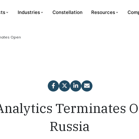
cts
Industries
Constellation
Resources
Com
inates Operations in Russia
Analytics Terminates O
Russia