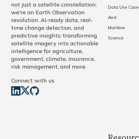
not just a satellite constellation;
Data Use Case
we're an Earth Observation
Aird
revolution. AI-ready data, real-
time change detection, and
Maritime
predictive insights: transforming
Science
satellite imagery into actionable
intelligence for agriculture,
government, climate, insurance,
risk management, and more.
Connect with us
Resourc