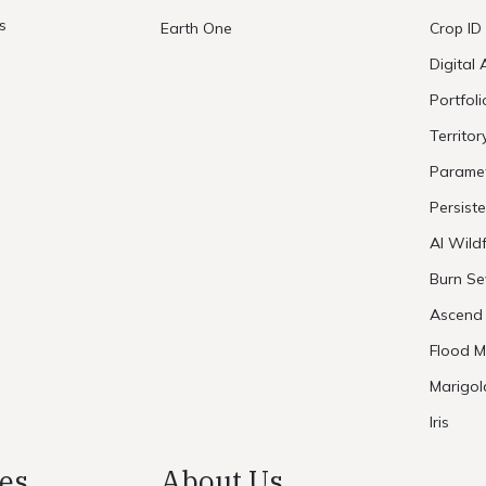
s
Earth One
Crop ID
Digital 
Portfol
Territor
Paramet
Persist
AI Wildf
Burn Se
Ascend
Flood M
Marigol
Iris
es
About Us