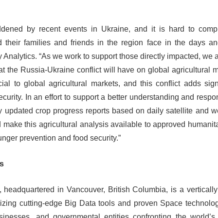
ened by recent events in Ukraine, and it is hard to comp
d their families and friends in the region face in the days 
Analytics. “As we work to support those directly impacted, we a
t the Russia-Ukraine conflict will have on global agricultural m
al to global agricultural markets, and this conflict adds signi
curity. In an effort to support a better understanding and respo
y updated crop progress reports based on daily satellite and w
d make this agricultural analysis available to approved human
nger prevention and food security.”
cs
 headquartered in Vancouver, British Columbia, is a verticall
lizing cutting-edge Big Data tools and proven Space technolo
usinesses, and governmental entities confronting the world’s