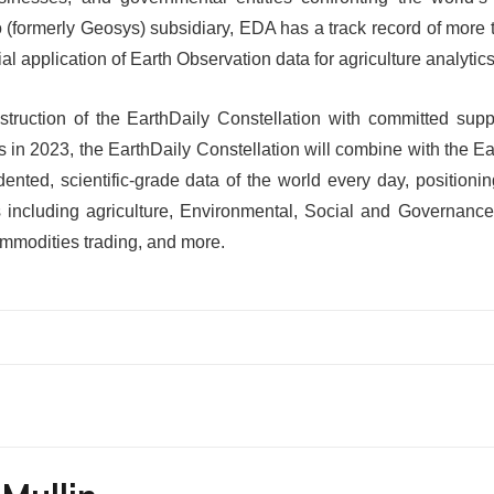
 (formerly Geosys) subsidiary, EDA has a track record of more 
l application of Earth Observation data for agriculture analytics
struction of the EarthDaily Constellation with committed suppo
in 2023, the EarthDaily Constellation will combine with the E
ented, scientific-grade data of the world every day, position
s including agriculture, Environmental, Social and Governance
ommodities trading, and more.