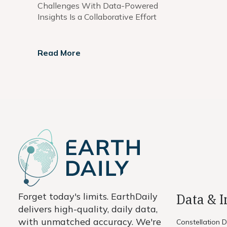
Challenges With Data-Powered
Insights Is a Collaborative Effort
Read More
Forget today's limits. EarthDaily
Data & 
delivers high-quality, daily data,
with unmatched accuracy. We're
Constellation 