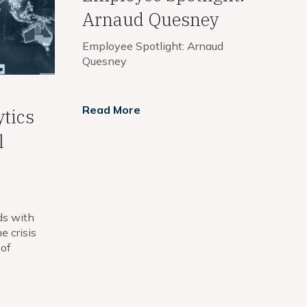
Arnaud Quesney
Employee Spotlight: Arnaud
Quesney
Read More
ytics
l
ds with
e crisis
 of