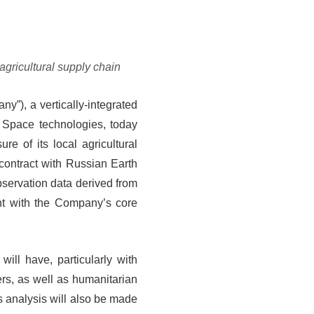
agricultural supply chain
y”), a vertically-integrated
 Space technologies, today
e of its local agricultural
contract with Russian Earth
ervation data derived from
ent with the Company’s core
will have, particularly with
ers, as well as humanitarian
s analysis will also be made