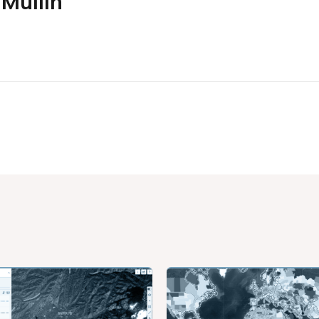
Mullin