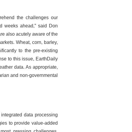
rehend the challenges our
and weeks ahead,” said Don
re also acutely aware of the
arkets. Wheat, corn, barley,
ficantly to the pre-existing
nse to this issue, EarthDaily
eather data. As appropriate,
itarian and non-governmental
y integrated data processing
gies to provide value-added
 most pressing challenges.