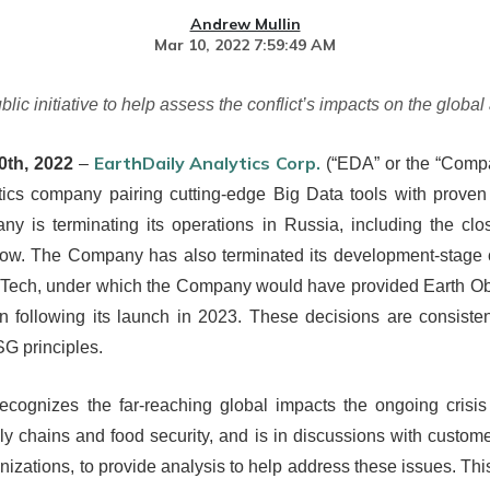
Andrew Mullin
Mar 10, 2022 7:59:49 AM
 initiative to help assess the conflict’s impacts on the global 
EarthDaily Analytics Corp.
0th, 2022
–
(“EDA” or the “Compan
tics company pairing cutting-edge Big Data tools with proven
 is terminating its operations in Russia, including the closur
cow. The Company has also terminated its development-stage 
Tech, under which the Company would have provided Earth Obs
on following its launch in 2023. These decisions are consist
G principles.
ecognizes the far-reaching global impacts the ongoing crisis 
ply chains and food security, and is in discussions with custom
zations, to provide analysis to help address these issues. Thi