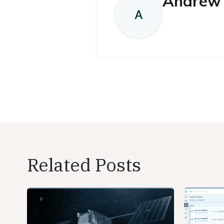
Andrew 
A
Related Posts