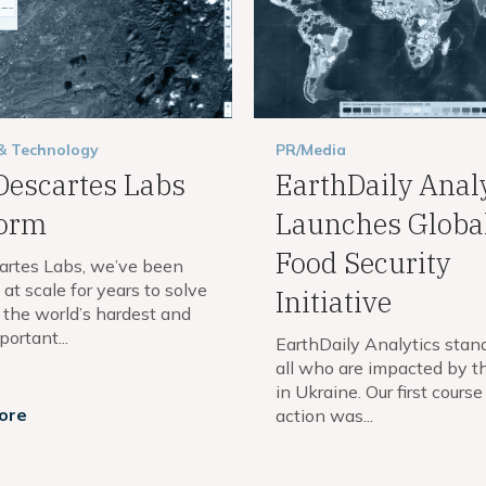
 & Technology
PR/Media
Descartes Labs
EarthDaily Anal
form
Launches Globa
Food Security
artes Labs, we’ve been
at scale for years to solve
Initiative
 the world’s hardest and
ortant...
EarthDaily Analytics stan
all who are impacted by th
in Ukraine. Our first course
ore
action was...