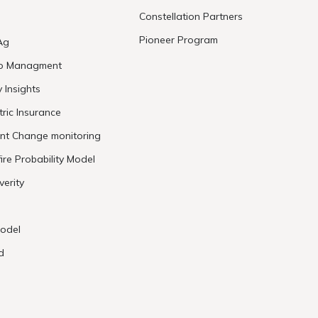
Constellation Partners
Pioneer Program
Ag
io Managment
y Insights
ric Insurance
ent Change monitoring
ire Probability Model
verity
odel
d