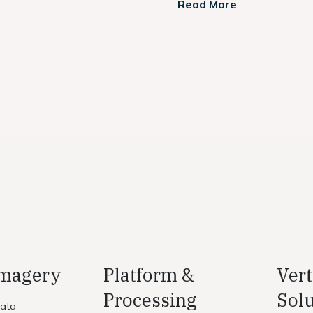
Read More
Imagery
Platform &
Vert
Processing
Solu
Data