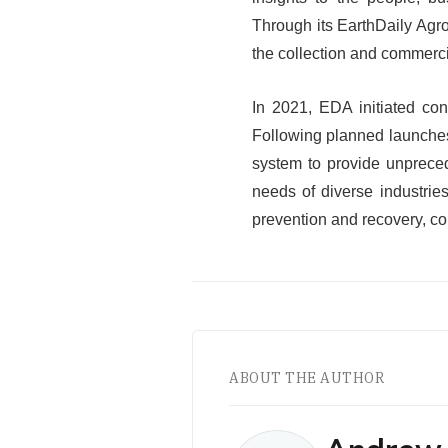
Through its EarthDaily Agro
the collection and commercia
In 2021, EDA initiated con
Following planned launches 
system to provide unpreced
needs of diverse industrie
prevention and recovery, c
ABOUT THE AUTHOR