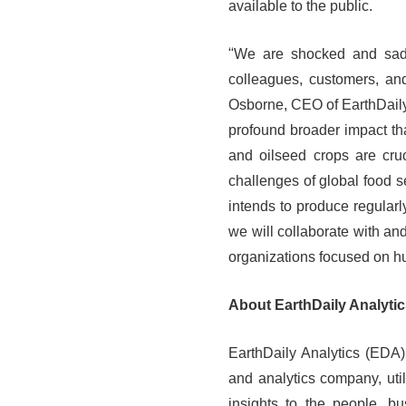
available to the public.
“
We are shocked and sadd
colleagues, customers, an
Osborne, CEO of EarthDaily 
profound broader impact tha
and oilseed crops are cruci
challenges of global food se
intends to produce regularl
we will collaborate with an
organizations focused on hu
About EarthDaily Analyti
EarthDaily Analytics (EDA),
and analytics company, uti
insights to the people, b