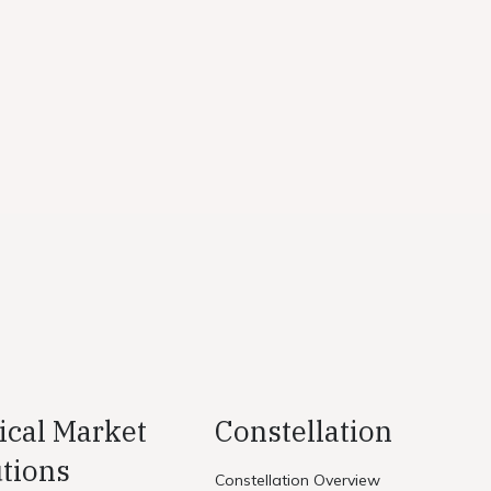
ical Market
Constellation
tions
Constellation Overview