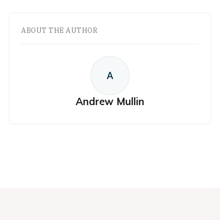
ABOUT THE AUTHOR
A
Andrew Mullin