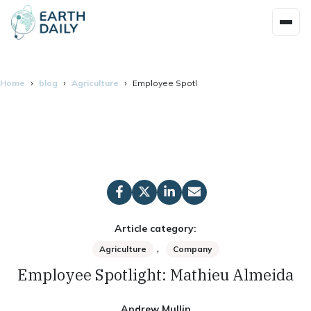
Home
blog
Agriculture
Employee Spotlight: Mathieu Almeida
Article category:
,
Agriculture
Company
Employee Spotlight: Mathieu Almeida
Andrew Mullin