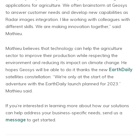
applications for agriculture. We often brainstorm at Geosys
to answer customer needs and develop new capabilities as
Radar images integration. I like working with colleagues with
different skills. We are making innovation together,” said
Mathieu.
Mathieu believes that technology can help the agriculture
sector to improve their production while respecting the
environment and reducing its impact on climate change. He
hopes Geosys will be able to do it thanks the new
EarthDaily
satellites constellation: “We're only at the start of the
adventure with the EarthDaily launch planned for 2023.”
Mathieu said.
If you’re interested in learning more about how our solutions
can help address your business-specific needs, send us a
message
to get started.