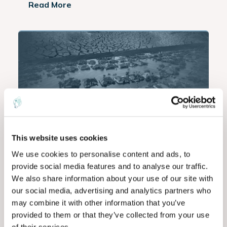
Read More
Commodities
Agriculture
Data
,
,
This website uses cookies
The $7.7 Trillion Disaster Economy:
We use cookies to personalise content and ads, to
Intelligence as the Next
provide social media features and to analyse our traffic.
Infrastructure
We also share information about your use of our site with
our social media, advertising and analytics partners who
As global disaster losses keep rising, discover
may combine it with other information that you’ve
how EarthDaily’s AI-powered Earth observation
provided to them or that they’ve collected from your use
intelligence helps...
of their services.