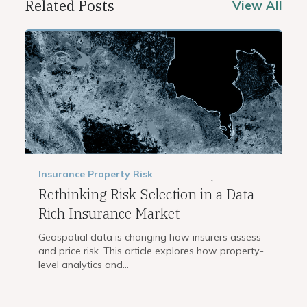
Related Posts
View All
Insurance
Property Risk
,
Rethinking Risk Selection in a Data-
Rich Insurance Market
Geospatial data is changing how insurers assess
and price risk. This article explores how property-
level analytics and...