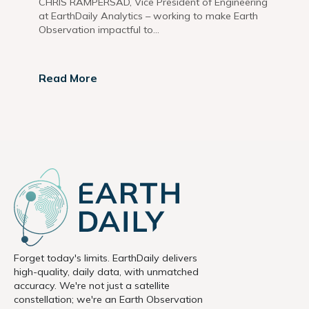
CHRIS RAMPERSAD, Vice President of Engineering
at EarthDaily Analytics – working to make Earth
Observation impactful to...
Read More
Forget today's limits. EarthDaily delivers
high-quality, daily data, with unmatched
accuracy. We're not just a satellite
constellation; we're an Earth Observation