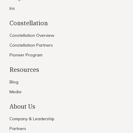
Iris
Constellation
Constellation Overview
Constellation Partners
Pioneer Program
Resources
Blog
Media
About Us
Company & Leadership
Partners