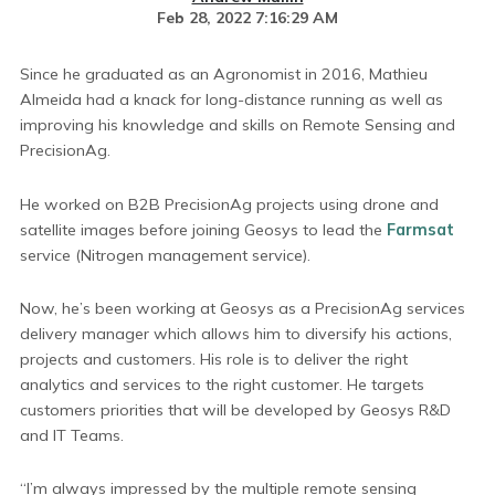
Feb 28, 2022 7:16:29 AM
Since he graduated as an Agronomist in 2016, Mathieu
Almeida had a knack for long-distance running as well as
improving his knowledge and skills on Remote Sensing and
PrecisionAg.
He worked on B2B PrecisionAg projects using drone and
satellite images before joining Geosys to lead the
Farmsat
service (Nitrogen management service).
Now, he’s been working at Geosys as a PrecisionAg services
delivery manager which allows him to diversify his actions,
projects and customers. His role is to deliver the right
analytics and services to the right customer. He targets
customers priorities that will be developed by Geosys R&D
and IT Teams.
“I’m always impressed by the multiple remote sensing