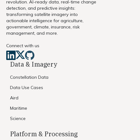
revolution. AI-ready data, real-time change
detection, and predictive insights:
transforming satellite imagery into
actionable intelligence for agriculture,
government, climate, insurance, risk
management, and more.
Connect with us
Data & Imagery
Constellation Data
Data Use Cases
Aird
Maritime
Science
Platform & Processing