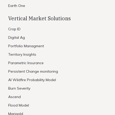
Earth One
Vertical Market Solutions
Crop ID
Digital Ag
Portfolio Managment
Territory Insights
Parametric Insurance
Persistent Change monitoring
AI Wildfire Probability Model
Burn Severity
Ascend
Flood Model
Marigold