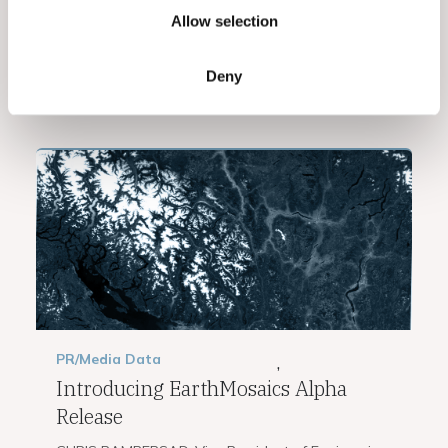
risk analytics. Learn how EarthDaily’s Geocoding
Allow selection
Consensus Algorithm...
Deny
Read More
PR/Media
Data
,
Introducing EarthMosaics Alpha
Release