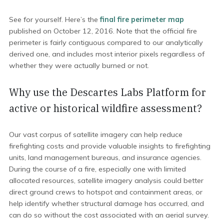
See for yourself. Here’s the
final fire perimeter map
published on October 12, 2016. Note that the official fire
perimeter is fairly contiguous compared to our analytically
derived one, and includes most interior pixels regardless of
whether they were actually burned or not.
Why use the Descartes Labs Platform for
active or historical wildfire assessment?
Our vast corpus of satellite imagery can help reduce
firefighting costs and provide valuable insights to firefighting
units, land management bureaus, and insurance agencies.
During the course of a fire, especially one with limited
allocated resources, satellite imagery analysis could better
direct ground crews to hotspot and containment areas, or
help identify whether structural damage has occurred, and
can do so without the cost associated with an aerial survey.