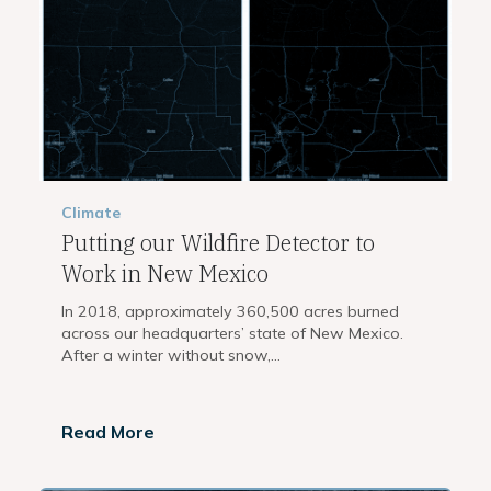
Climate
Putting our Wildfire Detector to
Work in New Mexico
In 2018, approximately 360,500 acres burned
across our headquarters’ state of New Mexico.
After a winter without snow,...
Read More