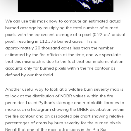
We can use this mask now to compute an estimated actual
burned acreage by multiplying the total number of burned
pixels with the equivalent acreage of a pixel (0.22 ac/Landsat
pixel), resulting in 112,376 burned acres. This is
approximately 20 thousand acres less than the number
estimated by the fire officials at the time, and we speculate
that this mismatch is due to the fact that our implementation
accounts only for burned pixels within the fire contour as
defined by our threshold.
Another useful way to look at a wildfire burn severity map is
to look at the distribution of NDBR values within the fire
perimeter. I used Python’s skimage and matplotlib libraries to
make such a histogram showing the DNBR distribution within
the fire contour and an associated pie chart showing relative
percentages of areas by burn severity for the burned pixels.
Recall that one of the main attractions in the Big Sur