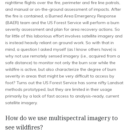
nighttime flights over the fire, perimeter and fire line patrols,
and manual or on-the-ground assessment of impacts. After
the fire is contained, a Burned Area Emergency Response
(BAER) team and the US Forest Service will perform a burn
severity assessment and plan for area recovery actions. So
far little of this laborious effort involves satellite imagery and
is instead heavily reliant on ground work. So with that in
mind, a question I asked myself (as I know others have) is
why not use remotely sensed imagery (i.e., acquired from a
safe distance) to monitor not only the burn scar while the
wildfire is active, but also characterize the degree of burn
severity in areas that might be very difficult to access by
foot? Turns out the US Forest Service has some nifty Landsat
methods prototyped, but they are limited in their usage
primarily by a lack of fast access to analysis-ready, current
satellite imagery.
How do we use multispectral imagery to
see wildfires?