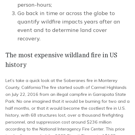
person-hours;
Go back in time or across the globe to
quantify wildfire impacts years after an
event and to determine land cover
recovery.
The most expensive wildland fire in US
history
Let’s take a quick look at the Soberanes fire in Monterey
County, California.The fire started south of Carmel Highlands
on July 22, 2016 from an illegal campfire in Garrapata State
Park. No one imagined that it would be burning for two and a
half months, or that it would become the costliest fire in U.S.
history, with 68 structures lost, over a thousand firefighting
personnel, and suppression cost around $236 million
according to the National Interagency Fire Center. This price