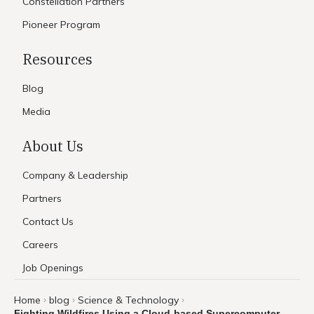
Constellation Partners
Pioneer Program
Resources
Blog
Media
About Us
Company & Leadership
Partners
Contact Us
Careers
Job Openings
Home
blog
Science & Technology
›
›
›
Fighting Wildfires Using a Cloud-based Supercomputer