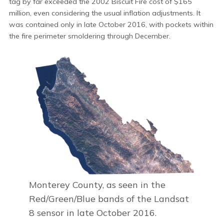
tag by far exceeded the 2002 Biscuit Fire cost of $165
million, even considering the usual inflation adjustments. It
was contained only in late October 2016, with pockets within
the fire perimeter smoldering through December.
Monterey County, as seen in the
Red/Green/Blue bands of the Landsat
8 sensor in late October 2016.