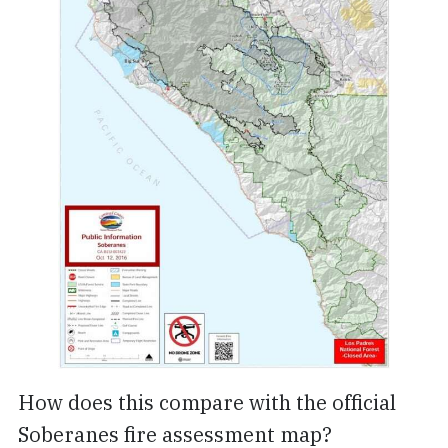
How does this compare with the official
Soberanes fire assessment map?