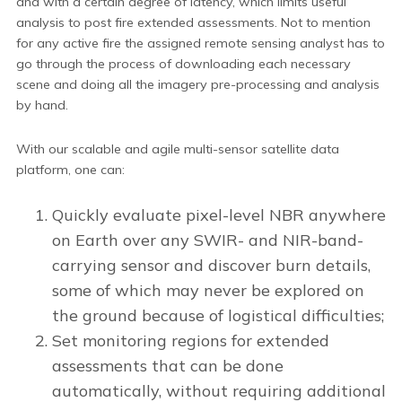
and with a certain degree of latency, which limits useful
analysis to post fire extended assessments. Not to mention
for any active fire the assigned remote sensing analyst has to
go through the process of downloading each necessary
scene and doing all the imagery pre-processing and analysis
by hand.
With our scalable and agile multi-sensor satellite data
platform, one can:
Quickly evaluate pixel-level NBR anywhere
on Earth over any SWIR- and NIR-band-
carrying sensor and discover burn details,
some of which may never be explored on
the ground because of logistical difficulties;
Set monitoring regions for extended
assessments that can be done
automatically, without requiring additional