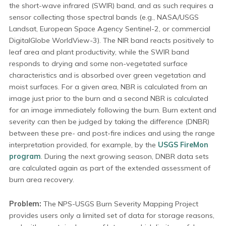
the short-wave infrared (SWIR) band, and as such requires a
sensor collecting those spectral bands (e.g., NASA/USGS
Landsat, European Space Agency Sentinel-2, or commercial
DigitalGlobe WorldView-3). The NIR band reacts positively to
leaf area and plant productivity, while the SWIR band
responds to drying and some non-vegetated surface
characteristics and is absorbed over green vegetation and
moist surfaces. For a given area, NBR is calculated from an
image just prior to the burn and a second NBR is calculated
for an image immediately following the burn. Burn extent and
severity can then be judged by taking the difference (DNBR)
between these pre- and post-fire indices and using the range
interpretation provided, for example, by the
USGS FireMon
program
. During the next growing season, DNBR data sets
are calculated again as part of the extended assessment of
burn area recovery.
Problem:
The NPS-USGS Burn Severity Mapping Project
provides users only a limited set of data for storage reasons,