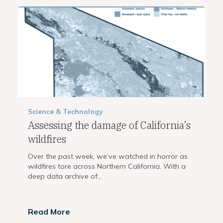
Science & Technology
Assessing the damage of California’s
wildfires
Over the past week, we’ve watched in horror as
wildfires tore across Northern California. With a
deep data archive of...
Read More