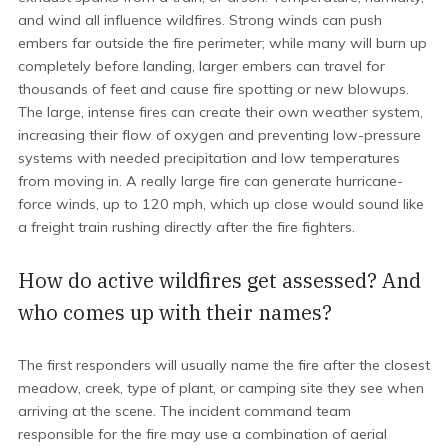
and wind all influence wildfires. Strong winds can push
embers far outside the fire perimeter; while many will burn up
completely before landing, larger embers can travel for
thousands of feet and cause fire spotting or new blowups.
The large, intense fires can create their own weather system,
increasing their flow of oxygen and preventing low-pressure
systems with needed precipitation and low temperatures
from moving in. A really large fire can generate hurricane-
force winds, up to 120 mph, which up close would sound like
a freight train rushing directly after the fire fighters.
How do active wildfires get assessed? And
who comes up with their names?
The first responders will usually name the fire after the closest
meadow, creek, type of plant, or camping site they see when
arriving at the scene. The incident command team
responsible for the fire may use a combination of aerial