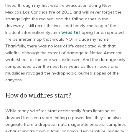
I lived through my first wildfire evacuation during New
Mexico’s Las Conchas fire of 2011 and will never forget the
strange light, the red sun, and the falling ashes in the
driveway. I still recall the incessant hourly checking of the
Incident Information System
website
hoping for an updated
fire perimeter map that would NOT include my home.
Thankfully, there was no loss of life associated with that
wildfire, although the extent of damage to Native American
watersheds at the time was extensive. And the damage only
compounded over the next few years as flash floods and
mudslides ravaged the hydrophobic, burned slopes of the
canyons.
How do wildfires start?
While many wildfires start accidentally from lightning or
downed trees in a storm hitting a power line, they can also
originate from a dropped match, cigarette embers, campfires,
exhaust sparks from a train, or arson. Temperature, humidity,