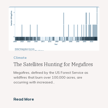
Climate
The Satellites Hunting for Megafires
Megafires, defined by the US Forest Service as
wildfires that burn over 100,000 acres, are
occurring with increased...
Read More