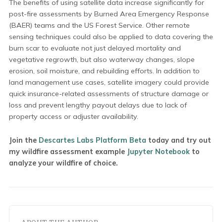
The benefits of using satellite data increase significantly for
post-fire assessments by Burned Area Emergency Response
(BAER) teams and the US Forest Service. Other remote
sensing techniques could also be applied to data covering the
burn scar to evaluate not just delayed mortality and
vegetative regrowth, but also waterway changes, slope
erosion, soil moisture, and rebuilding efforts. In addition to
land management use cases, satellite imagery could provide
quick insurance-related assessments of structure damage or
loss and prevent lengthy payout delays due to lack of
property access or adjuster availability.
Join the
Descartes Labs Platform Beta
today and try out
my wildfire assessment example
Jupyter Notebook
to
analyze your wildfire of choice.