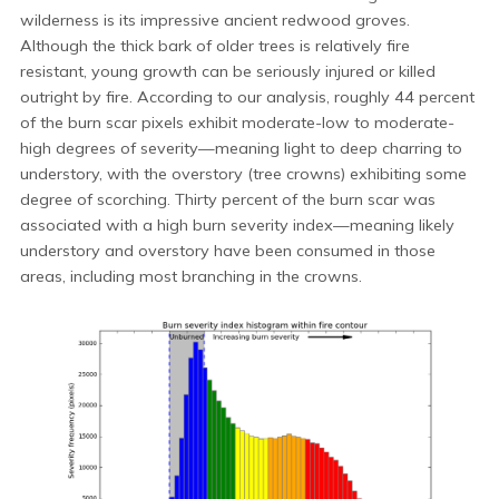
wilderness is its impressive ancient redwood groves.
Although the thick bark of older trees is relatively fire
resistant, young growth can be seriously injured or killed
outright by fire. According to our analysis, roughly 44 percent
of the burn scar pixels exhibit moderate-low to moderate-
high degrees of severity—meaning light to deep charring to
understory, with the overstory (tree crowns) exhibiting some
degree of scorching. Thirty percent of the burn scar was
associated with a high burn severity index—meaning likely
understory and overstory have been consumed in those
areas, including most branching in the crowns.