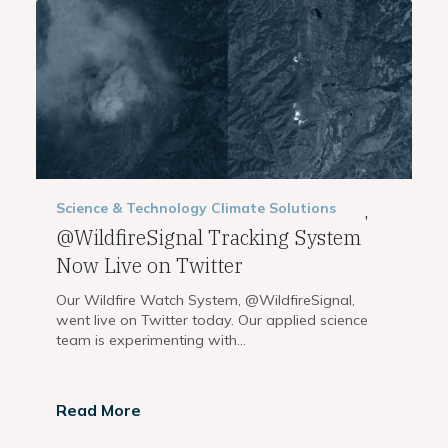
Science & Technology
Climate Solutions
,
@WildfireSignal Tracking System
Now Live on Twitter
Our Wildfire Watch System, @WildfireSignal,
went live on Twitter today. Our applied science
team is experimenting with...
Read More