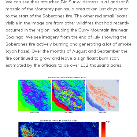
We can see the untouched Big Sur wilderness in a Landsat 8
mosaic of the Monterey peninsula area taken just days prior
to the start of the Soberanes fire. The other red small “scars”
visible in the image are from other wildfires that had recently
occurred in the region, including the Curry Mountain fire near
Coalinga. We see imagery from the end of July showing the
Soberanes fire actively burning and generating a lot of smoke
(cyan haze). Over the months of August and September the
fire continued to grow and leave a significant burn scar,
estimated by the officials to be over 132 thousand acres.