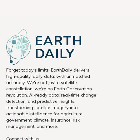
Forget today's limits. EarthDaily delivers
high-quality, daily data, with unmatched
accuracy. We're not just a satellite
constellation; we're an Earth Observation
revolution. AI-ready data, real-time change
detection, and predictive insights:
transforming satellite imagery into
actionable intelligence for agriculture,
government, climate, insurance, risk
management, and more.
Connect with us