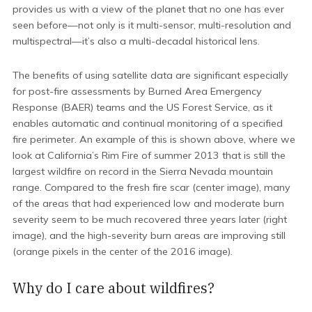
provides us with a view of the planet that no one has ever
seen before—not only is it multi-sensor, multi-resolution and
multispectral—it’s also a multi-decadal historical lens.
The benefits of using satellite data are significant especially
for post-fire assessments by Burned Area Emergency
Response (BAER) teams and the US Forest Service, as it
enables automatic and continual monitoring of a specified
fire perimeter. An example of this is shown above, where we
look at California’s Rim Fire of summer 2013 that is still the
largest wildfire on record in the Sierra Nevada mountain
range. Compared to the fresh fire scar (center image), many
of the areas that had experienced low and moderate burn
severity seem to be much recovered three years later (right
image), and the high-severity burn areas are improving still
(orange pixels in the center of the 2016 image).
Why do I care about wildfires?