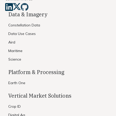
Data & Imagery
Constellation Data
Data Use Cases
Aird
Maritime
Science
Platform & Processing
Earth One
Vertical Market Solutions
Crop ID
Digital Ag