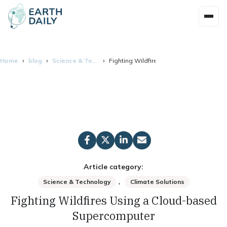
Home
blog
Science & Technology
Fighting Wildfires Using a Cloud-base
Article category:
,
Science & Technology
Climate Solutions
Fighting Wildfires Using a Cloud-based
Supercomputer