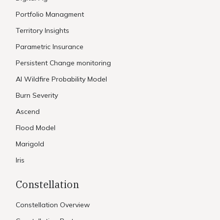
Portfolio Managment
Territory Insights
Parametric Insurance
Persistent Change monitoring
AI Wildfire Probability Model
Burn Severity
Ascend
Flood Model
Marigold
Iris
Constellation
Constellation Overview