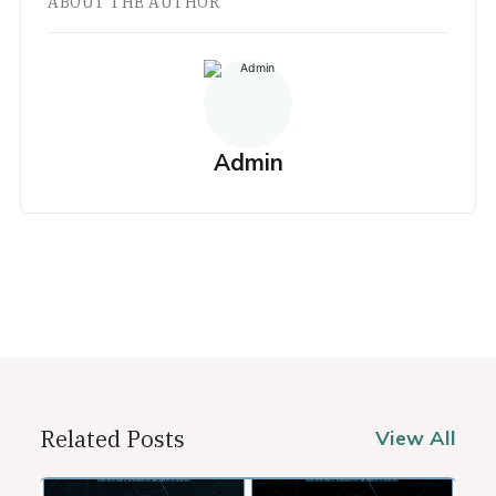
ABOUT THE AUTHOR
Admin
Related Posts
View All