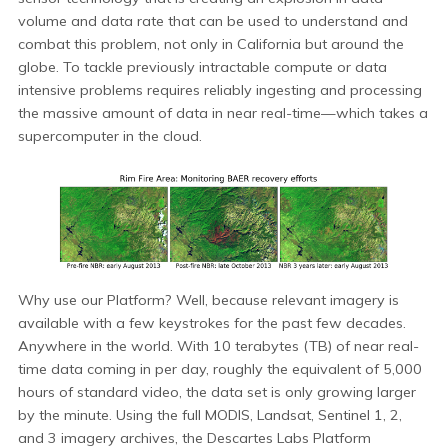
volume and data rate that can be used to understand and
combat this problem, not only in California but around the
globe. To tackle previously intractable compute or data
intensive problems requires reliably ingesting and processing
the massive amount of data in near real-time—which takes a
supercomputer in the cloud.
Why use our Platform? Well, because relevant imagery is
available with a few keystrokes for the past few decades.
Anywhere in the world. With 10 terabytes (TB) of near real-
time data coming in per day, roughly the equivalent of 5,000
hours of standard video, the data set is only growing larger
by the minute. Using the full MODIS, Landsat, Sentinel 1, 2,
and 3 imagery archives, the Descartes Labs Platform