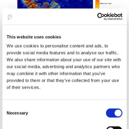
This website uses cookies
We use cookies to personalise content and ads, to
provide social media features and to analyse our traffic.
We also share information about your use of our site with
our social media, advertising and analytics partners who
We can now compute the DNBR between the mid-July and
early-October imagery (above) and threshold it for the subset
may combine it with other information that you’ve
of the FireMon categories relevant to active fires (i.e., exclude
provided to them or that they’ve collected from your use
the “regrowth” categories). The resulting five categories of
of their services.
burn severity and the associated areas are shown in my burn
severity map below for the Soberanes fire, highlighting the
exact fire perimeter, as well as the low to moderate-low to
C
Necessary
moderate-high to high-severity burned pixels at 30m
o
resolution.
n
s