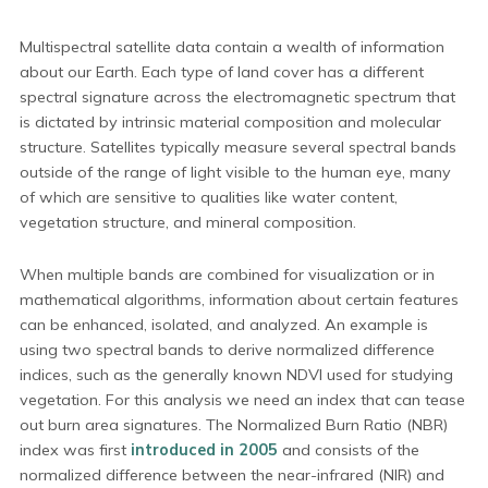
Multispectral satellite data contain a wealth of information
about our Earth. Each type of land cover has a different
spectral signature across the electromagnetic spectrum that
is dictated by intrinsic material composition and molecular
structure. Satellites typically measure several spectral bands
outside of the range of light visible to the human eye, many
of which are sensitive to qualities like water content,
vegetation structure, and mineral composition.
When multiple bands are combined for visualization or in
mathematical algorithms, information about certain features
can be enhanced, isolated, and analyzed. An example is
using two spectral bands to derive normalized difference
indices, such as the generally known NDVI used for studying
vegetation. For this analysis we need an index that can tease
out burn area signatures. The Normalized Burn Ratio (NBR)
index was first
introduced in 2005
and consists of the
normalized difference between the near-infrared (NIR) and