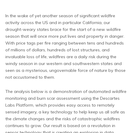
In the wake of yet another season of significant wildfire
activity across the US and in particular California, our
drought-weary states brace for the start of a new wildfire
season that will once more put lives and property in danger.
With price tags per fire ranging between tens and hundreds
of millions of dollars, hundreds of lost structures, and
invaluable loss of life, wildfires are a daily risk during the
windy season in our western and southwestern states and
seen as a mysterious, ungovernable force of nature by those
not accustomed to them.
The analysis below is a demonstration of automated wildfire
monitoring and burn scar assessment using the Descartes
Labs Platform, which provides easy access to remotely
sensed imagery, a key technology to help keep us all safe as
the climate changes and the risks of catastrophic wildfires
continues to grow. Our result is based on a revolution in
sensor technology that is creating an explosion in data