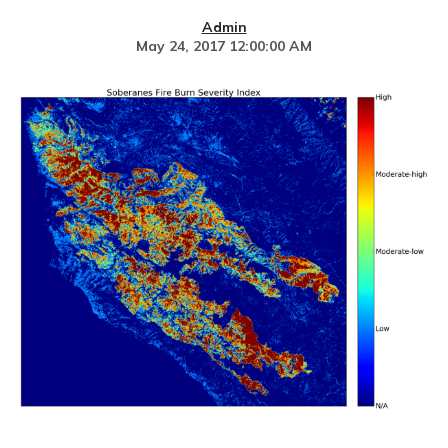
Admin
May 24, 2017 12:00:00 AM