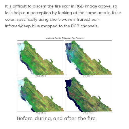
It is difficult to discern the fire scar in RGB image above, so
let’s help our perception by looking at the same area in false
color, specifically using short-wave infrared/near-
infrared/deep blue mapped to the RGB channels.
Before, during, and after the fire.