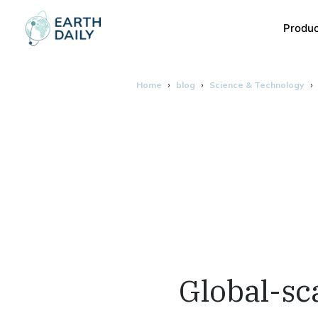
Produ
Home
blog
Science & Technology
Global-sc