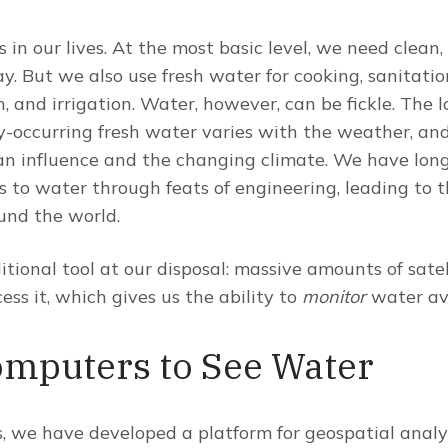
in our lives. At the most basic level, we need clean, 
y. But we also use fresh water for cooking, sanitatio
 and irrigation. Water, however, can be fickle. The 
ly-occurring fresh water varies with the weather, and 
n influence and the changing climate. We have long
s to water through feats of engineering, leading to t
nd the world.
tional tool at our disposal: massive amounts of sate
ss it, which gives us the ability to
monitor
water ava
omputers to See Water
, we have developed a platform for geospatial analy