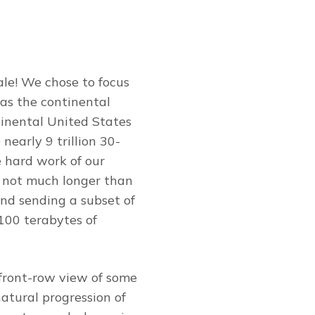
ale! We chose to focus
 as the continental
ntinental United States
nearly 9 trillion 30-
 hard work of our
n not much longer than
nd sending a subset of
100 terabytes of
 front-row view of some
atural progression of