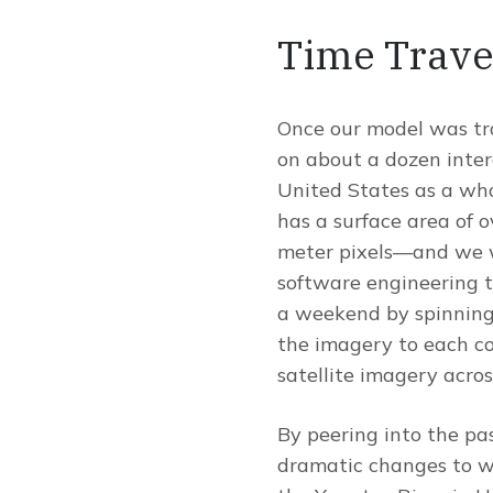
Time Trave
Once our model was trai
on about a dozen inter
United States as a whol
has a surface area of o
meter pixels—and we we
software engineering t
a weekend by spinning 
the imagery to each co
satellite imagery acros
By peering into the pa
dramatic changes to wa