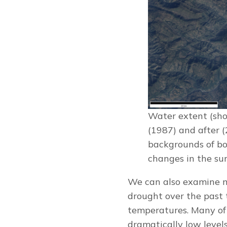
Water extent (sho
(1987) and after 
backgrounds of bo
changes in the su
We can also examine m
drought over the past 
temperatures. Many of 
dramatically low leve