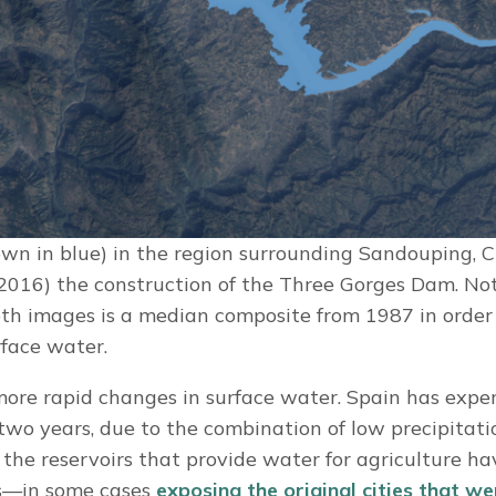
wn in blue) in the region surrounding Sandouping, C
(2016) the construction of the Three Gorges Dam. No
th images is a median composite from 1987 in order
rface water.
ore rapid changes in surface water. Spain has expe
two years, due to the combination of low precipitat
the reservoirs that provide water for agriculture h
ls—in some cases
exposing the original cities that w