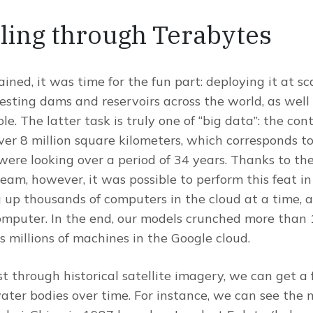
ling through Terabytes
ned, it was time for the fun part: deploying it at sc
esting dams and reservoirs across the world, as well
e. The latter task is truly one of “big data”: the co
ver 8 million square kilometers, which corresponds to 
re looking over a period of 34 years. Thanks to the
eam, however, it was possible to perform this feat i
up thousands of computers in the cloud at a time, a
mputer. In the end, our models crunched more than 
s millions of machines in the Google cloud.
st through historical satellite imagery, we can get a
ter bodies over time. For instance, we can see the n