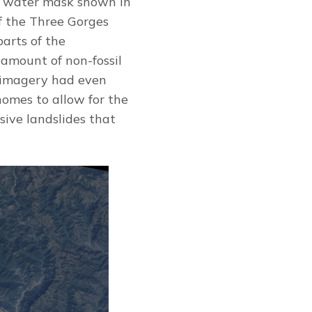
w, water mask shown in
of the Three Gorges
arts of the
amount of non-fossil
e imagery had even
homes to allow for the
sive landslides that