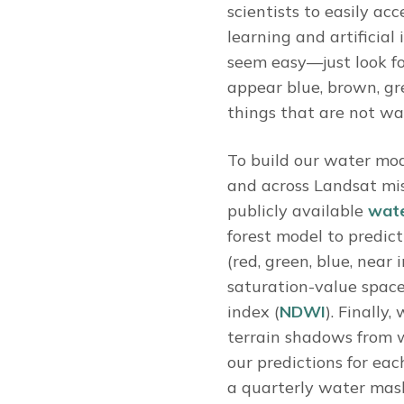
scientists to easily ac
learning and artificial
seem easy—just look fo
appear blue, brown, gre
things that are not wat
To build our water mod
and across Landsat mis
publicly available
wate
forest model to predict
(red, green, blue, near
saturation-value space
index (
NDWI
). Finally
terrain shadows from 
our predictions for ea
a quarterly water mas