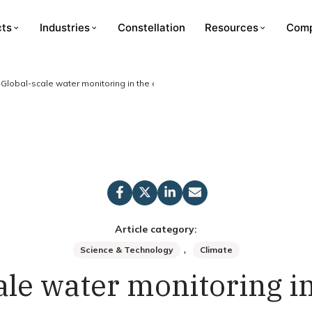
cts
Industries
Constellation
Resources
Com
Global-scale water monitoring in the cloud
Article category:
,
Science & Technology
Climate
ale water monitoring in