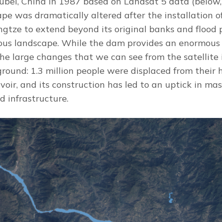
Hubei, China in 1987 based on Landsat 5 data (belo
ape was dramatically altered after the installation 
gtze to extend beyond its original banks and flood p
us landscape. While the dam provides an enormous 
 the large changes that we can see from the satellit
ground: 1.3 million people were displaced from their 
voir, and its construction has led to an uptick in mas
d infrastructure.