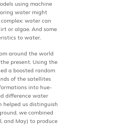
 models using machine
itoring water might
e complex: water can
dirt or algae. And some
ristics to water.
from around the world
the present. Using the
ined a boosted random
nds of the satellites
sformations into hue-
ed difference water
h helped us distinguish
 ground, we combined
il, and May) to produce