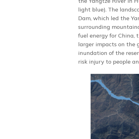
the Yangtze River in 
light blue). The landsc
Dam, which led the Yan
surrounding mountaino
fuel energy for China,
larger impacts on the 
inundation of the reser
risk injury to people an