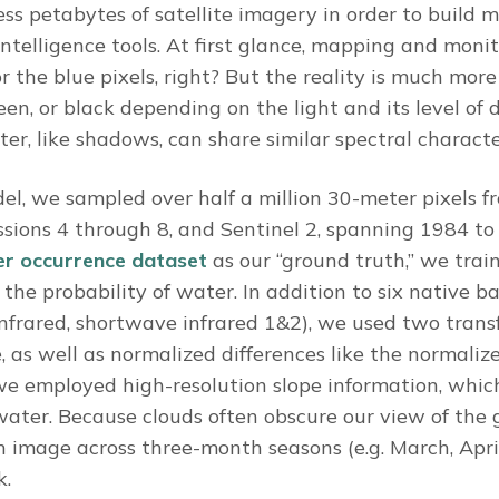
cess petabytes of satellite imagery in order to build
 intelligence tools. At first glance, mapping and mon
r the blue pixels, right? But the reality is much mor
en, or black depending on the light and its level of 
er, like shadows, can share similar spectral characte
el, we sampled over half a million 30-meter pixels 
sions 4 through 8, and Sentinel 2, spanning 1984 to 
r occurrence dataset
as our “ground truth,” we tra
 the probability of water. In addition to six native ba
 infrared, shortwave infrared 1&2), we used two tran
, as well as normalized differences like the normaliz
, we employed high-resolution slope information, whic
water. Because clouds often obscure our view of the
ch image across three-month seasons (e.g. March, Apr
k.