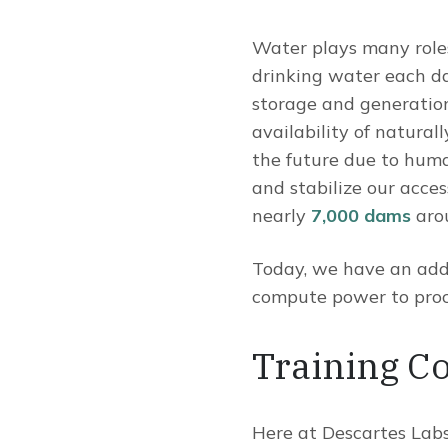
Water plays many roles 
drinking water each da
storage and generation,
availability of natural
the future due to huma
and stabilize our acces
nearly
7,000 dams
arou
Today, we have an addi
compute power to proce
Training C
Here at Descartes Labs