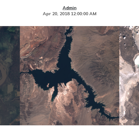
Admin
Apr 20, 2018 12:00:00 AM