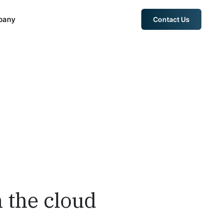
pany
Contact Us
 the cloud