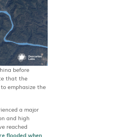
hina before
te that the
 to emphasize the
rienced a major
ion and high
ave reached
ere flooded when