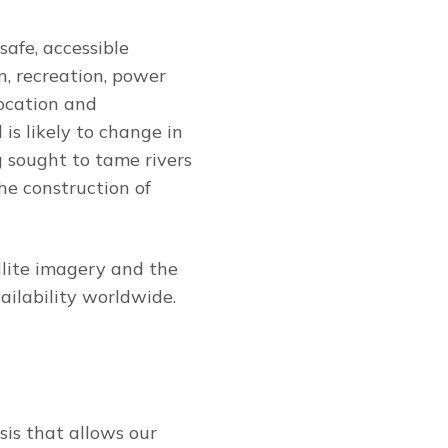
safe, accessible
n, recreation, power
location and
is likely to change in
 sought to tame rivers
he construction of
llite imagery and the
ilability worldwide.
sis that allows our