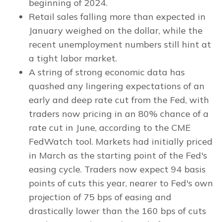
beginning of 2024.
Retail sales falling more than expected in
January weighed on the dollar, while the
recent unemployment numbers still hint at
a tight labor market.
A string of strong economic data has
quashed any lingering expectations of an
early and deep rate cut from the Fed, with
traders now pricing in an 80% chance of a
rate cut in June, according to the CME
FedWatch tool. Markets had initially priced
in March as the starting point of the Fed's
easing cycle. Traders now expect 94 basis
points of cuts this year, nearer to Fed's own
projection of 75 bps of easing and
drastically lower than the 160 bps of cuts