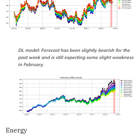
DL model: Forecast has been slightly bearish for the
past week and is still expecting some slight weakness
in February.
Energy