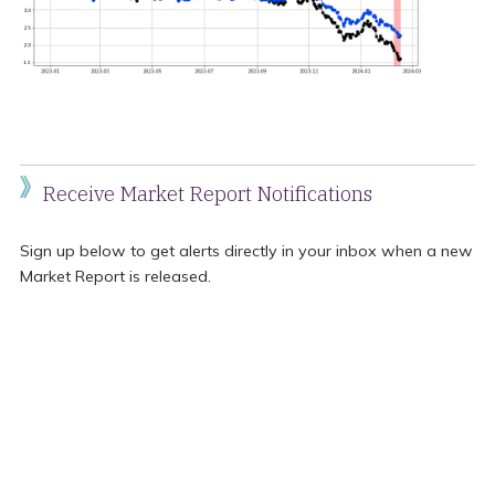
Receive Market Report Notifications
Sign up below to get alerts directly in your inbox when a new
Market Report is released.