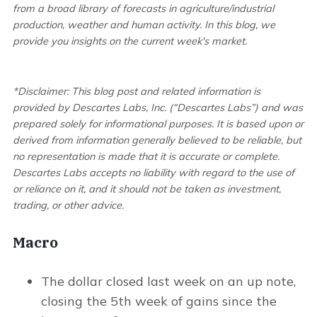
from a broad library of forecasts in agriculture/industrial
production, weather and human activity. In this blog, we
provide you insights on the current week's market.
*Disclaimer: This blog post and related information is
provided by Descartes Labs, Inc. (“Descartes Labs”) and was
prepared solely for informational purposes. It is based upon or
derived from information generally believed to be reliable, but
no representation is made that it is accurate or complete.
Descartes Labs accepts no liability with regard to the use of
or reliance on it, and it should not be taken as investment,
trading, or other advice.
Macro
The dollar closed last week on an up note,
closing the 5th week of gains since the