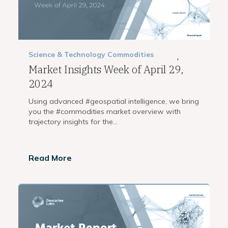
Science & Technology
Commodities
,
Market Insights Week of April 29,
2024
Using advanced #geospatial intelligence, we bring
you the #commodities market overview with
trajectory insights for the...
Read More