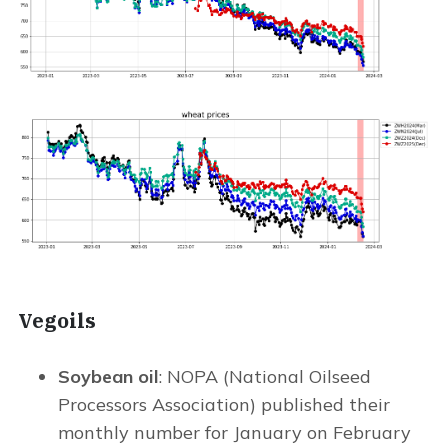
Vegoils
Soybean oil
: NOPA (National Oilseed
Processors Association) published their
monthly number for January on February