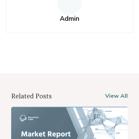
Admin
Related Posts
View All