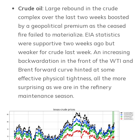
Crude oil
: Large rebound in the crude
complex over the last two weeks boosted
by a geopolitical premium as the ceased
fire failed to materialize. EIA statistics
were supportive two weeks ago but
weaker for crude last week. An increasing
backwardation in the front of the WTI and
Brent forward curve hinted at some
effective physical tightness, all the more
surprising as we are in the refinery
maintenance season.