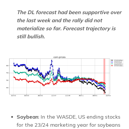
The DL forecast had been supportive over
the last week and the rally did not
materialize so far. Forecast trajectory is
still bullish.
Soybean
: In the WASDE, US ending stocks
for the 23/24 marketing year for soybeans