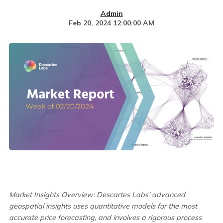
Admin
Feb 20, 2024 12:00:00 AM
Market Insights Overview: Descartes Labs' advanced
geospatial insights uses
quantitative models for the most
accurate price forecasting, and involves a rigorous process