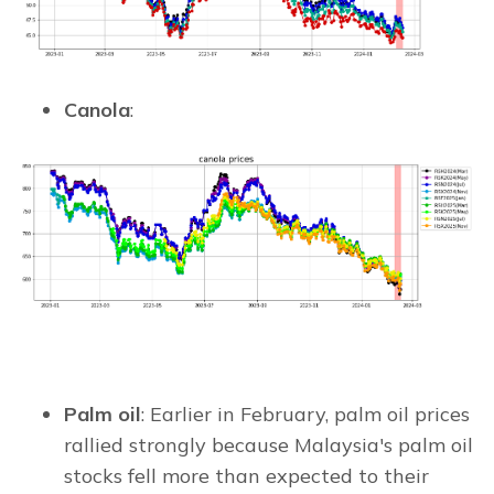
Canola
:
Palm oil
: Earlier in February, palm oil prices
rallied strongly because Malaysia's palm oil
stocks fell more than expected to their