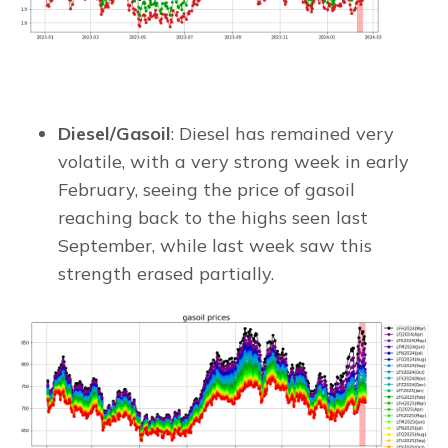
Diesel/Gasoil
: Diesel has remained very
volatile, with a very strong week in early
February, seeing the price of gasoil
reaching back to the highs seen last
September, while last week saw this
strength erased partially.