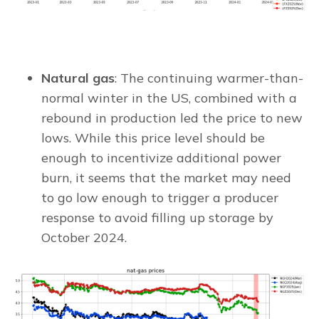
Natural gas
: The continuing warmer-than-
normal winter in the US, combined with a
rebound in production led the price to new
lows. While this price level should be
enough to incentivize additional power
burn, it seems that the market may need
to go low enough to trigger a producer
response to avoid filling up storage by
October 2024.