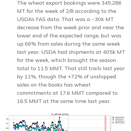
The wheat export bookings were 349,286
MT for the week of 2/8 according to the
USDA’s FAS data. That was a ~30k MT
decrease from the week prior and near the
lower end of the expected range, but was
up 66% from sales during the same week
last year. USDA had shipments at 405k MT
for the week, which brought the season
total to 11.5 MMT. That still trails last year
by 11%, though the +72% of unshipped
sales on the books has wheat
commitments at 17.6 MMT compared to
16.5 MMT at the same time last year.