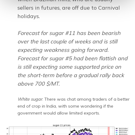
sellers in futures, are off due to Carnival
holidays.
Forecast for sugar #11 has been bearish
over the last couple of weeks and is still
expecting weakness going forward.
Forecast for sugar #5 had been flattish and
is still expecting some supported price on
the short-term before a gradual rally back
above 700 $/MT.
White sugar
: There was chat among traders of a better
end of crop in India, with some wondering if the
government would allow limited exports.