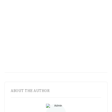
ABOUT THE AUTHOR