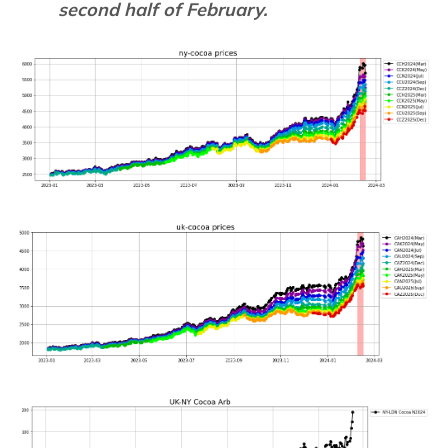
second half of February.