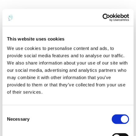
The forecast had been slightly bearish as of
a week ago but is now bullish following the
sell-off.
This website uses cookies
We use cookies to personalise content and ads, to
provide social media features and to analyse our traffic.
We also share information about your use of our site with
our social media, advertising and analytics partners who
may combine it with other information that you’ve
provided to them or that they’ve collected from your use
of their services.
C
Necessary
o
n
s