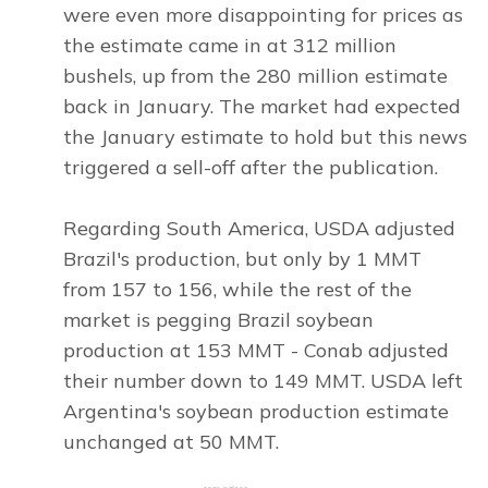
were even more disappointing for prices as
the estimate came in at 312 million
bushels, up from the 280 million estimate
back in January. The market had expected
the January estimate to hold but this news
triggered a sell-off after the publication.
Regarding South America, USDA adjusted
Brazil's production, but only by 1 MMT
from 157 to 156, while the rest of the
market is pegging Brazil soybean
production at 153 MMT - Conab adjusted
their number down to 149 MMT. USDA left
Argentina's soybean production estimate
unchanged at 50 MMT.