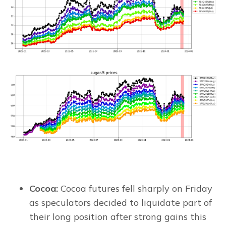
Cocoa:
Cocoa futures fell sharply on Friday
as speculators decided to liquidate part of
their long position after strong gains this