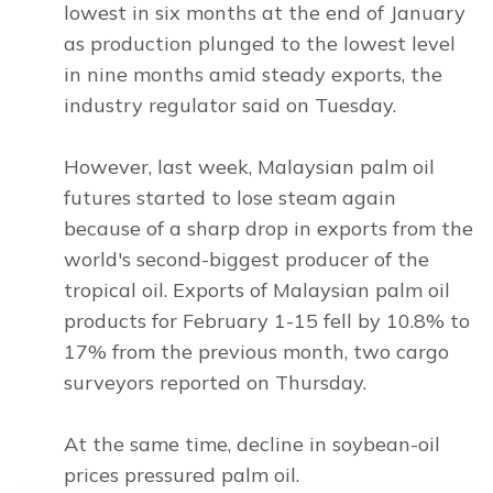
lowest in six months at the end of January
as production plunged to the lowest level
in nine months amid steady exports, the
industry regulator said on Tuesday.
However, last week, Malaysian palm oil
futures started to lose steam again
because of a sharp drop in exports from the
world's second-biggest producer of the
tropical oil. Exports of Malaysian palm oil
products for February 1-15 fell by 10.8% to
17% from the previous month, two cargo
surveyors reported on Thursday.
At the same time, decline in soybean-oil
prices pressured palm oil.