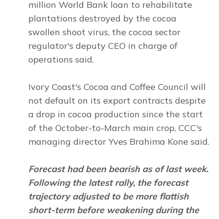
million World Bank loan to rehabilitate
plantations destroyed by the cocoa
swollen shoot virus, the cocoa sector
regulator's deputy CEO in charge of
operations said.
Ivory Coast's Cocoa and Coffee Council will
not default on its export contracts despite
a drop in cocoa production since the start
of the October-to-March main crop, CCC's
managing director Yves Brahima Kone said.
Forecast had been bearish as of last week.
Following the latest rally, the forecast
trajectory adjusted to be more flattish
short-term before weakening during the