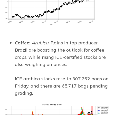
Coffee:
Arabica
: Rains in top producer
Brazil are boosting the outlook for coffee
crops, while rising ICE-certified stocks are
also weighing on prices.
ICE arabica stocks rose to 307,262 bags on
Friday, and there are 65,717 bags pending
grading.