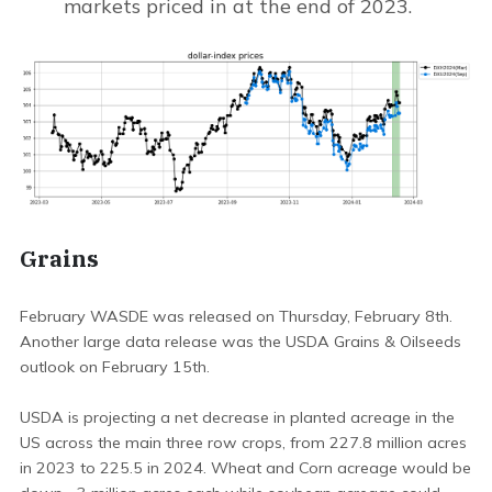
markets priced in at the end of 2023.
Grains
February WASDE was released on Thursday, February 8th.
Another large data release was the USDA Grains & Oilseeds
outlook on February 15th.
USDA is projecting a net decrease in planted acreage in the
US across the main three row crops, from 227.8 million acres
in 2023 to 225.5 in 2024. Wheat and Corn acreage would be