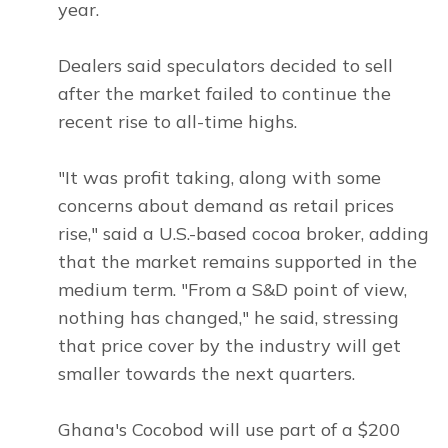
year.
Dealers said speculators decided to sell
after the market failed to continue the
recent rise to all-time highs.
"It was profit taking, along with some
concerns about demand as retail prices
rise," said a U.S.-based cocoa broker, adding
that the market remains supported in the
medium term. "From a S&D point of view,
nothing has changed," he said, stressing
that price cover by the industry will get
smaller towards the next quarters.
Ghana's Cocobod will use part of a $200