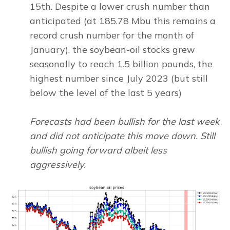
15th. Despite a lower crush number than
anticipated (at 185.78 Mbu this remains a
record crush number for the month of
January), the soybean-oil stocks grew
seasonally to reach 1.5 billion pounds, the
highest number since July 2023 (but still
below the level of the last 5 years)
Forecasts had been bullish for the last week
and did not anticipate this move down. Still
bullish going forward albeit less
aggressively.