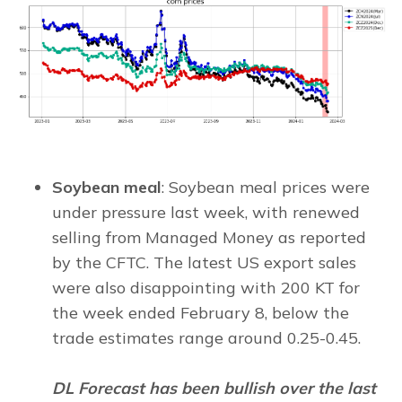
Soybean meal
: Soybean meal prices were
under pressure last week, with renewed
selling from Managed Money as reported
by the CFTC. The latest US export sales
were also disappointing with 200 KT for
the week ended February 8, below the
trade estimates range around 0.25-0.45.
DL Forecast has been bullish over the last