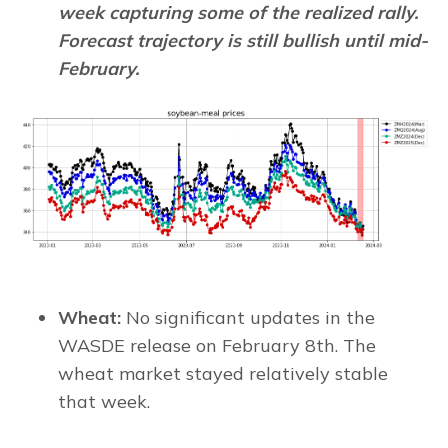
week capturing some of the realized rally.
Forecast trajectory is still bullish until mid-
February.
Wheat:
No significant updates in the
WASDE release on February 8th. The
wheat market stayed relatively stable
that week.