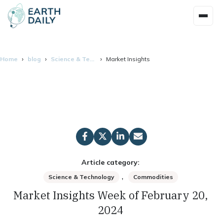
Home
blog
Science & Technology
Market Insights Week of February 20, 2
Article category:
,
Science & Technology
Commodities
Market Insights Week of February 20,
2024