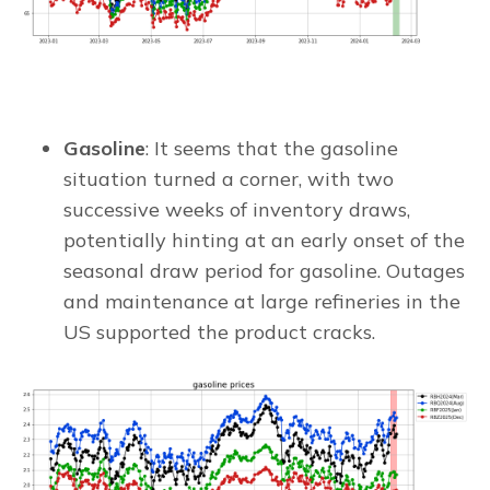
Gasoline
: It seems that the gasoline
situation turned a corner, with two
successive weeks of inventory draws,
potentially hinting at an early onset of the
seasonal draw period for gasoline. Outages
and maintenance at large refineries in the
US supported the product cracks.