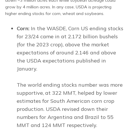
down ~3 million acres each while soybean acreage could
grow by 4 million acres. In any case, USDA is projecting
higher ending stocks for corn, wheat and soybeans.
Corn:
In the WASDE, Corn US ending stocks
for 23/24 came in at 2.172 billion bushels
(for the 2023 crop), above the market
expectations of around 2.146 and above
the USDA expectations published in
January.
The world ending stocks number was more
supportive, at 322 MMT, helped by lower
estimates for South American corn crop
production. USDA revised down their
numbers for Argentina and Brazil to 55
MMT and 124 MMT respectively.