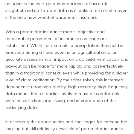
recognizes the ever-greater importance of accurate,
insightful, and up-to-date data as it looks to be a first mover
in the bold new world of parametric insurance.
With a parametric insurance model, objective and
measurable parameters of insurance coverage are
established. When, for example, a precipitation threshold is
breached during a flood event in an agricultural area, an
accurate assessment of impact on crop yield, verification, and
pay-out can be made far more rapidly and cost-effectively
than in a traditional context, even while providing for a higher
level of claim verification. By the same token, this increased
dependence upon high-quality, high-accuracy, high-frequency
data means that all parties involved must be comfortable
with the collection, processing, and interpretation of the
underlying data.
In assessing the opportunities and challenges for entering the
exciting but still relatively new field of parametric insurance,