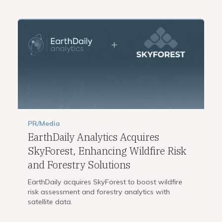
PR/Media
EarthDaily Analytics Acquires
SkyForest, Enhancing Wildfire Risk
and Forestry Solutions
EarthDaily acquires SkyForest to boost wildfire
risk assessment and forestry analytics with
satellite data.