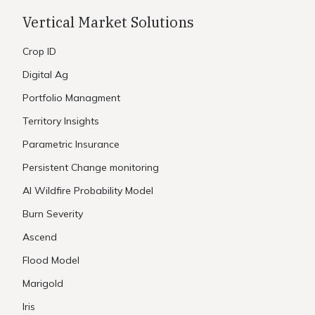
Vertical Market Solutions
Crop ID
Digital Ag
Portfolio Managment
Territory Insights
Parametric Insurance
Persistent Change monitoring
AI Wildfire Probability Model
Burn Severity
Ascend
Flood Model
Marigold
Iris