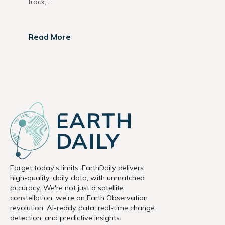
track,...
Read More
Forget today's limits. EarthDaily delivers
high-quality, daily data, with unmatched
accuracy. We're not just a satellite
constellation; we're an Earth Observation
revolution. AI-ready data, real-time change
detection, and predictive insights: