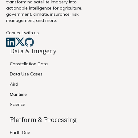
transforming satellite imagery into
actionable intelligence for agriculture,
government, climate, insurance, risk
management, and more.
Connect with us
Data & Imagery
Constellation Data
Data Use Cases
Aird
Maritime
Science
Platform & Processing
Earth One