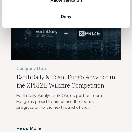
Allow selection
Deny
Company
Data
,
EarthDaily & Team Fuego Advance in
the XPRIZE Wildfire Competition
EarthDaily Analytics (EDA), as part of Team
Fuego, is proud to announce the team’s
progression to the next round of the...
Read More