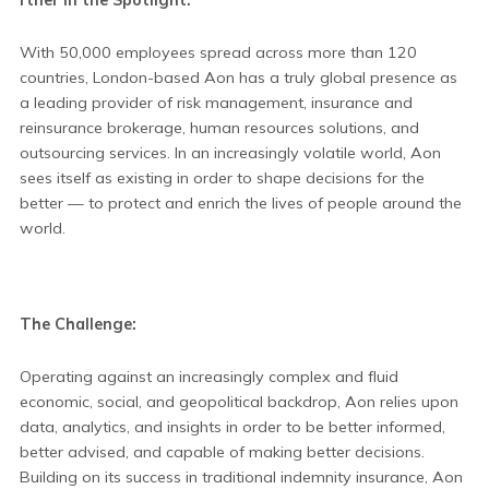
With 50,000 employees spread across more than 120
countries, London-based Aon has a truly global presence as
a leading provider of risk management, insurance and
reinsurance brokerage, human resources solutions, and
outsourcing services. In an increasingly volatile world, Aon
sees itself as existing in order to shape decisions for the
better — to protect and enrich the lives of people around the
world.
The Challenge:
Operating against an increasingly complex and fluid
economic, social, and geopolitical backdrop, Aon relies upon
data, analytics, and insights in order to be better informed,
better advised, and capable of making better decisions.
Building on its success in traditional indemnity insurance, Aon