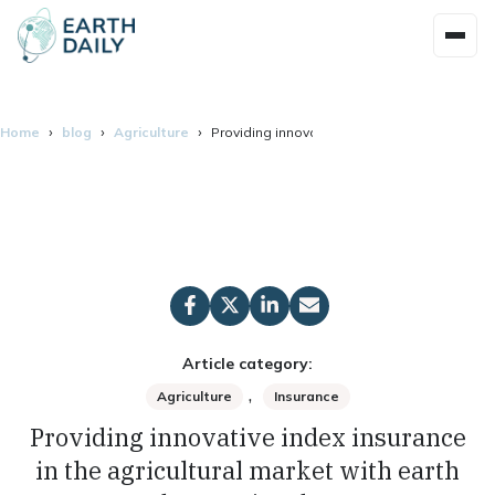
Home
blog
Agriculture
Providing innovative index insurance in the 
Article category:
,
Agriculture
Insurance
Providing innovative index insurance
in the agricultural market with earth