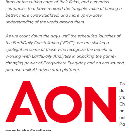
firms at the cutting edge of their fields, and numerous
companies that have realized the tangible value of having a
better, more contextualized, and more up-to-date
understanding of the world around them.
As we count down the days until the scheduled launches of
the EarthDaily Constellation (“EDC”), we are shining a
spotlight on some of those who recognize the benefit of
working with EarthDaily Analytics in unlocking the game-
changing power of Everywhere Everyday and an end-to-end,
purpose-built AI-driven data platform.
To
da
y’s
Ch
an
nel
Pa
rtner in the Spotlight: