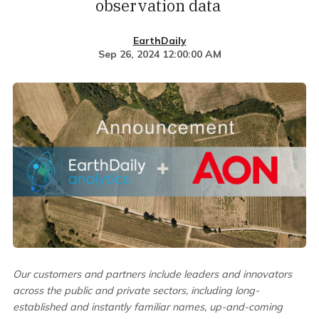
observation data
EarthDaily
Sep 26, 2024 12:00:00 AM
Our customers and partners include leaders and innovators
across the public and private sectors, including long-
established and instantly familiar names, up-and-coming