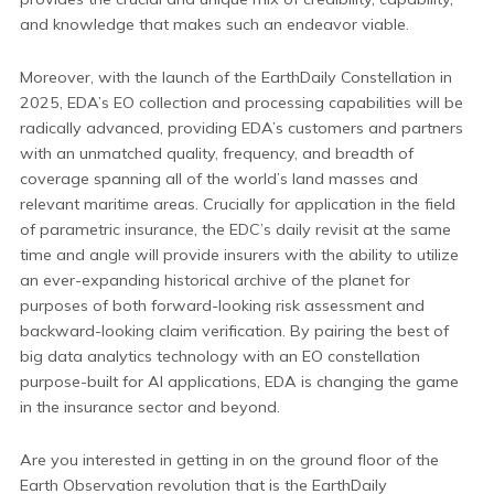
and knowledge that makes such an endeavor viable.
Moreover, with the launch of the EarthDaily Constellation in
2025, EDA’s EO collection and processing capabilities will be
radically advanced, providing EDA’s customers and partners
with an unmatched quality, frequency, and breadth of
coverage spanning all of the world’s land masses and
relevant maritime areas. Crucially for application in the field
of parametric insurance, the EDC’s daily revisit at the same
time and angle will provide insurers with the ability to utilize
an ever-expanding historical archive of the planet for
purposes of both forward-looking risk assessment and
backward-looking claim verification. By pairing the best of
big data analytics technology with an EO constellation
purpose-built for AI applications, EDA is changing the game
in the insurance sector and beyond.
Are you interested in getting in on the ground floor of the
Earth Observation revolution that is the EarthDaily