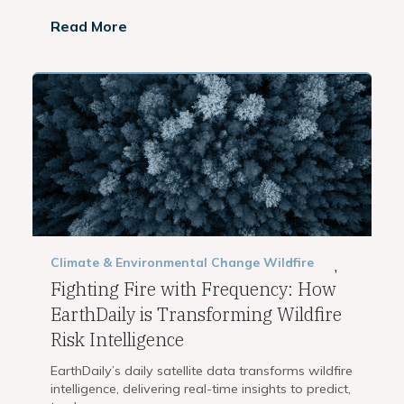
Read More
Climate & Environmental Change
Wildfire
,
Fighting Fire with Frequency: How
EarthDaily is Transforming Wildfire
Risk Intelligence
EarthDaily’s daily satellite data transforms wildfire
intelligence, delivering real-time insights to predict,