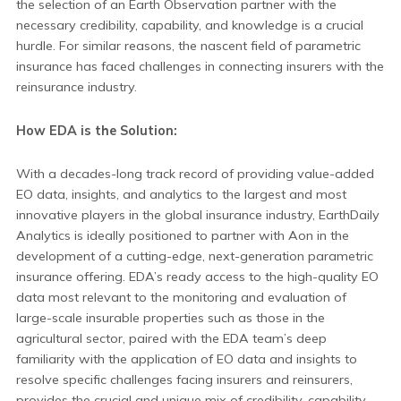
the selection of an Earth Observation partner with the
necessary credibility, capability, and knowledge is a crucial
hurdle. For similar reasons, the nascent field of parametric
insurance has faced challenges in connecting insurers with the
reinsurance industry.
How EDA is the Solution:
With a decades-long track record of providing value-added
EO data, insights, and analytics to the largest and most
innovative players in the global insurance industry, EarthDaily
Analytics is ideally positioned to partner with Aon in the
development of a cutting-edge, next-generation parametric
insurance offering. EDA’s ready access to the high-quality EO
data most relevant to the monitoring and evaluation of
large-scale insurable properties such as those in the
agricultural sector, paired with the EDA team’s deep
familiarity with the application of EO data and insights to
resolve specific challenges facing insurers and reinsurers,
provides the crucial and unique mix of credibility, capability,