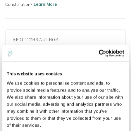
Constellation?
Learn More
ABOUT THE AUTHOR
This website uses cookies
EarthDaily
We use cookies to personalise content and ads, to
provide social media features and to analyse our traffic.
Insights and updates from the EarthDaily
We also share information about your use of our site with
team
our social media, advertising and analytics partners who
may combine it with other information that you’ve
provided to them or that they’ve collected from your use
of their services.