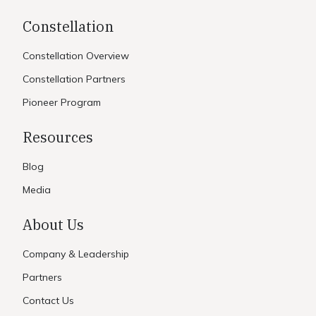
Constellation
Constellation Overview
Constellation Partners
Pioneer Program
Resources
Blog
Media
About Us
Company & Leadership
Partners
Contact Us