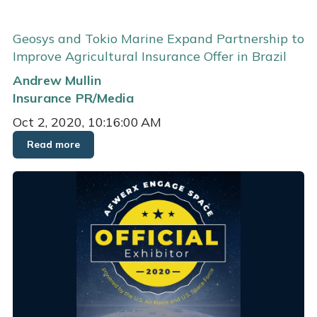
Geosys and Tokio Marine Expand Partnership to
Improve Agricultural Insurance Offer in Brazil
Andrew Mullin
Insurance
PR/Media
Oct 2, 2020, 10:16:00 AM
Read more