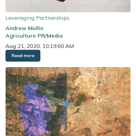
Leveraging Partnerships
Andrew Mullin
Agriculture
PR/Media
Aug 21, 2020, 10:19:00 AM
Read more