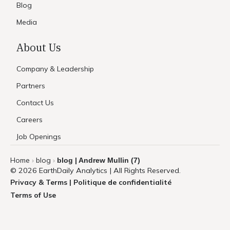
Blog
Media
About Us
Company & Leadership
Partners
Contact Us
Careers
Job Openings
Home
blog
blog | Andrew Mullin (7)
›
›
© 2026 EarthDaily Analytics | All Rights Reserved.
Privacy & Terms | Politique de confidentialité
Terms of Use