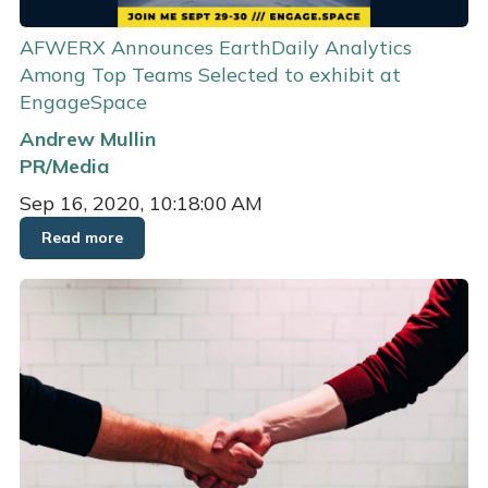
AFWERX Announces EarthDaily Analytics
Among Top Teams Selected to exhibit at
EngageSpace
Andrew Mullin
PR/Media
Sep 16, 2020, 10:18:00 AM
Read more