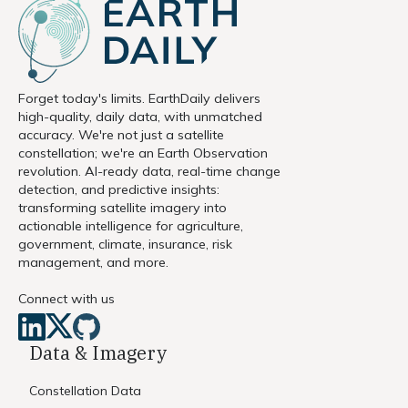
Forget today's limits. EarthDaily delivers
high-quality, daily data, with unmatched
accuracy. We're not just a satellite
constellation; we're an Earth Observation
revolution. AI-ready data, real-time change
detection, and predictive insights:
transforming satellite imagery into
actionable intelligence for agriculture,
government, climate, insurance, risk
management, and more.
Connect with us
Data & Imagery
Constellation Data