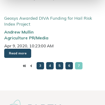
Geosys Awarded DIVA Funding for Hail Risk
Index Project
Andrew Mullin
Agriculture
PR/Media
Apr 9, 2020, 10:23:00 AM
Read more
3
4
5
6
7
First
Prev