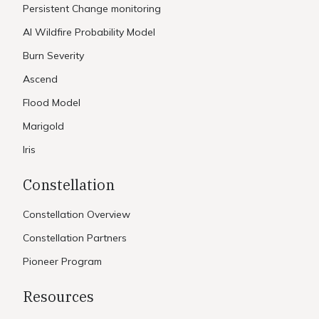
Persistent Change monitoring
AI Wildfire Probability Model
Burn Severity
Ascend
Flood Model
Marigold
Iris
Constellation
Constellation Overview
Constellation Partners
Pioneer Program
Resources