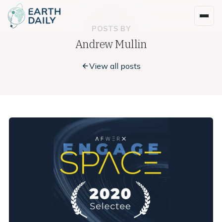
POSTS BY
Andrew Mullin
View all posts