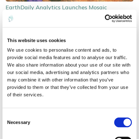
EarthDaily Analytics Launches Mosaic
Automation Project to Help Address Climate
Change
Andrew Mullin
PR/Media
Data
This website uses cookies
We use cookies to personalise content and ads, to
Aug 18, 2020, 10:20:00 AM
provide social media features and to analyse our traffic.
Read more
We also share information about your use of our site with
our social media, advertising and analytics partners who
may combine it with other information that you’ve
provided to them or that they’ve collected from your use
of their services.
C
Necessary
o
n
s