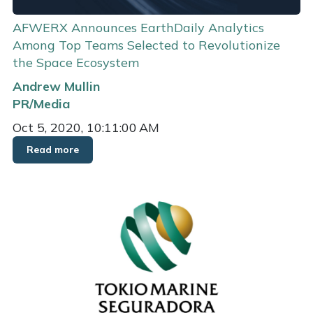
AFWERX Announces EarthDaily Analytics
Among Top Teams Selected to Revolutionize
the Space Ecosystem
Andrew Mullin
PR/Media
Oct 5, 2020, 10:11:00 AM
Read more