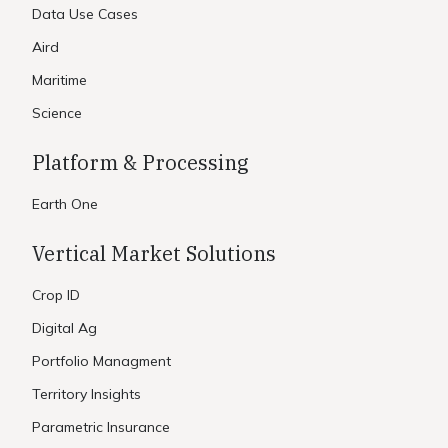
Data Use Cases
Aird
Maritime
Science
Platform & Processing
Earth One
Vertical Market Solutions
Crop ID
Digital Ag
Portfolio Managment
Territory Insights
Parametric Insurance