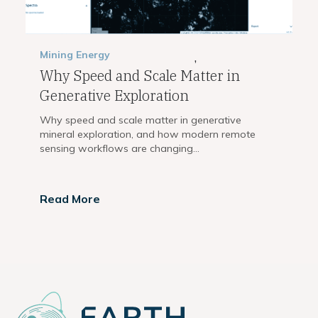
Mining
Energy
,
Why Speed and Scale Matter in
Generative Exploration
Why speed and scale matter in generative
mineral exploration, and how modern remote
sensing workflows are changing...
Read More