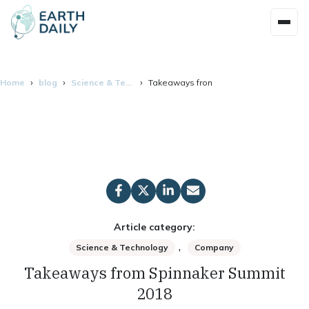
Home
blog
Science & Technology
Takeaways from Spinnaker Summit 201
Article category:
,
Science & Technology
Company
Takeaways from Spinnaker Summit
2018