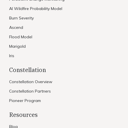
AI Wildfire Probability Model
Burn Severity
Ascend
Flood Model
Marigold
Iris
Constellation
Constellation Overview
Constellation Partners
Pioneer Program
Resources
Blog