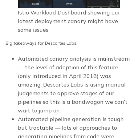
Istio Workload Dashboard showing our
latest deployment canary might have
some issues
Big takeaways for Descartes Labs:
Automated canary analysis is mainstream
— the level of adoption of this feature
(only introduced in April 2018) was
amazing. Descartes Labs is using manual
judgements to approve stages of our
pipelines so this is a bandwagon we can’t
wait to jump on.
Automated pipeline generation is tough
but tractable — lots of approaches to
generating pipelines from code were