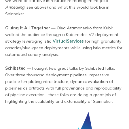
we want declarative infrastructure management (aka
Annealing
, see above) and what this would look like in
Spinnaker.
Gluing It All Together
— Oleg Atamanenko from Kublr
walked the audience through a Kubernetes V2 deployment
strategy leveraging Istio
VirtualServices
for high granularity
canaries/blue-green deployments while using Istio metrics for
automated canary analysis.
Schibsted
— I caught two great talks by Schibsted folks.
Over three thousand deployment pipelines, impressive
pipeline templating infrastructure, dynamic evaluation of
pipelines as artifacts with full provenance and reproducibility
of pipeline execution... these folks are doing a great job of
highlighting the scalability and extensibility of Spinnaker.