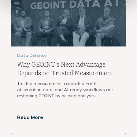
Data
Defence
,
Why GEOINT’s Next Advantage
Depends on Trusted Measurement
Trusted measurement, calibrated Earth
observation data, and AI-ready workflows are
reshaping GEOINT by helping analysts...
Read More