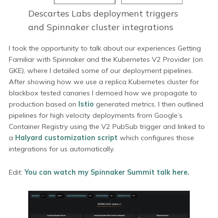
Descartes Labs deployment triggers
and Spinnaker cluster integrations
I took the opportunity to talk about our experiences Getting
Familiar with Spinnaker and the Kubernetes V2 Provider (on
GKE), where I detailed some of our deployment pipelines.
After showing how we use a replica Kubernetes cluster for
blackbox tested canaries I demoed how we propagate to
production based on
Istio
generated metrics. I then outlined
pipelines for high velocity deployments from Google’s
Container Registry using the V2 PubSub trigger and linked to
a
Halyard customization script
which configures those
integrations for us automatically.
Edit:
You can watch my Spinnaker Summit talk here.