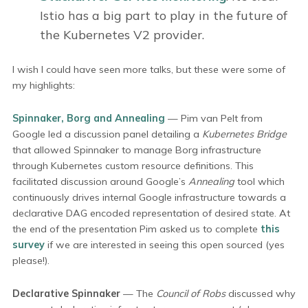
Istio has a big part to play in the future of
the Kubernetes V2 provider.
I wish I could have seen more talks, but these were some of
my highlights:
Spinnaker, Borg and Annealing
— Pim van Pelt from
Google led a discussion panel detailing a
Kubernetes Bridge
that allowed Spinnaker to manage Borg infrastructure
through Kubernetes custom resource definitions. This
facilitated discussion around Google’s
Annealing
tool which
continuously drives internal Google infrastructure towards a
declarative DAG encoded representation of desired state. At
the end of the presentation Pim asked us to complete
this
survey
if we are interested in seeing this open sourced (yes
please!).
Declarative Spinnaker
— The
Council of Robs
discussed why