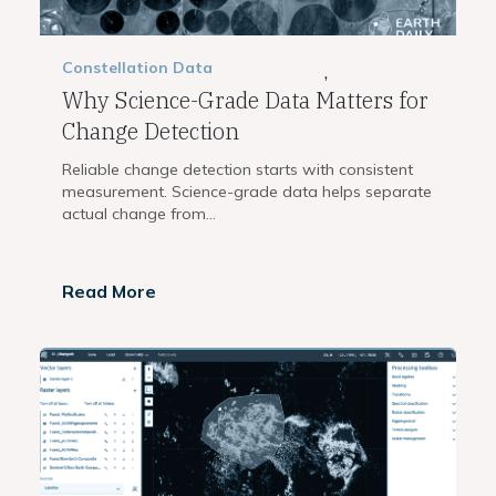
Constellation
Data
,
Why Science-Grade Data Matters for
Change Detection
Reliable change detection starts with consistent
measurement. Science-grade data helps separate
actual change from...
Read More