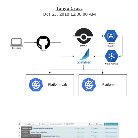
Tanya Cross
Oct 23, 2018 12:00:00 AM