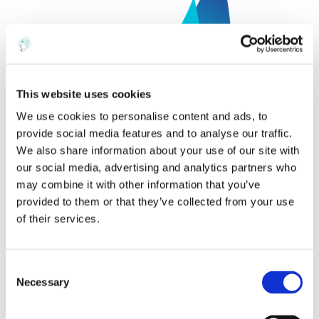
This website uses cookies
We use cookies to personalise content and ads, to
provide social media features and to analyse our traffic.
We also share information about your use of our site with
our social media, advertising and analytics partners who
may combine it with other information that you’ve
It was great to see what a strong and considerate
provided to them or that they’ve collected from your use
community Spinnaker is fostering. I really hope to make it
of their services.
back next year.
C
Necessary
o
n
ABOUT THE AUTHOR