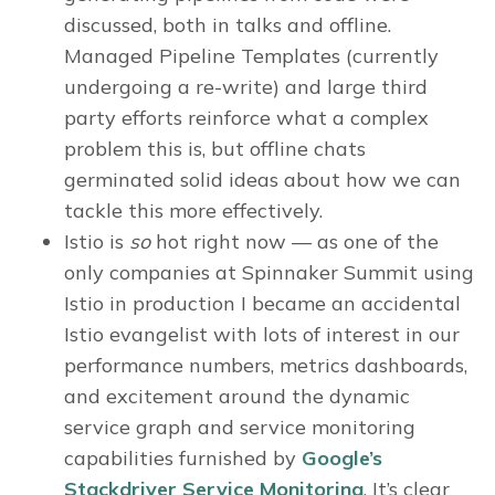
discussed, both in talks and offline.
Managed Pipeline Templates (currently
undergoing a re-write) and large third
party efforts reinforce what a complex
problem this is, but offline chats
germinated solid ideas about how we can
tackle this more effectively.
Istio is
so
hot right now — as one of the
only companies at Spinnaker Summit using
Istio in production I became an accidental
Istio evangelist with lots of interest in our
performance numbers, metrics dashboards,
and excitement around the dynamic
service graph and service monitoring
capabilities furnished by
Google’s
Stackdriver Service Monitoring
. It’s clear