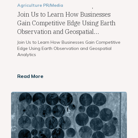
Agriculture
PR/Media
,
Join Us to Learn How Businesses
Gain Competitive Edge Using Earth
Observation and Geospatial...
Join Us to Learn How Businesses Gain Competitive
Edge Using Earth Observation and Geospatial
Analytics
Read More