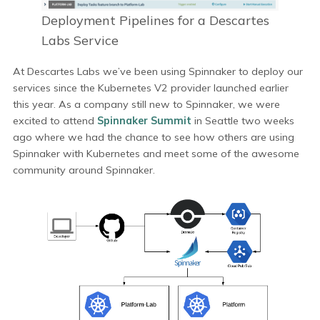
Deployment Pipelines for a Descartes
Labs Service
At Descartes Labs we’ve been using Spinnaker to deploy our
services since the Kubernetes V2 provider launched earlier
this year. As a company still new to Spinnaker, we were
excited to attend
Spinnaker Summit
in Seattle two weeks
ago where we had the chance to see how others are using
Spinnaker with Kubernetes and meet some of the awesome
community around Spinnaker.