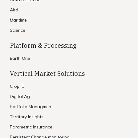
Aird
Maritime
Science
Platform & Processing
Earth One
Vertical Market Solutions
Crop ID
Digital Ag
Portfolio Managment
Territory Insights
Parametric Insurance
Persistent Change monitoring