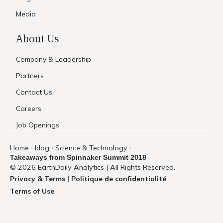
Media
About Us
Company & Leadership
Partners
Contact Us
Careers
Job Openings
Home
blog
Science & Technology
›
›
›
Takeaways from Spinnaker Summit 2018
© 2026 EarthDaily Analytics | All Rights Reserved.
Privacy & Terms | Politique de confidentialité
Terms of Use