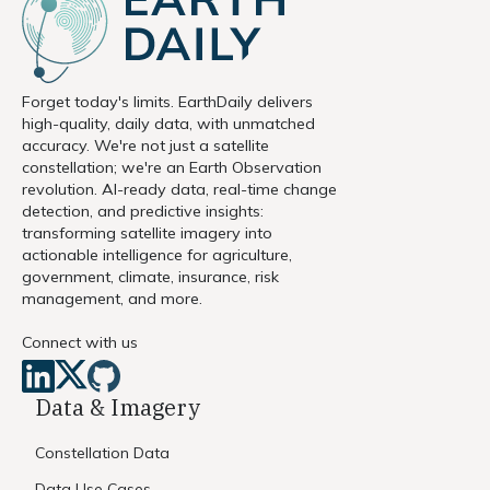
Forget today's limits. EarthDaily delivers
high-quality, daily data, with unmatched
accuracy. We're not just a satellite
constellation; we're an Earth Observation
revolution. AI-ready data, real-time change
detection, and predictive insights:
transforming satellite imagery into
actionable intelligence for agriculture,
government, climate, insurance, risk
management, and more.
Connect with us
Data & Imagery
Constellation Data
Data Use Cases