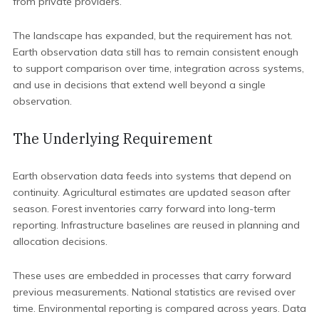
from private providers.
The landscape has expanded, but the requirement has not.
Earth observation data still has to remain consistent enough
to support comparison over time, integration across systems,
and use in decisions that extend well beyond a single
observation.
The Underlying Requirement
Earth observation data feeds into systems that depend on
continuity. Agricultural estimates are updated season after
season. Forest inventories carry forward into long-term
reporting. Infrastructure baselines are reused in planning and
allocation decisions.
These uses are embedded in processes that carry forward
previous measurements. National statistics are revised over
time. Environmental reporting is compared across years. Data