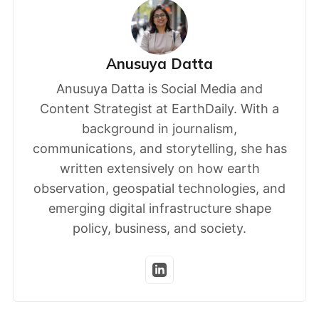
Anusuya Datta
Anusuya Datta is Social Media and
Content Strategist at EarthDaily. With a
background in journalism,
communications, and storytelling, she has
written extensively on how earth
observation, geospatial technologies, and
emerging digital infrastructure shape
policy, business, and society.