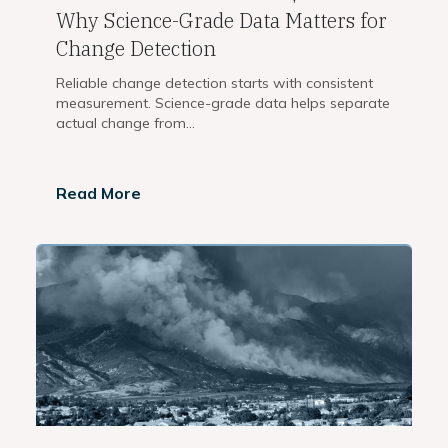
Why Science-Grade Data Matters for
Change Detection
Reliable change detection starts with consistent
measurement. Science-grade data helps separate
actual change from...
Read More