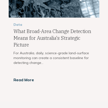
Data
What Broad-Area Change Detection
Means for Australia's Strategic
Picture
For Australia, daily, science-grade land-surface
monitoring can create a consistent baseline for
detecting change...
Read More