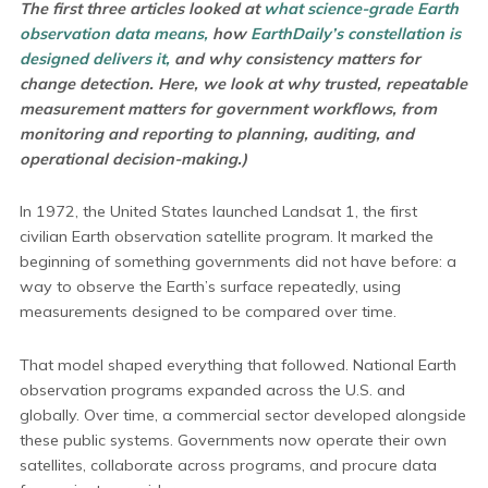
The first three articles looked at
what science-grade Earth
observation data means,
how
EarthDaily’s constellation is
designed delivers it,
and why consistency matters for
change detection. Here, we look at why trusted, repeatable
measurement matters for government workflows, from
monitoring and reporting to planning, auditing, and
operational decision-making.)
In 1972, the United States launched Landsat 1, the first
civilian Earth observation satellite program. It marked the
beginning of something governments did not have before: a
way to observe the Earth’s surface repeatedly, using
measurements designed to be compared over time.
That model shaped everything that followed. National Earth
observation programs expanded across the U.S. and
globally. Over time, a commercial sector developed alongside
these public systems. Governments now operate their own
satellites, collaborate across programs, and procure data