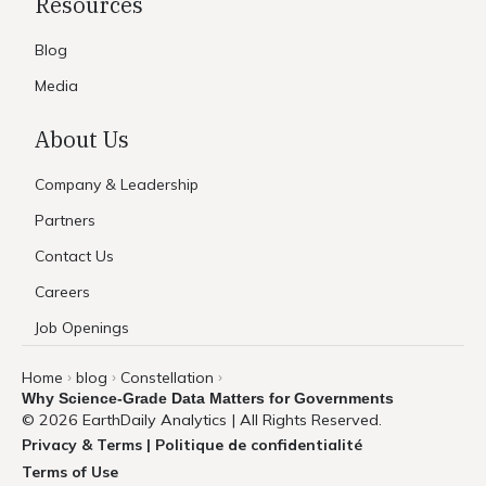
Resources
Blog
Media
About Us
Company & Leadership
Partners
Contact Us
Careers
Job Openings
Home
blog
Constellation
›
›
›
Why Science-Grade Data Matters for Governments
© 2026 EarthDaily Analytics | All Rights Reserved.
Privacy & Terms | Politique de confidentialité
Terms of Use