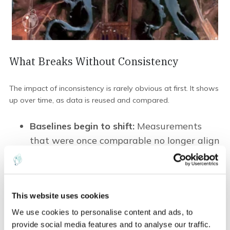
What Breaks Without Consistency
The impact of inconsistency is rarely obvious at first. It shows
up over time, as data is reused and compared.
Baselines begin to sh
ift
:
Measurements
that were once comparable no longer align
cleanly. A dataset from five years ago
cannot be placed directly alongside
current observations without adjustment.
This website uses cookies
Trends lose clarit
y
:
Small variations
accumulate. Changes in the data begin to
We use cookies to personalise content and ads, to
provide social media features and to analyse our traffic.
reflect differences in observation