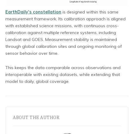
EarthDaily’s constellation
is designed within this same
measurement framework. Its calibration approach is aligned
with established science missions, with continuous cross-
calibration against multiple reference systems, including
Landsat and GOES. Measurement stability is maintained
through global calibration sites and ongoing monitoring of
sensor behavior over time.
This keeps the data comparable across observations and
interoperable with existing datasets, while extending that
model to daily, global coverage.
ABOUT THE AUTHOR