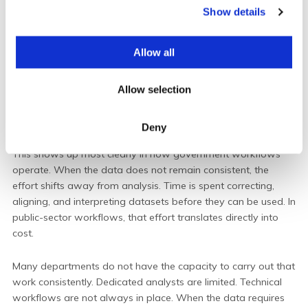
Show details
t
i
o
Allow all
n
Allow selection
Deny
This shows up most clearly in how government workflows
operate.
When the data does not remain consistent, the
effort shifts away from analysis. Time is spent correcting,
aligning, and interpreting datasets before they can be used. In
public-sector workflows, that effort translates directly into
cost.
Many departments do not have the capacity to carry out that
work consistently. Dedicated analysts are limited. Technical
workflows are not always in place. When the data requires