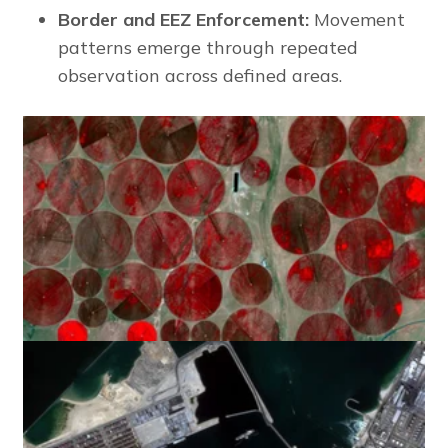
Border and EEZ Enforcement:
Movement
patterns emerge through repeated
observation across defined areas.