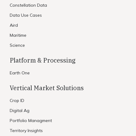
Constellation Data
Data Use Cases
Aird
Maritime
Science
Platform & Processing
Earth One
Vertical Market Solutions
Crop ID
Digital Ag
Portfolio Managment
Territory Insights