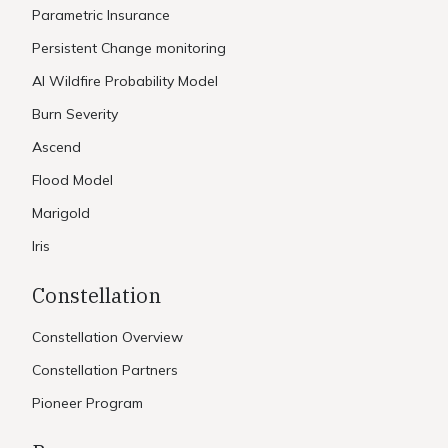
Parametric Insurance
Persistent Change monitoring
AI Wildfire Probability Model
Burn Severity
Ascend
Flood Model
Marigold
Iris
Constellation
Constellation Overview
Constellation Partners
Pioneer Program