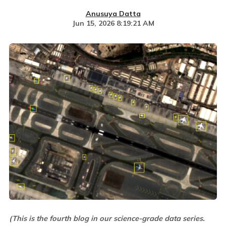
Anusuya Datta
Jun 15, 2026 8:19:21 AM
(This is the fourth blog in our science-grade data series.