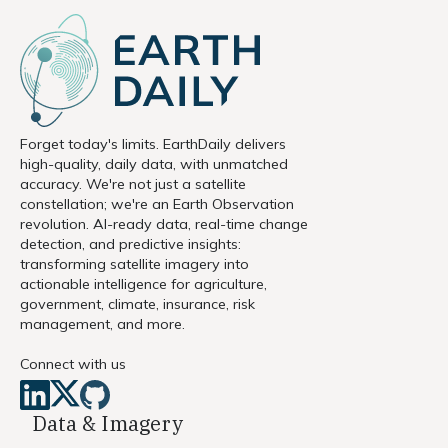
Forget today's limits. EarthDaily delivers
high-quality, daily data, with unmatched
accuracy. We're not just a satellite
constellation; we're an Earth Observation
revolution. AI-ready data, real-time change
detection, and predictive insights:
transforming satellite imagery into
actionable intelligence for agriculture,
government, climate, insurance, risk
management, and more.
Connect with us
Data & Imagery