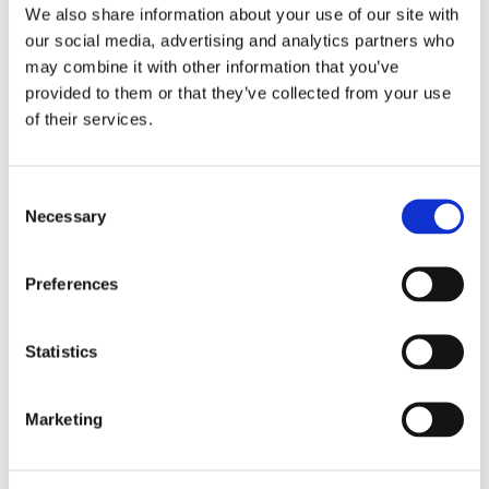
We also share information about your use of our site with
conditions rather than changes on the
our social media, advertising and analytics partners who
ground.
may combine it with other information that you’ve
Datasets stop aligning:
When data from
provided to them or that they’ve collected from your use
different systems is combined, it rarely
of their services.
lines up cleanly. Work starts with fixing it,
not analyzing it.
C
Workflows slow down:
Additional steps
Necessary
o
are introduced to normalize, correct, and
n
align the data. Preparation begins to take
s
Preferences
as much effort as the analysis itself.
e
n
Confidence weakens:
When the baseline is
t
Statistics
not stable, results become harder to defend
S
in reporting, audits, and policy decisions.
e
Marketing
l
e
c