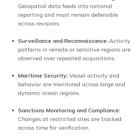
Geospatial data feeds into national
reporting and must remain defensible
across revisions.
Surveillance and Reconnaissance:
Activity
patterns in remote or sensitive regions are
observed over repeated acquisitions.
Maritime Security:
Vessel activity and
behavior are monitored across large and
dynamic ocean regions.
Sanctions Monitoring and Compliance:
Changes at restricted sites are tracked
across time for verification.