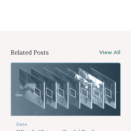
Related Posts
View All
Data