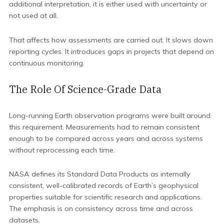
additional interpretation, it is either used with uncertainty or
not used at all.
That affects how assessments are carried out. It slows down
reporting cycles. It introduces gaps in projects that depend on
continuous monitoring.
The Role Of Science-Grade Data
Long-running Earth observation programs were built around
this requirement. Measurements had to remain consistent
enough to be compared across years and across systems
without reprocessing each time.
NASA defines its Standard Data Products as internally
consistent, well-calibrated records of Earth’s geophysical
properties suitable for scientific research and applications.
The emphasis is on consistency across time and across
datasets.