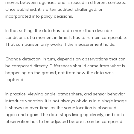
moves between agencies and is reused in different contexts.
Once published, it is often audited, challenged, or
incorporated into policy decisions.
In that setting, the data has to do more than describe
conditions at a moment in time. It has to remain comparable.
That comparison only works if the measurement holds.
Change detection, in turn, depends on observations that can
be compared directly. Differences should come from what is
happening on the ground, not from how the data was
captured.
In practice, viewing angle, atmosphere, and sensor behavior
introduce variation. It is not always obvious in a single image.
It shows up over time, as the same location is observed
again and again. The data stops lining up cleanly, and each
observation has to be adjusted before it can be compared.