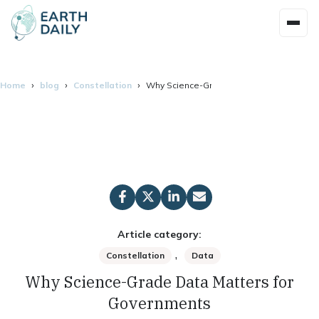
Home
blog
Constellation
Why Science-Grade Data Matters for Go
Article category:
,
Constellation
Data
Why Science-Grade Data Matters for
Governments