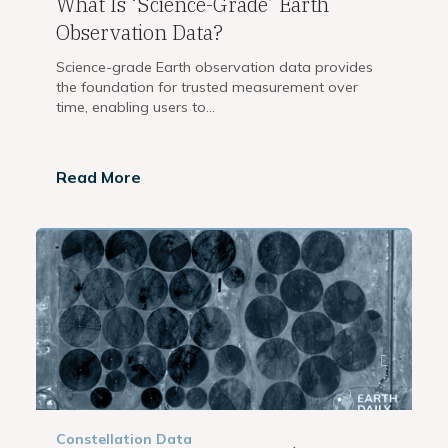
What Is ‘Science-Grade’ Earth
Observation Data?
Science-grade Earth observation data provides
the foundation for trusted measurement over
time, enabling users to...
Read More
Constellation
Data
,