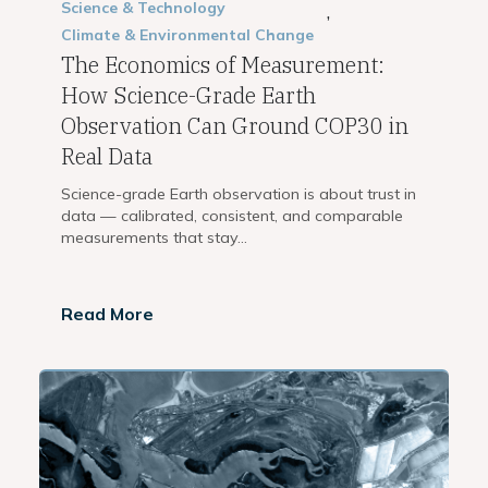
Science & Technology
,
Climate & Environmental Change
The Economics of Measurement:
How Science-Grade Earth
Observation Can Ground COP30 in
Real Data
Science-grade Earth observation is about trust in
data — calibrated, consistent, and comparable
measurements that stay...
Read More