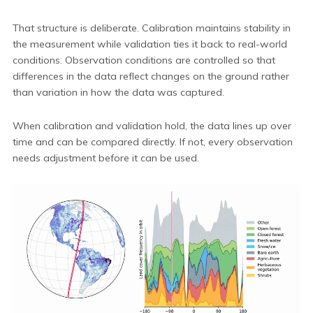
That structure is deliberate. Calibration maintains stability in
the measurement while validation ties it back to real-world
conditions. Observation conditions are controlled so that
differences in the data reflect changes on the ground rather
than variation in how the data was captured.
When calibration and validation hold, the data lines up over
time and can be compared directly. If not, every observation
needs adjustment before it can be used.