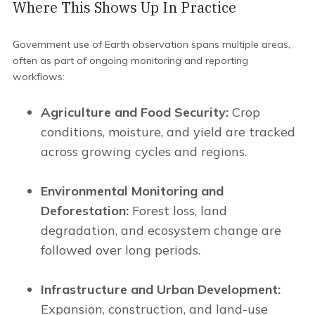
Where This Shows Up In Practice
Government use of Earth observation spans multiple areas,
often as part of ongoing monitoring and reporting
workflows:
Agriculture and Food Security:
Crop
conditions, moisture, and yield are tracked
across growing cycles and regions.
Environmental Monitoring and
Deforestation:
Forest loss, land
degradation, and ecosystem change are
followed over long periods.
Infrastructure and Urban Development:
Expansion, construction, and land-use