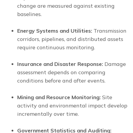
change are measured against existing
baselines.
Energy Systems and Utilities:
Transmission
corridors, pipelines, and distributed assets
require continuous monitoring.
Insurance and Disaster Response:
Damage
assessment depends on comparing
conditions before and after events.
Mining and Resource Monitoring:
Site
activity and environmental impact develop
incrementally over time.
Government Statistics and Auditing: