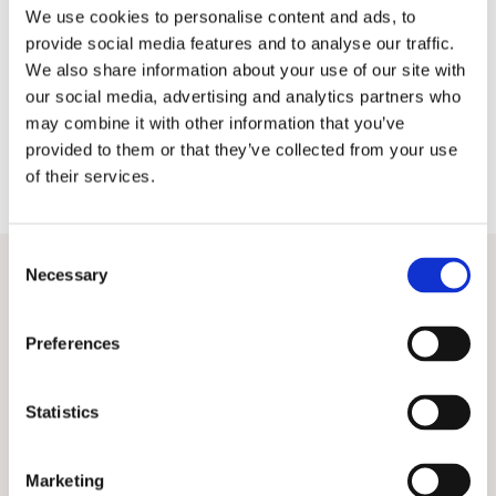
We use cookies to personalise content and ads, to
Pedro
provide social media features and to analyse our traffic.
We also share information about your use of our site with
our social media, advertising and analytics partners who
may combine it with other information that you’ve
provided to them or that they’ve collected from your use
of their services.
C
Necessary
o
n
Related Posts
View All
s
Preferences
e
n
t
Statistics
S
e
Marketing
l