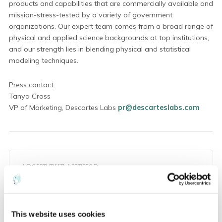
products and capabilities that are commercially available and
mission-stress-tested by a variety of government
organizations. Our expert team comes from a broad range of
physical and applied science backgrounds at top institutions,
and our strength lies in blending physical and statistical
modeling techniques.
Press contact:
Tanya Cross
VP of Marketing, Descartes Labs
pr@descarteslabs.com
ABOUT THE AUTHOR
P
This website uses cookies