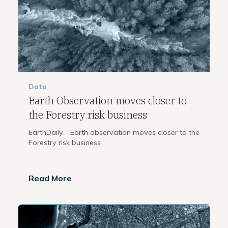
Data
Earth Observation moves closer to
the Forestry risk business
EarthDaily - Earth observation moves closer to the
Forestry risk business
Read More