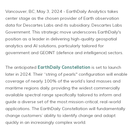
Vancouver, BC; May 3, 2024 - EarthDaily Analytics takes
center stage as the chosen provider of Earth observation
data for Descartes Labs and its subsidiary, Descartes Labs
Government. This strategic move underscores EarthDaily's
position as a leader in delivering high-quality geospatial
analytics and AI solutions, particularly tailored for
government and GEOINT (defence and intelligence) sectors.
The anticipated
EarthDaily Constellation
is set to launch
later in 2024. Their “string of pearls'' configuration will enable
coverage of nearly 100% of the world’s land masses and
maritime regions daily, providing the widest commercially
available spectral range specifically tailored to inform and
guide a diverse set of the most mission-critical, real-world
applications. The EarthDaily Constellation will fundamentally
change customers’ ability to identify change and adapt
quickly in an increasingly complex world.