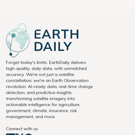
Forget today's limits. EarthDaily delivers
high-quality, daily data, with unmatched
accuracy. We're not just a satellite
constellation; we're an Earth Observation
revolution. AI-ready data, real-time change
detection, and predictive insights:
transforming satellite imagery into
actionable intelligence for agriculture,
government, climate, insurance, risk
management, and more.
Connect with us