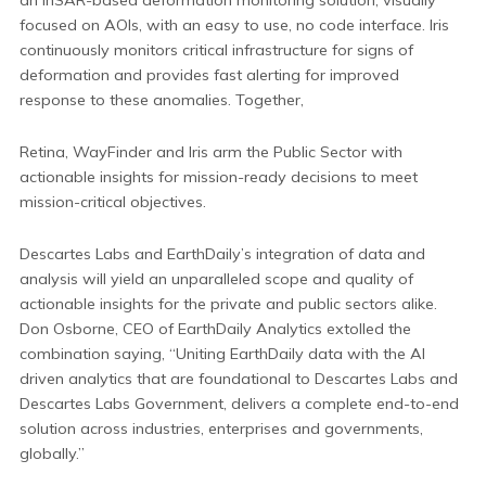
focused on AOIs, with an easy to use, no code interface. Iris
continuously monitors critical infrastructure for signs of
deformation and provides fast alerting for improved
response to these anomalies. Together,
Retina, WayFinder and Iris arm the Public Sector with
actionable insights for mission-ready decisions to meet
mission-critical objectives.
Descartes Labs and EarthDaily’s integration of data and
analysis will yield an unparalleled scope and quality of
actionable insights for the private and public sectors alike.
Don Osborne, CEO of EarthDaily Analytics extolled the
combination saying, “Uniting EarthDaily data with the AI
driven analytics that are foundational to Descartes Labs and
Descartes Labs Government, delivers a complete end-to-end
solution across industries, enterprises and governments,
globally.”