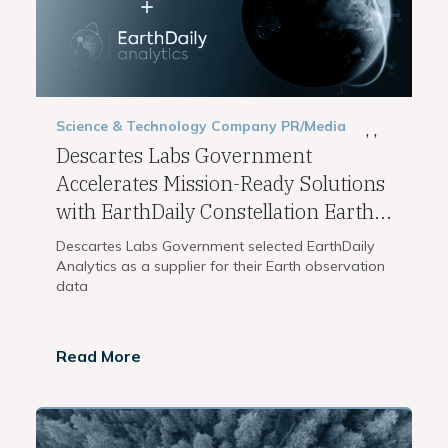
Science & Technology
Company
PR/Media
,
,
Descartes Labs Government
Accelerates Mission-Ready Solutions
with EarthDaily Constellation Earth...
Descartes Labs Government selected EarthDaily
Analytics as a supplier for their Earth observation
data
Read More