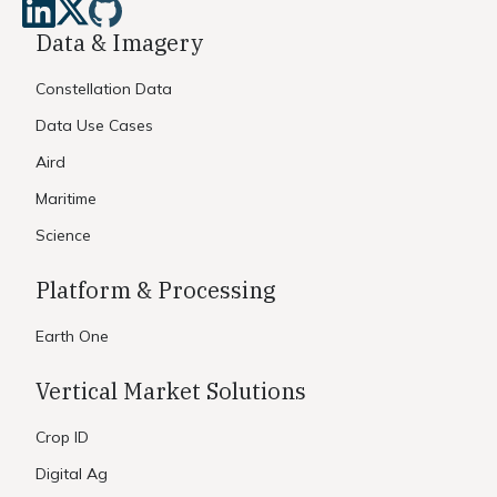
Data & Imagery
Constellation Data
Data Use Cases
Aird
Maritime
Science
Platform & Processing
Earth One
Vertical Market Solutions
Crop ID
Digital Ag