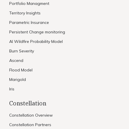
Portfolio Managment
Territory Insights
Parametric Insurance
Persistent Change monitoring
AI Wildfire Probability Model
Burn Severity
Ascend
Flood Model
Marigold
Iris
Constellation
Constellation Overview
Constellation Partners