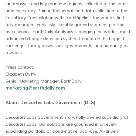
landmasses and key maritime regions, collected at the same
time every day. Pairing the unmatched data collection of the
EarthDaily Constellation with EarthPipeline, the world’s first
fully managed, endlessly scalable ground segment pipeline-
as-a-service, EarthDaily Analytics is bringing the world’s most
advanced change detection system to bear on the biggest
challenges facing businesses, governments, and humanity as
a whole.
Press contact:
Elizabeth Duffy
Senior Marketing Manager, EarthDaily,
marketing@earthdaily.com
About Descartes Labs Government (DLG)
Descartes Labs Government is a wholly owned subsidiary of
Descartes Labs. Our solutions are grounded in an ever-
expanding portfolio of cloud-native, dual-use, AI-driven