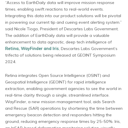
“Access to EarthDaily data will improve mission response
times, enabling swift reactions to real-world events.
Integrating this data into our product solutions will be pivotal
in powering our current tip and cueing event alerting system.”
said Nicole Tiogo, President of Descartes Labs Government.
The addition of EarthDaily data will provide a valuable
enhancement to data agnostic, deep tech intelligence of
Retina, WayFinder and Iris
, Descartes Labs Government’s
trifecta of solutions being released at GEOINT Symposium
2024.
Retina integrates Open Source Intelligence (OSINT) and
Geospatial Intelligence (GEOINT) for rapid intelligence
extraction, enabling government agencies to see the world in
real-time clarity through a single, streamlined interface.
WayFinder, a new mission management tool, aids Search
and Rescue (SAR) operations by shortening the time between
emergency beacon detection and responders hitting the
ground, reducing emergency response times by 25-50%. Iris,
an InSAR-based deformation monitoring solution, visually