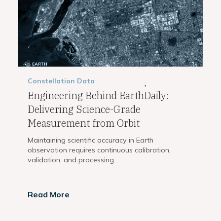
Constellation
Data
,
Engineering Behind EarthDaily:
Delivering Science-Grade
Measurement from Orbit
Maintaining scientific accuracy in Earth
observation requires continuous calibration,
validation, and processing...
Read More