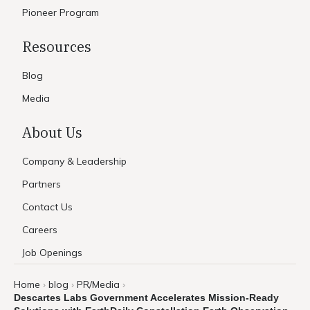
Pioneer Program
Resources
Blog
Media
About Us
Company & Leadership
Partners
Contact Us
Careers
Job Openings
Home
blog
PR/Media
›
›
›
Descartes Labs Government Accelerates Mission-Ready