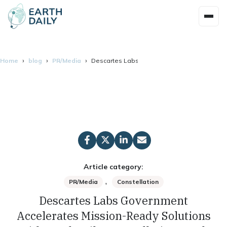
Home
blog
PR/Media
Descartes Labs Government Accelerates Missi
Article category:
,
PR/Media
Constellation
Descartes Labs Government
Accelerates Mission-Ready Solutions