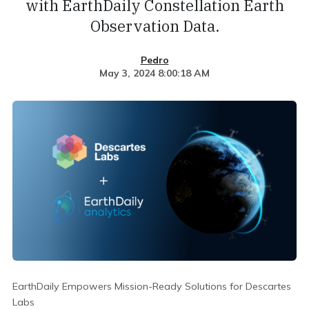
with EarthDaily Constellation Earth
Observation Data.
Pedro
May 3, 2024 8:00:18 AM
EarthDaily Empowers Mission-Ready Solutions for Descartes
Labs