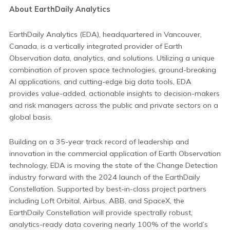
About EarthDaily Analytics
EarthDaily Analytics (EDA), headquartered in Vancouver,
Canada, is a vertically integrated provider of Earth
Observation data, analytics, and solutions. Utilizing a unique
combination of proven space technologies, ground-breaking
AI applications, and cutting-edge big data tools, EDA
provides value-added, actionable insights to decision-makers
and risk managers across the public and private sectors on a
global basis.
Building on a 35-year track record of leadership and
innovation in the commercial application of Earth Observation
technology, EDA is moving the state of the Change Detection
industry forward with the 2024 launch of the EarthDaily
Constellation. Supported by best-in-class project partners
including Loft Orbital, Airbus, ABB, and SpaceX, the
EarthDaily Constellation will provide spectrally robust,
analytics-ready data covering nearly 100% of the world’s