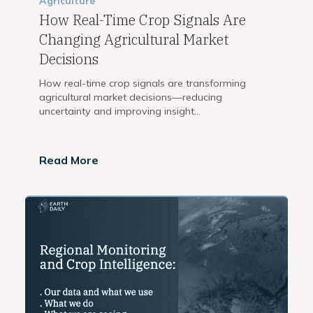
Agriculture
How Real-Time Crop Signals Are
Changing Agricultural Market
Decisions
How real-time crop signals are transforming
agricultural market decisions—reducing
uncertainty and improving insight...
Read More