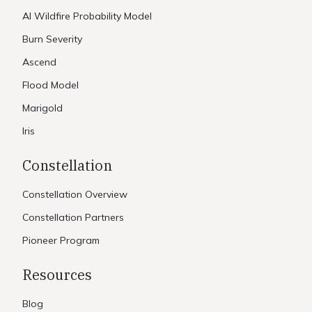
AI Wildfire Probability Model
Burn Severity
Ascend
Flood Model
Marigold
Iris
Constellation
Constellation Overview
Constellation Partners
Pioneer Program
Resources
Blog