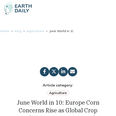
Home
blog
Agriculture
June World in 10: Europe Corn Concerns Ris
Article category:
Agriculture
June World in 10: Europe Corn
Concerns Rise as Global Crop