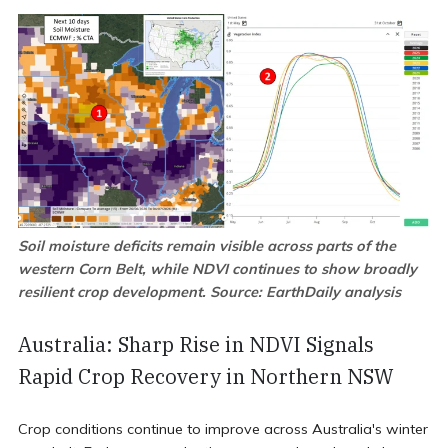
Soil moisture deficits remain visible across parts of the
western Corn Belt, while NDVI continues to show broadly
resilient crop development. Source: EarthDaily analysis
Australia: Sharp Rise in NDVI Signals
Rapid Crop Recovery in Northern NSW
Crop conditions continue to improve across Australia's winter