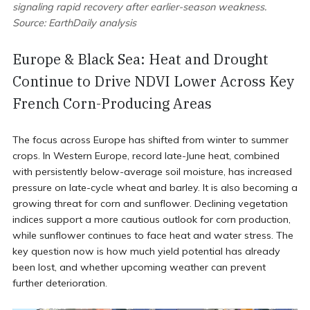
signaling rapid recovery after earlier-season weakness.
Source: EarthDaily analysis
Europe & Black Sea: Heat and Drought
Continue to Drive NDVI Lower Across Key
French Corn-Producing Areas
The focus across Europe has shifted from winter to summer
crops. In Western Europe, record late-June heat, combined
with persistently below-average soil moisture, has increased
pressure on late-cycle wheat and barley. It is also becoming a
growing threat for corn and sunflower. Declining vegetation
indices support a more cautious outlook for corn production,
while sunflower continues to face heat and water stress. The
key question now is how much yield potential has already
been lost, and whether upcoming weather can prevent
further deterioration.