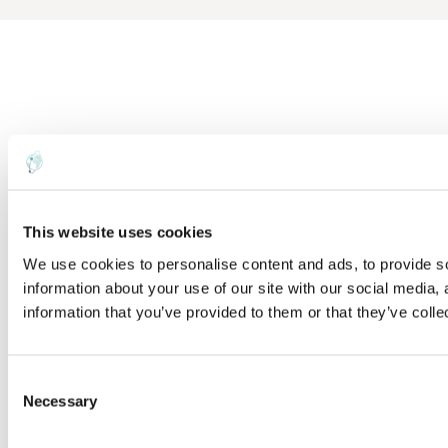
This website uses cookies
We use cookies to personalise content and ads, to provide so
information about your use of our site with our social media,
information that you’ve provided to them or that they’ve colle
C
Necessary
o
n