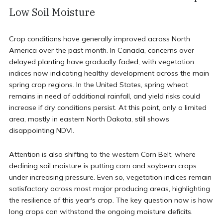
Low Soil Moisture
Crop conditions have generally improved across North
America over the past month. In Canada, concerns over
delayed planting have gradually faded, with vegetation
indices now indicating healthy development across the main
spring crop regions. In the United States, spring wheat
remains in need of additional rainfall, and yield risks could
increase if dry conditions persist. At this point, only a limited
area, mostly in eastern North Dakota, still shows
disappointing NDVI.
Attention is also shifting to the western Corn Belt, where
declining soil moisture is putting corn and soybean crops
under increasing pressure. Even so, vegetation indices remain
satisfactory across most major producing areas, highlighting
the resilience of this year's crop. The key question now is how
long crops can withstand the ongoing moisture deficits.