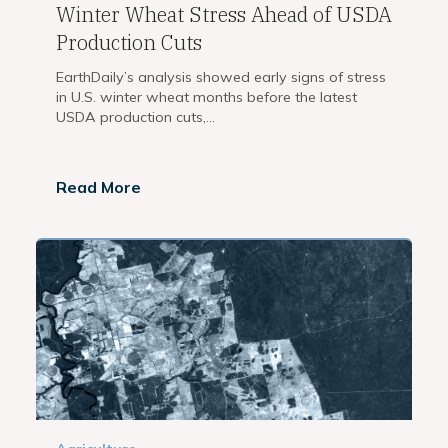
Winter Wheat Stress Ahead of USDA
Production Cuts
EarthDaily’s analysis showed early signs of stress
in U.S. winter wheat months before the latest
USDA production cuts,...
Read More