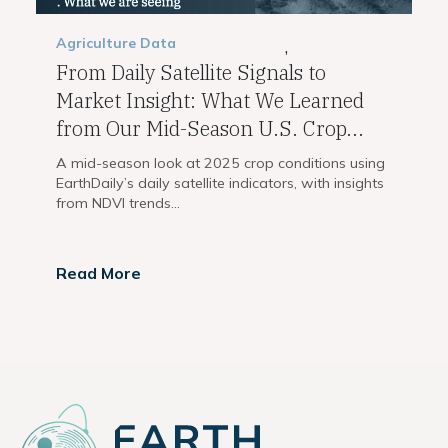
Agriculture
Data
,
From Daily Satellite Signals to
Market Insight: What We Learned
from Our Mid-Season U.S. Crop...
A mid-season look at 2025 crop conditions using
EarthDaily’s daily satellite indicators, with insights
from NDVI trends...
Read More