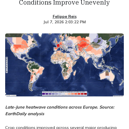
Conditions Improve Unevenly
Felippe Reis
Jul 7, 2026 2:03:22 PM
Late-June heatwave conditions across Europe. Source:
EarthDaily analysis
Crop conditions improved across several major producing