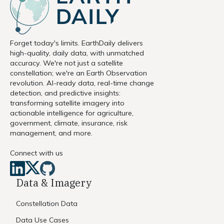
Forget today's limits. EarthDaily delivers
high-quality, daily data, with unmatched
accuracy. We're not just a satellite
constellation; we're an Earth Observation
revolution. AI-ready data, real-time change
detection, and predictive insights:
transforming satellite imagery into
actionable intelligence for agriculture,
government, climate, insurance, risk
management, and more.
Connect with us
Data & Imagery
Constellation Data
Data Use Cases