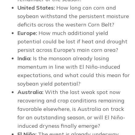
United States:
How long can corn and
soybean withstand the persistent moisture
deficits across the western Corn Belt?
Europe:
How much additional yield
potential could be lost if heat and drought
persist across Europe's main corn area?
India:
Is the monsoon already losing
momentum in line with El Niño-induced
expectations, and what could this mean for
soybean yield potential?
Australia:
With the last weak spot now
recovering and crop conditions remaining
favorable elsewhere, is Australia on track
for an outstanding season, or will El Niño-
induced dryness finally emerge?
El Niño:
The event is already underway,