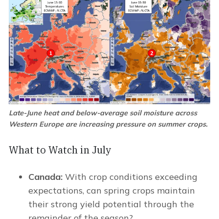
Late-June heat and below-average soil moisture across
Western Europe are increasing pressure on summer crops.
What to Watch in July
Canada:
With crop conditions exceeding
expectations, can spring crops maintain
their strong yield potential through the
remainder of the season?