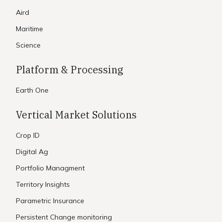
Aird
Maritime
Science
Platform & Processing
Earth One
Vertical Market Solutions
Crop ID
Digital Ag
Portfolio Managment
Territory Insights
Parametric Insurance
Persistent Change monitoring