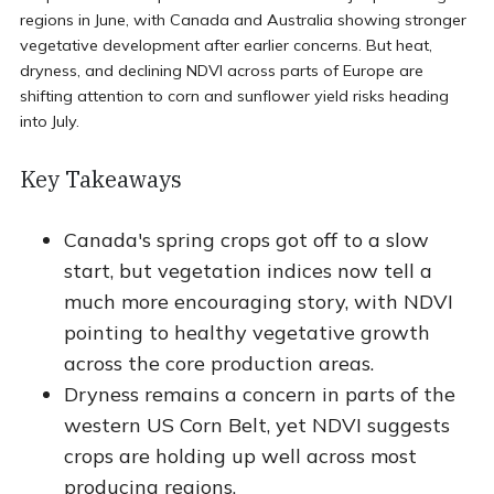
regions in June, with Canada and Australia showing stronger
vegetative development after earlier concerns. But heat,
dryness, and declining NDVI across parts of Europe are
shifting attention to corn and sunflower yield risks heading
into July.
Key Takeaways
Canada's spring crops got off to a slow
start, but vegetation indices now tell a
much more encouraging story, with NDVI
pointing to healthy vegetative growth
across the core production areas.
Dryness remains a concern in parts of the
western US Corn Belt, yet NDVI suggests
crops are holding up well across most
producing regions.