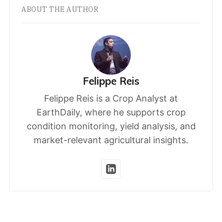
ABOUT THE AUTHOR
Felippe Reis
Felippe Reis is a Crop Analyst at
EarthDaily, where he supports crop
condition monitoring, yield analysis, and
market-relevant agricultural insights.