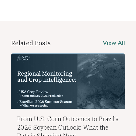
Related Posts
View All
From U.S. Corn Outcomes to Brazil’s
2026 Soybean Outlook: What the
Data is Showing Now