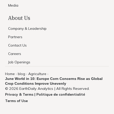
Media
About Us
Company & Leadership
Partners
Contact Us
Careers
Job Openings
Home
blog
Agriculture
›
›
›
June World in 10: Europe Corn Concerns Rise as Global
Crop Conditions Improve Unevenly
© 2026 EarthDaily Analytics | All Rights Reserved.
Privacy & Terms | Politique de confidentialité
Terms of Use