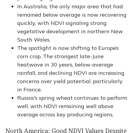
In Australia, the only major area that had
remained below average is now recovering
quickly, with NDVI signaling strong
vegetative development in northern New
South Wales.
The spotlight is now shifting to Europe’s
corn crop. The strongest late-June
heatwave in 30 years, below-average
rainfall, and declining NDVI are increasing
concerns over yield potential, particularly
in France.
Russia's spring wheat continues to perform
well, with NDVI remaining well above
average across key producing regions.
North America: Good NDVI Values Despite