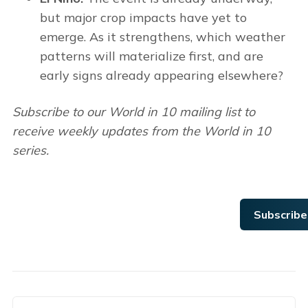
but major crop impacts have yet to
emerge. As it strengthens, which weather
patterns will materialize first, and are
early signs already appearing elsewhere?
Subscribe to our World in 10 mailing list to
receive weekly updates from the World in 10
series.
Subscribe