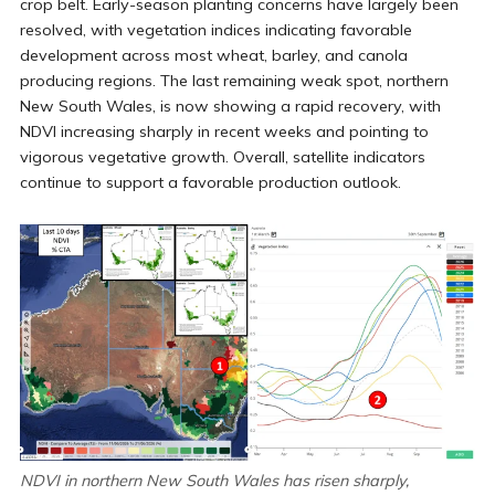
crop belt. Early-season planting concerns have largely been
resolved, with vegetation indices indicating favorable
development across most wheat, barley, and canola
producing regions. The last remaining weak spot, northern
New South Wales, is now showing a rapid recovery, with
NDVI increasing sharply in recent weeks and pointing to
vigorous vegetative growth. Overall, satellite indicators
continue to support a favorable production outlook.
NDVI in northern New South Wales has risen sharply,