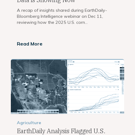
A recap of insights shared during EarthDaily-
Bloomberg Intelligence webinar on Dec 11,
reviewing how the 2025 U.S. corn...
Read More
Agriculture
EarthDaily Analysis Flagged U.S.